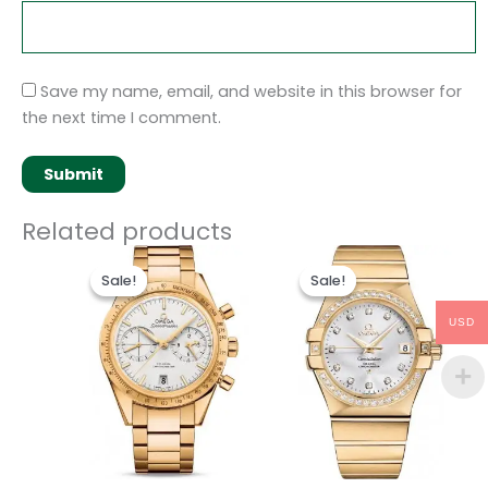
Save my name, email, and website in this browser for
the next time I comment.
Related products
Original
Current
Original
Current
price
price
price
price
Sale!
Sale!
Sale!
Sale!
was:
is:
was:
is:
$495.00.
$235.00.
$498.00.
$238.00.
USD