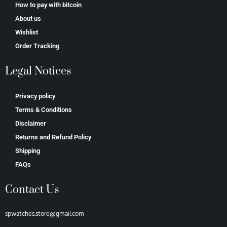
How to pay with bitcoin
About us
Wishlist
Order Tracking
Legal Notices
Privacy policy
Terms & Conditions
Disclaimer
Returns and Refund Policy
Shipping
FAQs
Contact Us
spwatches.store@gmail.com