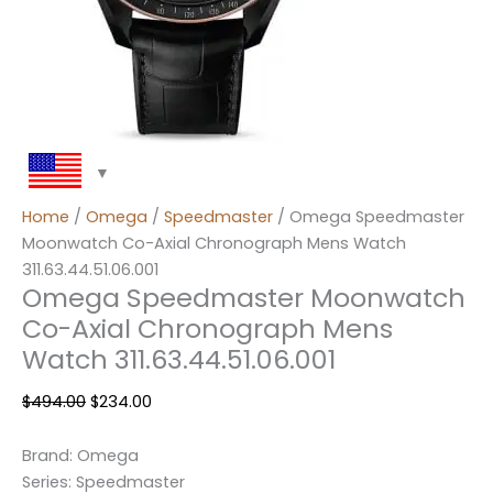
Home
/
Omega
/
Speedmaster
/ Omega Speedmaster
Moonwatch Co-Axial Chronograph Mens Watch
311.63.44.51.06.001
Omega Speedmaster Moonwatch
Co-Axial Chronograph Mens
Watch 311.63.44.51.06.001
$
494.00
$
234.00
Brand: Omega
Series: Speedmaster