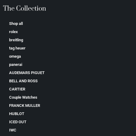
The Collection
Shop all
rolex
breitling
tag heuer
omega
panerai
AUDEMARS PIGUET
BELL AND ROSS
CARTIER
Couple Watches
FRANCK MULLER
HUBLOT
ICED OUT
IWC