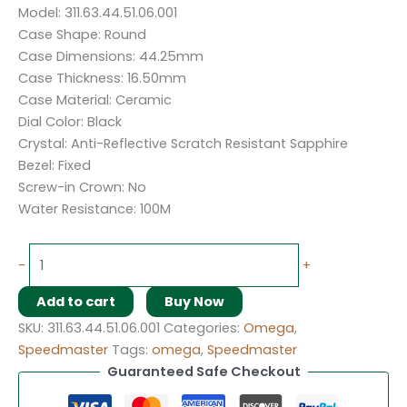
Model: 311.63.44.51.06.001
Case Shape: Round
Case Dimensions: 44.25mm
Case Thickness: 16.50mm
Case Material: Ceramic
Dial Color: Black
Crystal: Anti-Reflective Scratch Resistant Sapphire
Bezel: Fixed
Screw-in Crown: No
Water Resistance: 100M
-
+
Add to cart
Buy Now
SKU:
311.63.44.51.06.001
Categories:
Omega
,
Speedmaster
Tags:
omega
,
Speedmaster
Guaranteed Safe Checkout