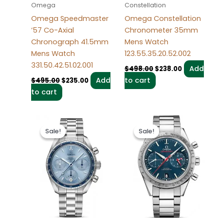
Omega
Constellation
Omega Speedmaster
Omega Constellation
’57 Co-Axial
Chronometer 35mm
Chronograph 41.5mm
Mens Watch
Mens Watch
123.55.35.20.52.002
331.50.42.51.02.001
Add
$
498.00
$
238.00
Add
to cart
$
495.00
$
235.00
to cart
Original
Current
Original
Current
price
price
price
price
Sale!
Sale!
Sale!
Sale!
was:
is:
was:
is:
$497.00.
$237.00.
$496.00.
$236.00.