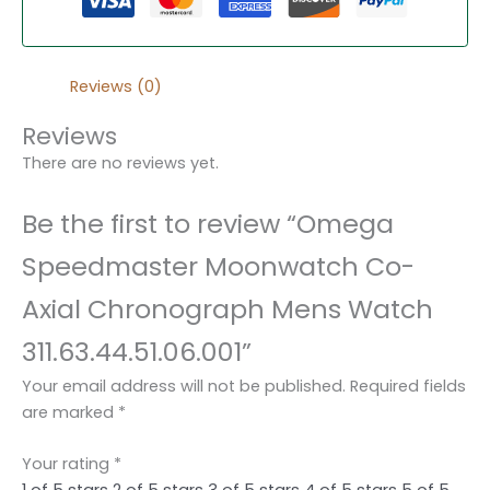
Reviews (0)
Reviews
There are no reviews yet.
Be the first to review “Omega
Speedmaster Moonwatch Co-
Axial Chronograph Mens Watch
311.63.44.51.06.001”
Your email address will not be published.
Required fields
are marked
*
Your rating
*
1 of 5 stars
2 of 5 stars
3 of 5 stars
4 of 5 stars
5 of 5