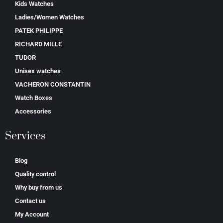
Kids Watches
Ladies/Women Watches
PATEK PHILIPPE
RICHARD MILLE
TUDOR
Unisex watches
VACHERON CONSTANTIN
Watch Boxes
Accessories
Services
Blog
Quality control
Why buy from us
Contact us
My Account