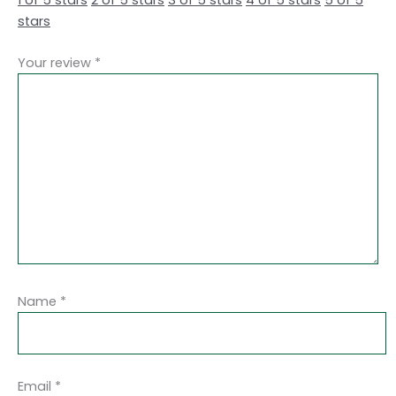
stars
Your review
*
Name
*
Email
*