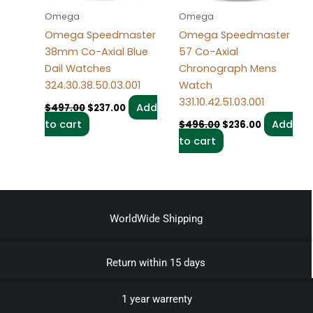
Omega
Omega
Omega Speedmaster
Omega Speedmaster
38mm Co-Axial Blue
57 Co-Axial
Dail Watches
Chronograph Mens
324.30.38.50.03.001
Watch
331.10.42.51.03.001
Add
$
497.00
$
237.00
to cart
Add
$
496.00
$
236.00
to cart
WorldWide Shipping
Return within 15 days
1 year warrenty