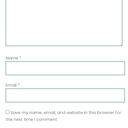
Name
*
Email
*
Save my name, email, and website in this browser for
the next time I comment.