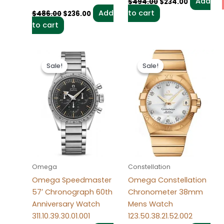
Add
$
494.00
$
234.00
Add
to cart
$
486.00
$
236.00
to cart
Original
Current
Original
Current
price
price
price
price
Sale!
Sale!
Sale!
Sale!
was:
is:
was:
is:
$498.00.
$238.00.
$484.00.
$234.00.
Omega
Constellation
Omega Speedmaster
Omega Constellation
57′ Chronograph 60th
Chronometer 38mm
Anniversary Watch
Mens Watch
311.10.39.30.01.001
123.50.38.21.52.002