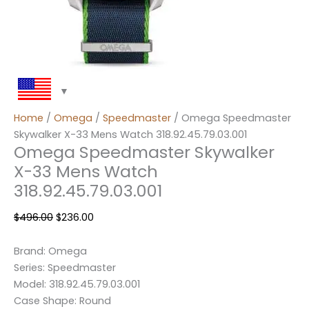
Home
/
Omega
/
Speedmaster
/ Omega Speedmaster
Skywalker X-33 Mens Watch 318.92.45.79.03.001
Omega Speedmaster Skywalker
X-33 Mens Watch
318.92.45.79.03.001
$
496.00
$
236.00
Brand: Omega
Series: Speedmaster
Model: 318.92.45.79.03.001
Case Shape: Round