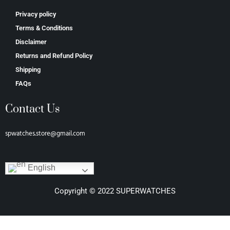
Privacy policy
Terms & Conditions
Disclaimer
Returns and Refund Policy
Shipping
FAQs
Contact Us
spwatches.store@gmail.com
English
Copyright © 2022 SUPERWATCHES