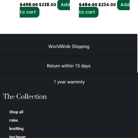
Add
Add
$
498.00
$
238.00
$
484.00
$
234.00
to cart
to cart
WorldWide Shipping
Return within 15 days
1 year warrenty
The Collection
Shop all
rolex
breitling
tag heuer