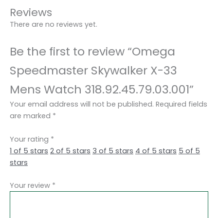
Reviews
There are no reviews yet.
Be the first to review “Omega
Speedmaster Skywalker X-33
Mens Watch 318.92.45.79.03.001”
Your email address will not be published.
Required fields
are marked
*
Your rating
*
1 of 5 stars
2 of 5 stars
3 of 5 stars
4 of 5 stars
5 of 5
stars
Your review
*