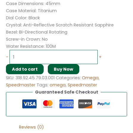
Case Dimensions: 45mm
Case Material: Titanium
Dial Color: Black
Crystal: Anti-Reflective Scratch Resistant Sapphire
Bezel: Bi-Directional Rotating
Screw-in Crown: No
Water Resistance: 100M
-
+
Add to cart
Buy Now
SKU:
318.92.45.79.03.001
Categories:
Omega
,
Speedmaster
Tags:
omega
,
Speedmaster
Guaranteed Safe Checkout
Reviews (0)