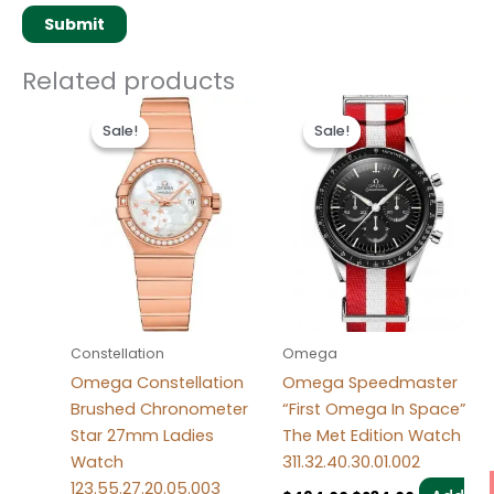
Related products
Original
Current
Original
Current
price
price
price
price
Sale!
Sale!
Sale!
Sale!
was:
is:
was:
is:
$486.00.
$236.00.
$494.00.
$234.00.
Constellation
Omega
Omega Constellation
Omega Speedmaster
Brushed Chronometer
“First Omega In Space”
Star 27mm Ladies
The Met Edition Watch
Watch
311.32.40.30.01.002
123.55.27.20.05.003