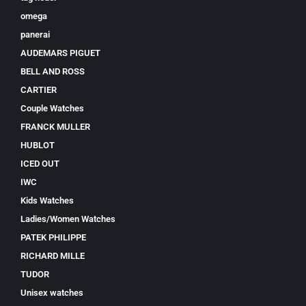
omega
panerai
AUDEMARS PIGUET
BELL AND ROSS
CARTIER
Couple Watches
FRANCK MULLER
HUBLOT
ICED OUT
IWC
Kids Watches
Ladies/Women Watches
PATEK PHILIPPE
RICHARD MILLE
TUDOR
Unisex watches