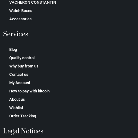
VACHERON CONSTANTIN
Watch Boxes
Accessories
Services
Blog
Quality control
Why buy from us
Contact us
My Account
How to pay with bitcoin
About us
Wishlist
Order Tracking
Legal Notices