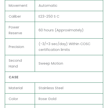
Movement
Automatic
Caliber
E23-250 S C
Power
60 hours (Approximately)
Reserve
(-3/+3 sec/day) Within COSC
Precision
certification limits
Second
Sweep Motion
Hand
CASE
Material
Stainless Steel
Color
Rose Gold