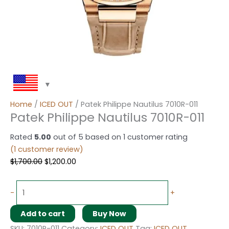
Home
/
ICED OUT
/ Patek Philippe Nautilus 7010R-011
Patek Philippe Nautilus 7010R-011
Rated
5.00
out of 5 based on
1
customer rating
(
1
customer review)
$
1,700.00
$
1,200.00
-
+
Add to cart
Buy Now
SKU:
7010R-011
Category:
ICED OUT
Tag:
ICED OUT