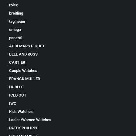
rolex
breitling
tag heuer
omega
panerai
AUDEMARS PIGUET
BELL AND ROSS
CARTIER
Couple Watches
FRANCK MULLER
HUBLOT
ICED OUT
IWC
Kids Watches
Ladies/Women Watches
PATEK PHILIPPE