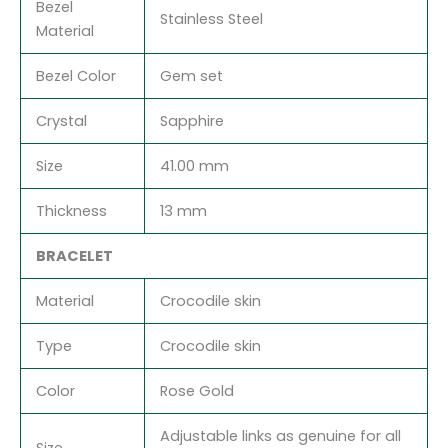
Bezel
Stainless Steel
Material
Bezel Color
Gem set
Crystal
Sapphire
Size
41.00 mm
Thickness
13 mm
BRACELET
Material
Crocodile skin
Type
Crocodile skin
Color
Rose Gold
Adjustable links as genuine for all
Size