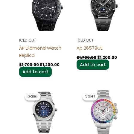
$1,700.00.
$1,200.00.
$1,700.00.
$1,200.0
ICED OUT
ICED OUT
AP Diamond Watch
Ap 26579CE
Replica
$
1,700.00
$
1,200.00
Add to cart
$
1,700.00
$
1,200.00
Add to cart
Original
Current
Original
Current
price
price
price
price
Sale!
Sale!
Sale!
Sale!
was:
is:
was:
is:
$1,600.00.
$1,200.00.
$1,600.00.
$1,200.0