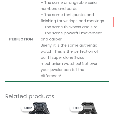
– The same arrangeable serial
numbers and cards
– The same font, punto, and
finishing for writings and markings
– The same thickness and size
– The same powerful movement
PERFECTION
and caliber
Briefly, it is the same authentic
watch! This is the perfection of
our 1:1 super clone Swiss
mechanism watches! Not even
your jeweler can tell the
difference!
Related products
Original
Current
Original
Current
price
price
price
price
Sale!
Sale!
Sale!
Sale!
was:
is:
was:
is: