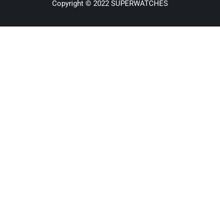
Copyright © 2022 SUPERWATCHES