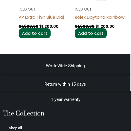
ICED OUT
ICED OUT
AP Extra Thin Blue Dial
Rolex Daytona Rainbow
$
1,600.00
$
1,200.00
$
1,600.00
$
1,200.00
Add to cart
Add to cart
WorldWide Shipping
Return within 15 days
1 year warrenty
The Collection
Shop all