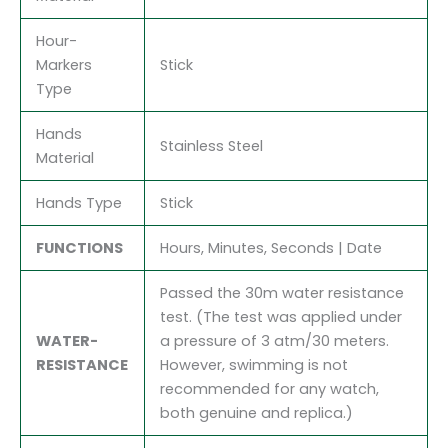
Hour-
Markers
Stick
Type
Hands
Stainless Steel
Material
Hands Type
Stick
FUNCTIONS
Hours, Minutes, Seconds | Date
Passed the 30m water resistance
test. (The test was applied under
WATER-
a pressure of 3 atm/30 meters.
RESISTANCE
However, swimming is not
recommended for any watch,
both genuine and replica.)