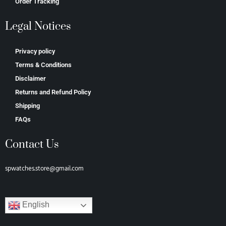
Order Tracking
Legal Notices
Privacy policy
Terms & Conditions
Disclaimer
Returns and Refund Policy
Shipping
FAQs
Contact Us
spwatches.store@gmail.com
English