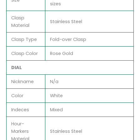
sizes
Clasp
Stainless Steel
Material
Clasp Type
Fold-over Clasp
Clasp Color
Rose Gold
DIAL
Nickname
N/a
Color
White
Indeces
Mixed
Hour-
Markers
Stainless Steel
Material