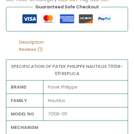
Guaranteed Safe Checkout
Description
Reviews (1)
SPECIFICATION OF PATEK PHILIPPE NAUTILUS 7010R-
011 REPLICA
BRAND
Patek Philippe
FAMILY
Nautilus
MODEL NO
7010R-011
MECHANISM