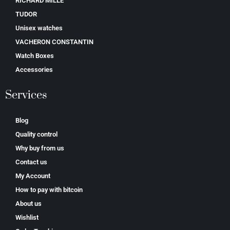
RICHARD MILLE
TUDOR
Unisex watches
VACHERON CONSTANTIN
Watch Boxes
Accessories
Services
Blog
Quality control
Why buy from us
Contact us
My Account
How to pay with bitcoin
About us
Wishlist