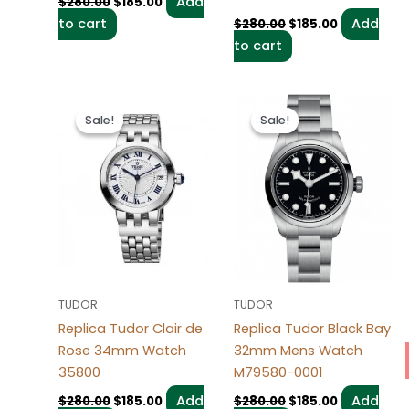
Add
$
280.00
$
185.00
to cart
Add
$
280.00
$
185.00
to cart
Original
Current
Original
Current
price
price
price
price
Sale!
Sale!
Sale!
Sale!
was:
is:
was:
is:
$280.00.
$185.00.
$280.00.
$185.00.
TUDOR
TUDOR
Replica Tudor Clair de
Replica Tudor Black Bay
Rose 34mm Watch
32mm Mens Watch
35800
M79580-0001
Add
Add
$
280.00
$
185.00
$
280.00
$
185.00