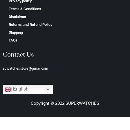
Privacy policy
Terms & Conditions
Disclaimer
Returns and Refund Policy
Shipping
FAQs
Contact Us
spwatches.store@gmail.com
English
Copyright © 2022 SUPERWATCHES