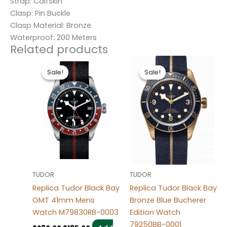
Strap: Calfskin
Clasp: Pin Buckle
Clasp Material: Bronze
Waterproof: 200 Meters
Related products
Original
Current
Original
Current
price
price
price
price
Sale!
Sale!
Sale!
Sale!
was:
is:
was:
is:
$280.00.
$185.00.
$280.00.
$185.00.
TUDOR
TUDOR
Replica Tudor Black Bay
Replica Tudor Black Bay
GMT 41mm Mens
Bronze Blue Bucherer
Watch M79830RB-0003
Edition Watch
79250BB-0001