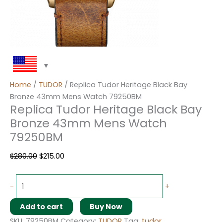
Home
/
TUDOR
/ Replica Tudor Heritage Black Bay
Bronze 43mm Mens Watch 79250BM
Replica Tudor Heritage Black Bay
Bronze 43mm Mens Watch
79250BM
$
280.00
$
215.00
-
+
Add to cart
Buy Now
SKU:
79250BM
Category:
TUDOR
Tag:
tudor