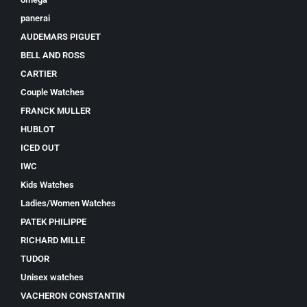
panerai
AUDEMARS PIGUET
BELL AND ROSS
CARTIER
Couple Watches
FRANCK MULLER
HUBLOT
ICED OUT
IWC
Kids Watches
Ladies/Women Watches
PATEK PHILIPPE
RICHARD MILLE
TUDOR
Unisex watches
VACHERON CONSTANTIN