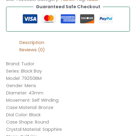
Guaranteed Safe Checkout
Description
Reviews (0)
Brand: Tudor
Series: Black Bay
Model: 79250BM
Gender: Mens
Diameter: 43mm
Movement: Self Winding
Case Material: Bronze
Dial Color: Black
Case Shape: Round
Crystal Material: Sapphire