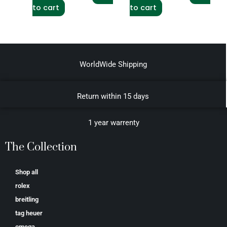
to cart
to cart
WorldWide Shipping
Return within 15 days
1 year warrenty
The Collection
Shop all
rolex
breitling
tag heuer
omega