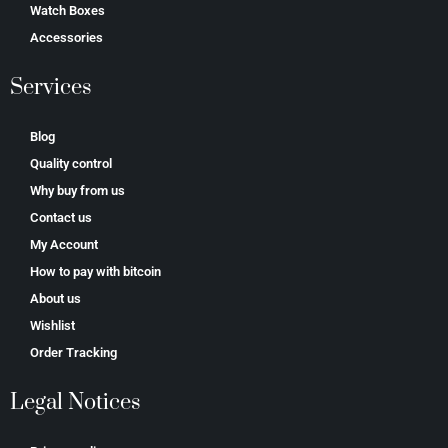
Watch Boxes
Accessories
Services
Blog
Quality control
Why buy from us
Contact us
My Account
How to pay with bitcoin
About us
Wishlist
Order Tracking
Legal Notices