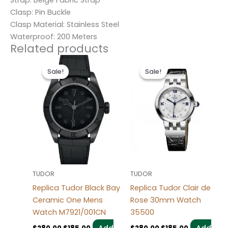
Clasp: Pin Buckle
Clasp Material: Stainless Steel
Waterproof: 200 Meters
Related products
Original
Current
Original
Current
price
price
price
price
Sale!
Sale!
Sale!
Sale!
was:
is:
was:
is:
$280.00.
$185.00.
$280.00.
$185.00.
TUDOR
TUDOR
Replica Tudor Black Bay
Replica Tudor Clair de
Ceramic One Mens
Rose 30mm Watch
Watch M7921/001CN
35500
Add
Add