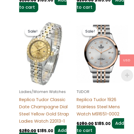
$
280.00
$
185.00
$
280.00
$
185.00
to cart
to cart
Original
Current
Original
Current
price
price
price
price
Sale!
Sale!
Sale!
Sale!
was:
is:
was:
is:
$280.00.
$185.00.
$280.00.
$185.00.
USD
Ladies/Women Watches
TUDOR
Replica Tudor Classic
Replica Tudor 1926
Date Champagne Dial
Stainless Steel Mens
Steel Yellow Gold Strap
Watch M91651-0002
Ladies Watch 22013-1
Add
$
280.00
$
185.00
Add
to cart
$
280.00
$
185.00