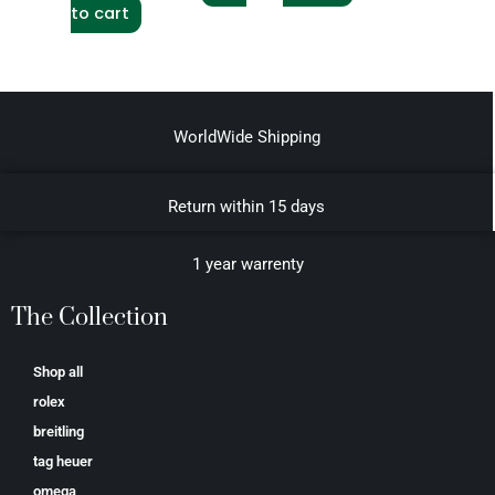
to cart
WorldWide Shipping
Return within 15 days
1 year warrenty
The Collection
Shop all
rolex
breitling
tag heuer
omega