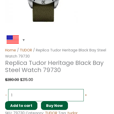
Home
/
TUDOR
/ Replica Tudor Heritage Black Bay Steel
Watch 79730
Replica Tudor Heritage Black Bay
Steel Watch 79730
$
280.00
$
215.00
-
+
Add to cart
Buy Now
SKU:
79730
Category:
TUDOR
Tag:
tudor