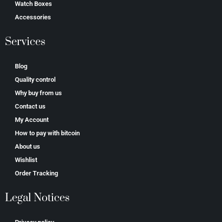
Watch Boxes
Accessories
Services
Blog
Quality control
Why buy from us
Contact us
My Account
How to pay with bitcoin
About us
Wishlist
Order Tracking
Legal Notices