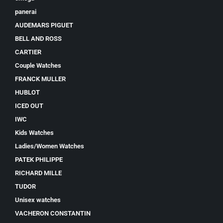
panerai
AUDEMARS PIGUET
BELL AND ROSS
CARTIER
Couple Watches
FRANCK MULLER
HUBLOT
ICED OUT
IWC
Kids Watches
Ladies/Women Watches
PATEK PHILIPPE
RICHARD MILLE
TUDOR
Unisex watches
VACHERON CONSTANTIN