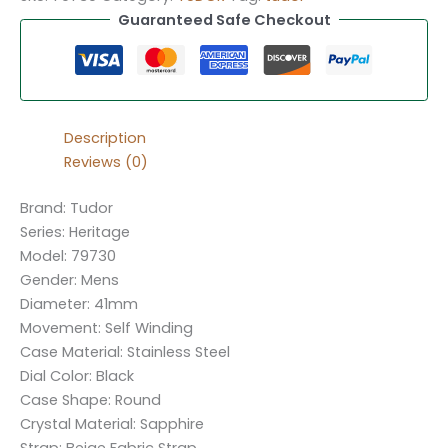
Guaranteed Safe Checkout
Description
Reviews (0)
Brand: Tudor
Series: Heritage
Model: 79730
Gender: Mens
Diameter: 41mm
Movement: Self Winding
Case Material: Stainless Steel
Dial Color: Black
Case Shape: Round
Crystal Material: Sapphire
Strap: Beige Fabric Strap