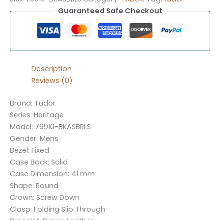
Guaranteed Safe Checkout
Description
Reviews (0)
Brand: Tudor
Series: Heritage
Model: 79910-BKASBRLS
Gender: Mens
Bezel: Fixed
Case Back: Solid
Case Dimension: 41 mm
Shape: Round
Crown: Screw Down
Clasp: Folding Slip Through