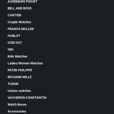
AUDEMARS PIGUET
BELL AND ROSS
CARTIER
Couple Watches
FRANCK MULLER
HUBLOT
ICED OUT
IWC
Kids Watches
Ladies/Women Watches
PATEK PHILIPPE
RICHARD MILLE
TUDOR
Unisex watches
VACHERON CONSTANTIN
Watch Boxes
Accessories