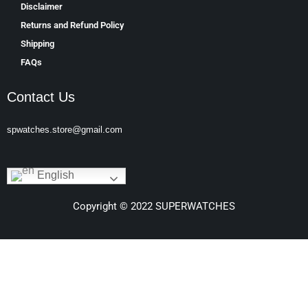
Disclaimer
Returns and Refund Policy
Shipping
FAQs
Contact Us
spwatches.store@gmail.com
English
Copyright © 2022 SUPERWATCHES