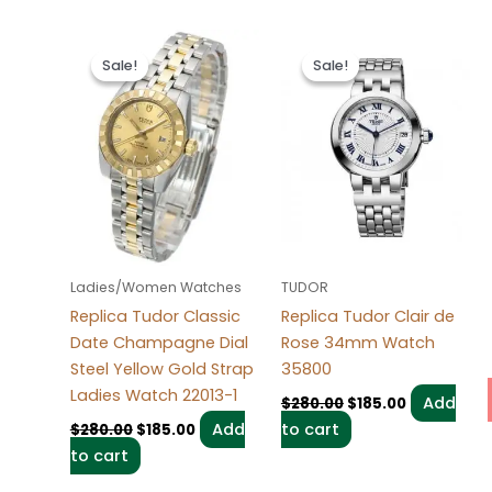
Original
Current
Original
Current
price
price
price
price
Sale!
Sale!
Sale!
Sale!
was:
is:
was:
is:
$280.00.
$185.00.
$280.00.
$185.00.
Ladies/Women Watches
TUDOR
Replica Tudor Classic
Replica Tudor Clair de
Date Champagne Dial
Rose 34mm Watch
Steel Yellow Gold Strap
35800
Ladies Watch 22013-1
Add
$
280.00
$
185.00
Add
to cart
$
280.00
$
185.00
to cart