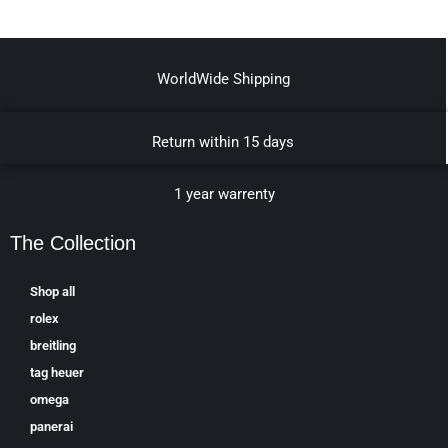
WorldWide Shipping
Return within 15 days
1 year warrenty
The Collection
Shop all
rolex
breitling
tag heuer
omega
panerai