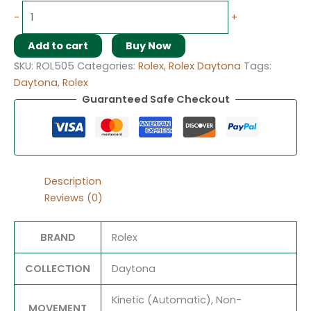
-
+
Add to cart
Buy Now
SKU:
ROL505
Categories:
Rolex
,
Rolex Daytona
Tags:
Daytona
,
Rolex
Guaranteed Safe Checkout
Description
Reviews (0)
BRAND
Rolex
COLLECTION
Daytona
Kinetic (Automatic), Non-
MOVEMENT