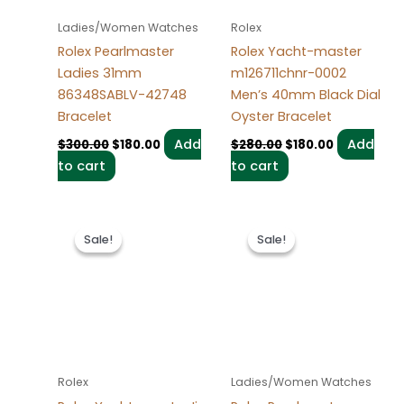
Ladies/Women Watches
Rolex
Rolex Pearlmaster
Rolex Yacht-master
Ladies 31mm
m126711chnr-0002
86348SABLV-42748
Men’s 40mm Black Dial
Bracelet
Oyster Bracelet
Add
Add
$
300.00
$
180.00
$
280.00
$
180.00
to cart
to cart
Original
Current
Original
Current
price
price
price
price
Sale!
Sale!
Sale!
Sale!
was:
is:
was:
is:
$280.00.
$180.00.
$300.00.
$180.00.
Rolex
Ladies/Women Watches