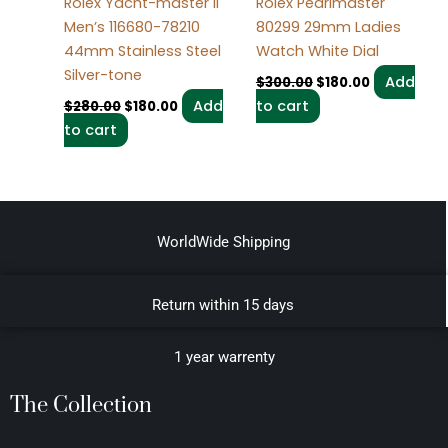
Rolex Yacht-master Ii
Rolex Pearlmaster
Men’s 116680-78210
80299 29mm Ladies
44mm Stainless Steel
Watch White Dial
Silver-tone
Add
$
300.00
$
180.00
Add
to cart
$
280.00
$
180.00
to cart
WorldWide Shipping
Return within 15 days
1 year warrenty
The Collection