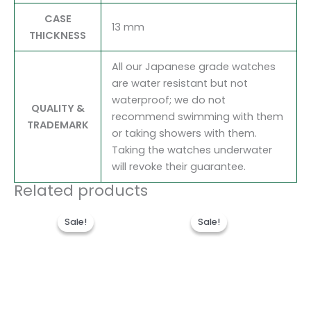
CASE
13 mm
THICKNESS
All our Japanese grade watches
are water resistant but not
waterproof; we do not
QUALITY &
recommend swimming with them
TRADEMARK
or taking showers with them.
Taking the watches underwater
will revoke their guarantee.
Related products
Original
Current
Original
Current
price
price
price
price
Sale!
Sale!
Sale!
Sale!
was:
is:
was:
is:
$300.00.
$180.00.
$280.00.
$180.00.