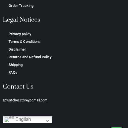
Order Tracking
Legal Notices
Privacy policy
Terms & Conditions
Disclaimer
Returns and Refund Policy
Shipping
FAQs
Contact Us
spwatches.store@gmail.com
English