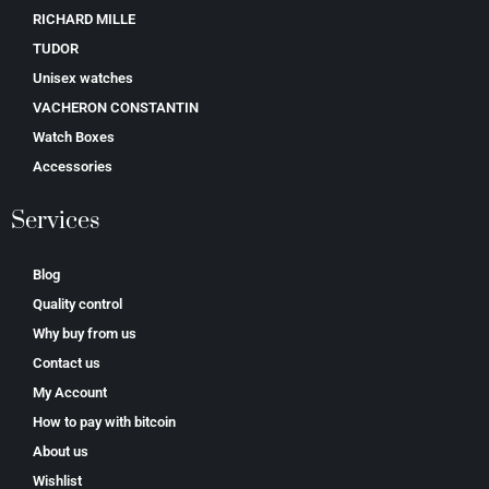
RICHARD MILLE
TUDOR
Unisex watches
VACHERON CONSTANTIN
Watch Boxes
Accessories
Services
Blog
Quality control
Why buy from us
Contact us
My Account
How to pay with bitcoin
About us
Wishlist