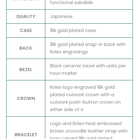
functional subdials
QUALITY
Japanese
CASE
18k gold plated case
18k gold plated snap-in back with
BACK
Rolex engravings
Black ceramic bezel with units per
BEZEL
hour marker
Rolex logo engraved 18k gold
plated cutwork crown with a
CROWN
cutwork push-button crown on
either side of it
Logo and Rolex heat embossed
brown crocodile leather strap with
BRACELET
logo carved 18k gold plated