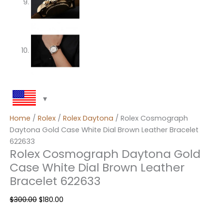
Home
/
Rolex
/
Rolex Daytona
/ Rolex Cosmograph
Daytona Gold Case White Dial Brown Leather Bracelet
622633
Rolex Cosmograph Daytona Gold
Case White Dial Brown Leather
Bracelet 622633
$
300.00
$
180.00