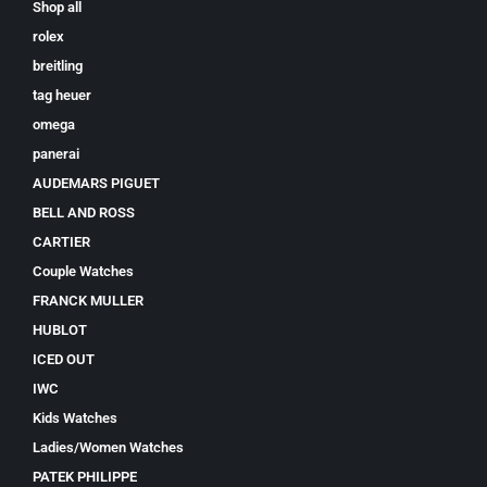
Shop all
rolex
breitling
tag heuer
omega
panerai
AUDEMARS PIGUET
BELL AND ROSS
CARTIER
Couple Watches
FRANCK MULLER
HUBLOT
ICED OUT
IWC
Kids Watches
Ladies/Women Watches
PATEK PHILIPPE