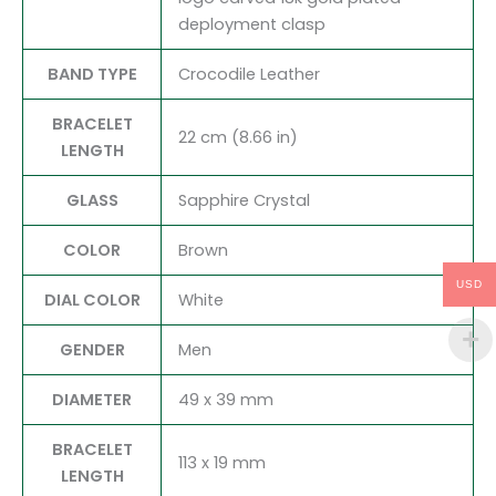
deployment clasp
BAND TYPE
Crocodile Leather
BRACELET
22 cm (8.66 in)
LENGTH
GLASS
Sapphire Crystal
COLOR
Brown
USD
DIAL COLOR
White
GENDER
Men
DIAMETER
49 x 39 mm
BRACELET
113 x 19 mm
LENGTH