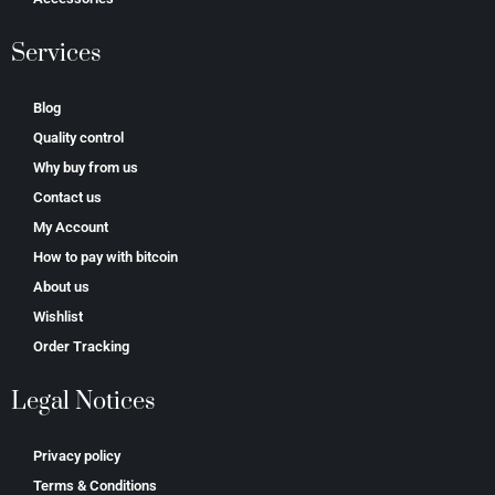
Services
Blog
Quality control
Why buy from us
Contact us
My Account
How to pay with bitcoin
About us
Wishlist
Order Tracking
Legal Notices
Privacy policy
Terms & Conditions