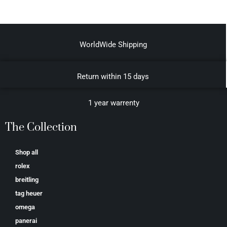
WorldWide Shipping
Return within 15 days
1 year warrenty
The Collection
Shop all
rolex
breitling
tag heuer
omega
panerai