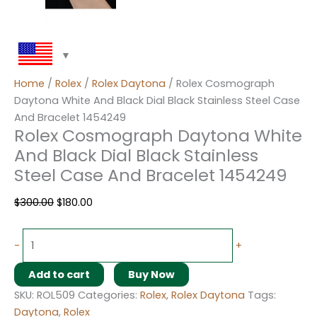
Home
/
Rolex
/
Rolex Daytona
/ Rolex Cosmograph
Daytona White And Black Dial Black Stainless Steel Case
And Bracelet 1454249
Rolex Cosmograph Daytona White
And Black Dial Black Stainless
Steel Case And Bracelet 1454249
$
300.00
$
180.00
-
+
Add to cart
Buy Now
SKU:
ROL509
Categories:
Rolex
,
Rolex Daytona
Tags:
Daytona
,
Rolex