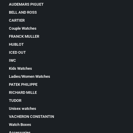
AUDEMARS PIGUET
BELL AND ROSS
CARTIER
Couple Watches
FRANCK MULLER
HUBLOT
ICED OUT
IWC
Kids Watches
Ladies/Women Watches
PATEK PHILIPPE
RICHARD MILLE
TUDOR
Unisex watches
VACHERON CONSTANTIN
Watch Boxes
Accessories