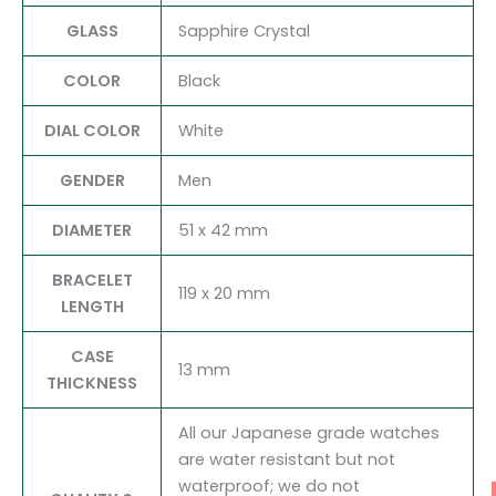
GLASS
Sapphire Crystal
COLOR
Black
DIAL COLOR
White
GENDER
Men
DIAMETER
51 x 42 mm
BRACELET
119 x 20 mm
LENGTH
CASE
13 mm
THICKNESS
All our Japanese grade watches
are water resistant but not
waterproof; we do not