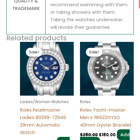
QUALITY &
recommend swimming with them
TRADEMARK
or taking showers with them.
Taking the watches underwater
will revoke their guarantee.
Related products
Original
Current
Original
Current
price
price
price
price
Sale!
Sale!
Sale!
Sale!
was:
is:
was:
is:
$300.00.
$180.00.
$280.00.
$180.00.
Ladies/Women Watches
Rolex
Rolex Pearlmaster
Rolex Yacht-master
Ladies 80299-72949
Men’s 116622GYSO
29mm Automatic
40mm Oyster Bracelet
Watch
Add
$
280.00
$
180.00