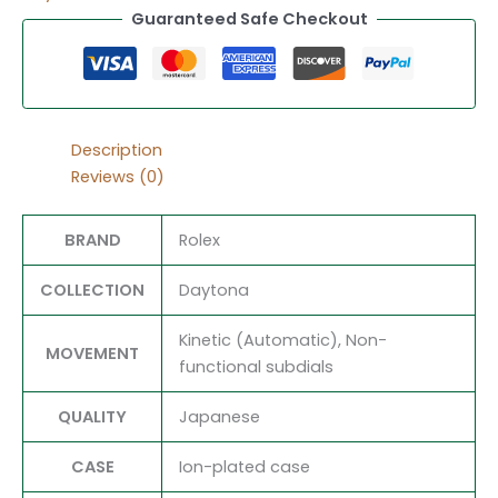
Guaranteed Safe Checkout
Description
Reviews (0)
BRAND
Rolex
COLLECTION
Daytona
Kinetic (Automatic), Non-
MOVEMENT
functional subdials
QUALITY
Japanese
CASE
Ion-plated case