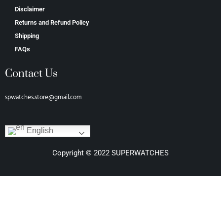
Disclaimer
Returns and Refund Policy
Shipping
FAQs
Contact Us
spwatches.store@gmail.com
English
Copyright © 2022 SUPERWATCHES