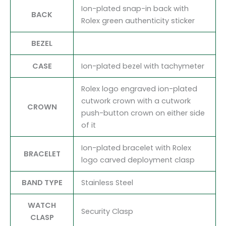
Ion-plated snap-in back with
BACK
Rolex green authenticity sticker
BEZEL
CASE
Ion-plated bezel with tachymeter
Rolex logo engraved ion-plated
cutwork crown with a cutwork
CROWN
push-button crown on either side
of it
Ion-plated bracelet with Rolex
BRACELET
logo carved deployment clasp
BAND TYPE
Stainless Steel
WATCH
Security Clasp
CLASP