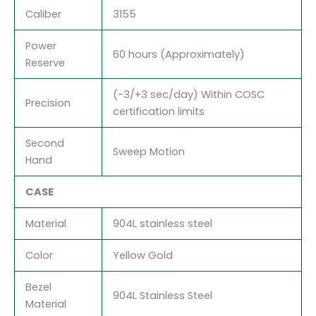
Caliber
3155
Power
60 hours (Approximately)
Reserve
(-3/+3 sec/day) Within COSC
Precision
certification limits
Second
Sweep Motion
Hand
CASE
Material
904L stainless steel
Color
Yellow Gold
Bezel
904L Stainless Steel
Material