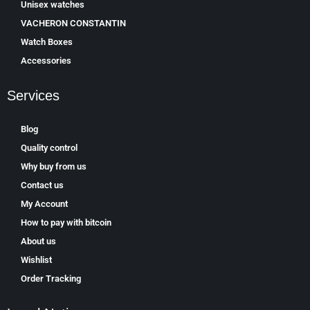
Unisex watches
VACHERON CONSTANTIN
Watch Boxes
Accessories
Services
Blog
Quality control
Why buy from us
Contact us
My Account
How to pay with bitcoin
About us
Wishlist
Order Tracking