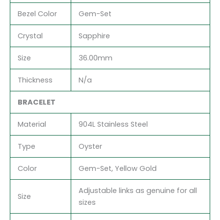
Bezel Color
Gem-Set
Crystal
Sapphire
Size
36.00mm
Thickness
N/a
BRACELET
Material
904L Stainless Steel
Type
Oyster
Color
Gem-Set, Yellow Gold
Adjustable links as genuine for all
Size
sizes