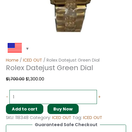
Home
/
ICED OUT
/ Rolex Datejust Green Dial
Rolex Datejust Green Dial
$
1,700.00
$
1,300.00
-
+
Add to cart
Buy Now
SKU:
118348
Category:
ICED OUT
Tag:
ICED OUT
Guaranteed Safe Checkout