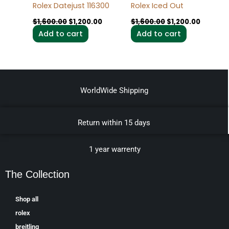
Rolex Datejust 116300
Rolex Iced Out
$
1,600.00
$
1,200.00
$
1,600.00
$
1,200.00
Add to cart
Add to cart
WorldWide Shipping
Return within 15 days
1 year warrenty
The Collection
Shop all
rolex
breitling