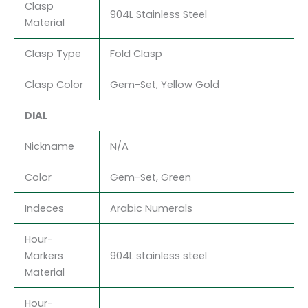
Clasp
904L Stainless Steel
Material
Clasp Type
Fold Clasp
Clasp Color
Gem-Set, Yellow Gold
DIAL
Nickname
N/A
Color
Gem-Set, Green
Indeces
Arabic Numerals
Hour-
Markers
904L stainless steel
Material
Hour-