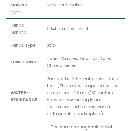
Markers
Stick Hour-Maker
Type
Hands
904L stainless steel
Material
Hands Type
Stick
Hours, Minutes, Seconds, Date,
FUNCTIONS
Chronometer
Passed the 30m water resistance
test. (The test was applied under
WATER-
a pressure of 3 atm/30 meters.
RESISTANCE
However, swimming is not
recommended for any watch,
both genuine and replica.)
– The same arrangeable serial