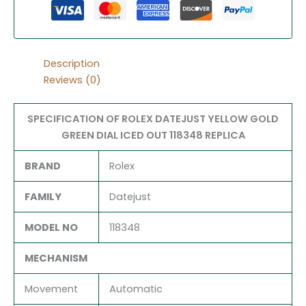
Description
Reviews (0)
SPECIFICATION OF ROLEX DATEJUST YELLOW GOLD
GREEN DIAL ICED OUT 118348 REPLICA
BRAND
Rolex
FAMILY
Datejust
MODEL NO
118348
MECHANISM
Movement
Automatic