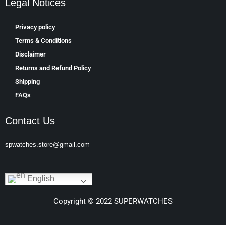
Legal Notices
Privacy policy
Terms & Conditions
Disclaimer
Returns and Refund Policy
Shipping
FAQs
Contact Us
spwatches.store@gmail.com
English
Copyright © 2022 SUPERWATCHES