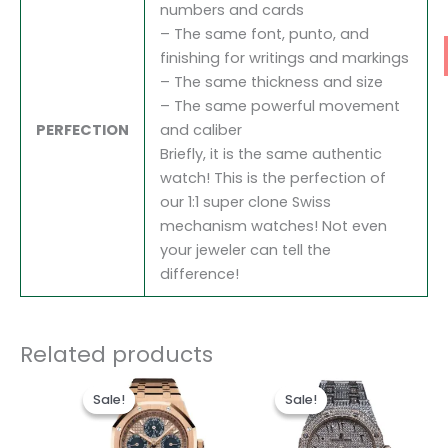
numbers and cards
– The same font, punto, and
finishing for writings and markings
– The same thickness and size
– The same powerful movement
PERFECTION
and caliber
Briefly, it is the same authentic
watch! This is the perfection of
our 1:1 super clone Swiss
mechanism watches! Not even
your jeweler can tell the
difference!
Related products
Original
Current
Original
Current
price
price
price
price
Sale!
Sale!
Sale!
Sale!
was:
is:
was:
is:
$1,700.00.
$1,200.00.
$1,600.00.
$1,300.0