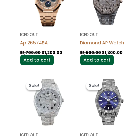
ICED OUT
ICED OUT
Ap 26574BA
Diamond AP Watch
$
1,700.00
$
1,200.00
$
1,600.00
$
1,300.00
Add to cart
Add to cart
Original
Current
Original
Current
price
price
price
price
Sale!
Sale!
Sale!
Sale!
was:
is:
was:
is:
$1,600.00.
$1,200.00.
$1,600.00.
$1,200.0
ICED OUT
ICED OUT