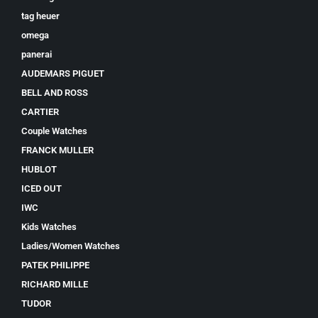
tag heuer
omega
panerai
AUDEMARS PIGUET
BELL AND ROSS
CARTIER
Couple Watches
FRANCK MULLER
HUBLOT
ICED OUT
IWC
Kids Watches
Ladies/Women Watches
PATEK PHILIPPE
RICHARD MILLE
TUDOR