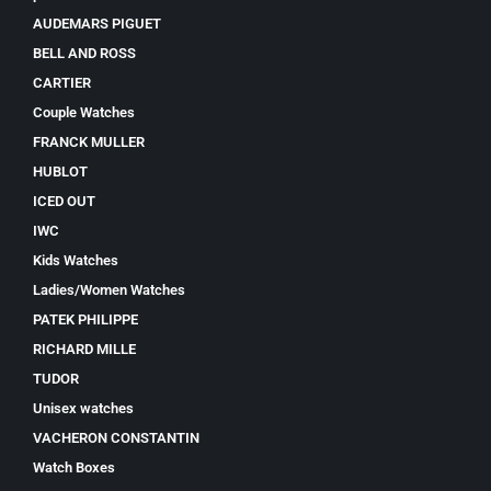
AUDEMARS PIGUET
BELL AND ROSS
CARTIER
Couple Watches
FRANCK MULLER
HUBLOT
ICED OUT
IWC
Kids Watches
Ladies/Women Watches
PATEK PHILIPPE
RICHARD MILLE
TUDOR
Unisex watches
VACHERON CONSTANTIN
Watch Boxes