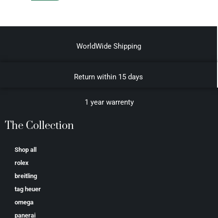
WorldWide Shipping
Return within 15 days
1 year warrenty
The Collection
Shop all
rolex
breitling
tag heuer
omega
panerai