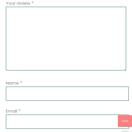
Your review
*
Name
*
Email
*
USD