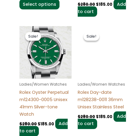
Select options
Add
$
280.00
$
185.00
product
to cart
page
Original
Current
Original
Current
price
price
price
price
Sale!
Sale!
Sale!
Sale!
was:
is:
was:
is:
$280.00.
$185.00.
$280.00.
$185.00.
Ladies/Women Watches
Ladies/Women Watches
Rolex Oyster Perpetual
Rolex Day-date
m124300-0005 Unisex
m128238-0011 36mm
41mm Silver-tone
Unisex Stainless Steel
Watch
Add
$
280.00
$
185.00
Add
to cart
$
280.00
$
185.00
to cart