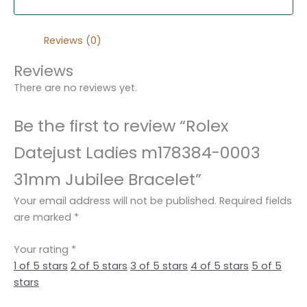
Reviews (0)
Reviews
There are no reviews yet.
Be the first to review “Rolex
Datejust Ladies m178384-0003
31mm Jubilee Bracelet”
Your email address will not be published.
Required fields
are marked
*
Your rating
*
1 of 5 stars
2 of 5 stars
3 of 5 stars
4 of 5 stars
5 of 5
stars