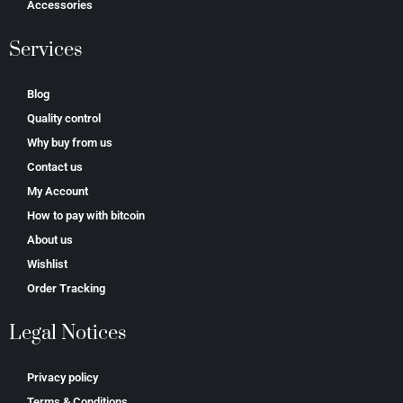
Accessories
Services
Blog
Quality control
Why buy from us
Contact us
My Account
How to pay with bitcoin
About us
Wishlist
Order Tracking
Legal Notices
Privacy policy
Terms & Conditions