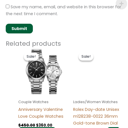
Save my name, email, and website in this browser for
the next time I comment.
Related products
Original
Current
Original
Current
This
price
price
price
price
Sale!
Sale!
Sale!
Sale!
product
was:
is:
was:
is:
$450.00.
$360.00.
has
$280.00.
$185.00.
multiple
variants.
The
options
may
Couple Watches
Ladies/Women Watches
be
Anniversary Valentine
Rolex Day-date Unisex
chosen
Love Couple Watches
m128238-0022 36mm
on
Gold-tone Brown Dial
$
450.00
$
360.00
the