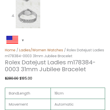
Home
/
Ladies/Women Watches
/ Rolex Datejust Ladies
m178384-0003 31mm Jubilee Bracelet
Rolex Datejust Ladies m178384-
0003 31mm Jubilee Bracelet
$
280.00
$
185.00
BandLength
18cm
Movement
Automatic