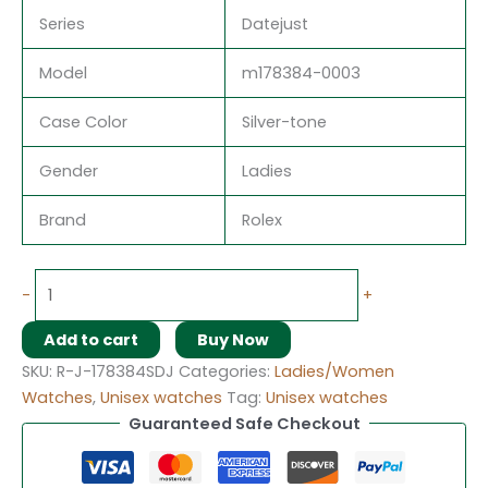
Series
Datejust
Model
m178384-0003
Case Color
Silver-tone
Gender
Ladies
Brand
Rolex
-
+
Add to cart
Buy Now
SKU:
R-J-178384SDJ
Categories:
Ladies/Women
Watches
,
Unisex watches
Tag:
Unisex watches
Guaranteed Safe Checkout