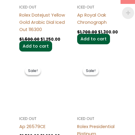
ICED OUT
ICED OUT
Rolex Datejust Yellow
Ap Royal Oak
Gold Arabic Dial Iced
Chronograph
Out 116300
$
1,700.00
$
1,300.00
Add to cart
$
1,600.00
$
1,250.00
Add to cart
Original
Current
Original
Current
price
price
price
price
Sale!
Sale!
Sale!
Sale!
was:
is:
was:
is:
$1,700.00.
$1,200.00.
$1,700.00.
$1,200.0
ICED OUT
ICED OUT
Ap 26579CE
Rolex Presidential
Platinum