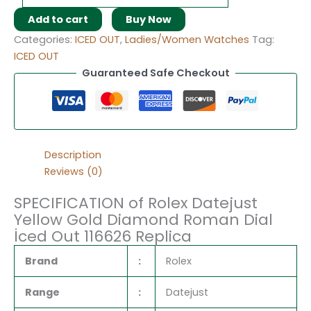
Add to cart
Buy Now
Categories:
ICED OUT
,
Ladies/Women Watches
Tag:
ICED OUT
Guaranteed Safe Checkout
Description
Reviews (0)
SPECIFICATION of Rolex Datejust
Yellow Gold Diamond Roman Dial
İced Out 116626 Replica
Brand
:
Rolex
Range
:
Datejust