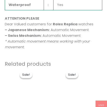
Waterproof
:
Yes
ATTENTION PLEASE
Dear Valued customers for
Rolex Replica
watches
– Japanese Mechanism:
Automatic Movement
– Swiss Mechanism:
Automatic Movement
* Automatic movement means working with your
movement.
Related products
Original
Current
Original
Current
price
price
price
price
Sale!
Sale!
Sale!
Sale!
was:
is:
was:
is:
$1,600.00.
$1,250.00.
$1,700.00.
$1,300.0
USD