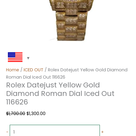
Home
/
ICED OUT
/ Rolex Datejust Yellow Gold Diamond
Roman Dial Iced Out 116626
Rolex Datejust Yellow Gold
Diamond Roman Dial Iced Out
116626
$
1,700.00
$
1,300.00
-
+