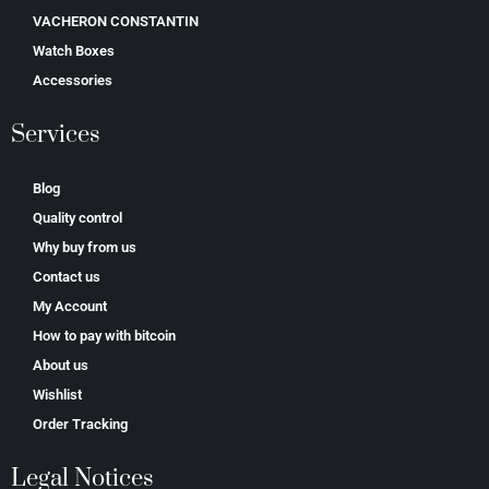
VACHERON CONSTANTIN
Watch Boxes
Accessories
Services
Blog
Quality control
Why buy from us
Contact us
My Account
How to pay with bitcoin
About us
Wishlist
Order Tracking
Legal Notices