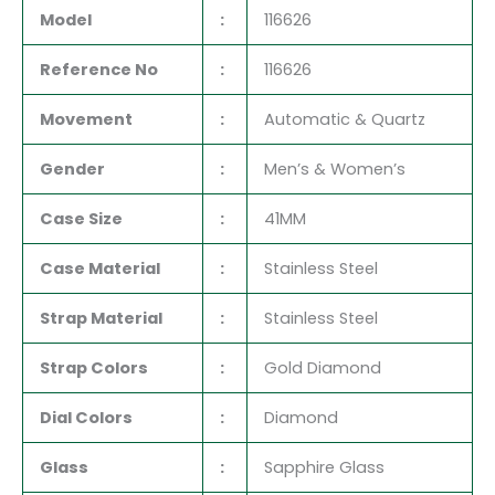
Model
:
116626
Reference No
:
116626
Movement
:
Automatic & Quartz
Gender
:
Men’s & Women’s
Case Size
:
41MM
Case Material
:
Stainless Steel
Strap Material
:
Stainless Steel
Strap Colors
:
Gold Diamond
Dial Colors
:
Diamond
Glass
:
Sapphire Glass