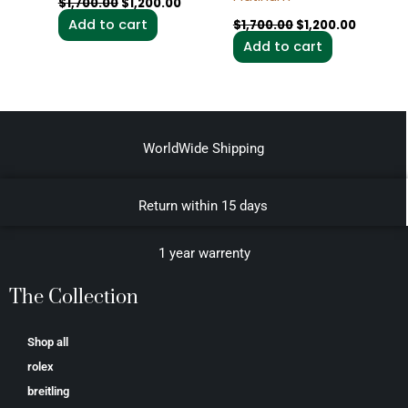
$
1,700.00
$
1,200.00
Add to cart
$
1,700.00
$
1,200.00
Add to cart
WorldWide Shipping
Return within 15 days
1 year warrenty
The Collection
Shop all
rolex
breitling