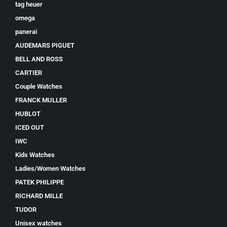
tag heuer
omega
panerai
AUDEMARS PIGUET
BELL AND ROSS
CARTIER
Couple Watches
FRANCK MULLER
HUBLOT
ICED OUT
IWC
Kids Watches
Ladies/Women Watches
PATEK PHILIPPE
RICHARD MILLE
TUDOR
Unisex watches