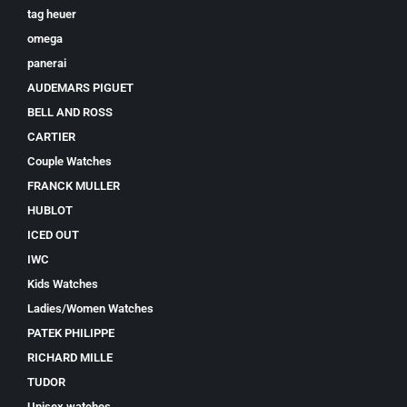
tag heuer
omega
panerai
AUDEMARS PIGUET
BELL AND ROSS
CARTIER
Couple Watches
FRANCK MULLER
HUBLOT
ICED OUT
IWC
Kids Watches
Ladies/Women Watches
PATEK PHILIPPE
RICHARD MILLE
TUDOR
Unisex watches