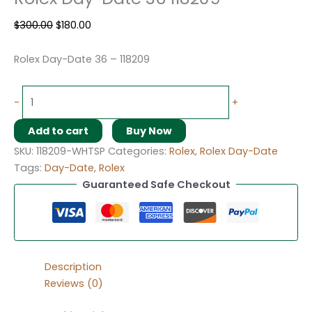
$
300.00
$
180.00
Rolex Day-Date 36 – 118209
-
+
Add to cart
Buy Now
SKU:
118209-WHTSP
Categories:
Rolex
,
Rolex Day-Date
Tags:
Day-Date
,
Rolex
Guaranteed Safe Checkout
Description
Reviews (0)