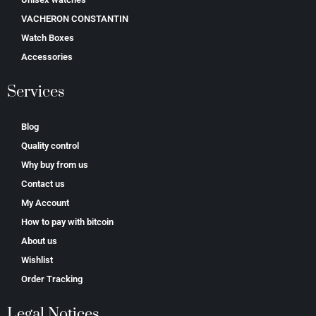
VACHERON CONSTANTIN
Watch Boxes
Accessories
Services
Blog
Quality control
Why buy from us
Contact us
My Account
How to pay with bitcoin
About us
Wishlist
Order Tracking
Legal Notices