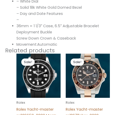
– White Dial
– Solid 18k White Gold Domed Bezel
– Day and Date Features
–
36mm = 1 1/3″ Case, 6.5″ Adjustable Bracelet
Deployment Buckle
Screw Down Crown & Caseback
Movement:Automatic
Related products
Original
Current
Original
Current
price
price
price
price
Sale!
Sale!
Sale!
Sale!
was:
is:
was:
is:
$280.00.
$180.00.
$280.00.
$180.00.
Rolex
Rolex
Rolex Yacht-master
Rolex Yacht-master