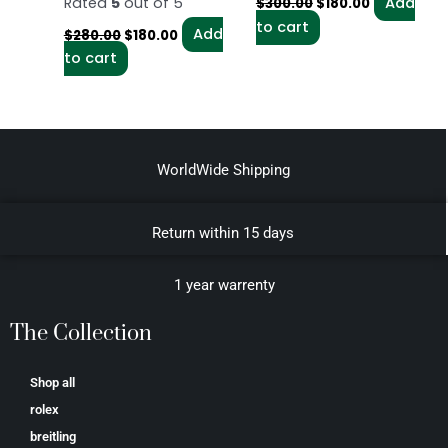
Rated
5
out of 5
Add
$
300.00
$
180.00
to cart
Add
$
280.00
$
180.00
to cart
WorldWide Shipping
Return within 15 days
1 year warrenty
The Collection
Shop all
rolex
breitling