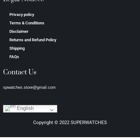
Privacy policy
Terms & Conditions
Disclaimer
Returns and Refund Policy
Shipping
FAQs
Contact Us
spwatches.store@gmail.com
English
Copyright © 2022 SUPERWATCHES