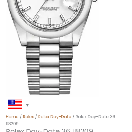
Home
/
Rolex
/
Rolex Day-Date
/ Rolex Day-Date 36
118209
Rolex Day-Date 36 118209