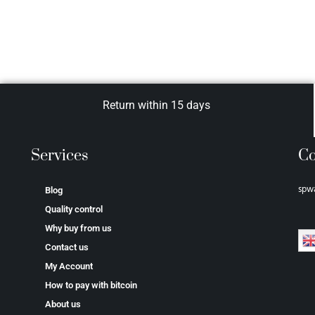
Return within 15 days
Services
Co
spw
Blog
Quality control
Why buy from us
Contact us
My Account
How to pay with bitcoin
About us