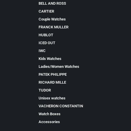
BELL AND ROSS
CARTIER
Couple Watches
FRANCK MULLER
HUBLOT
ICED OUT
IWC
Kids Watches
Ladies/Women Watches
PATEK PHILIPPE
RICHARD MILLE
TUDOR
Unisex watches
VACHERON CONSTANTIN
Watch Boxes
Accessories