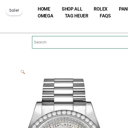
Skip
HOME
SHOP ALL
ROLEX
PAN
to
Sale!
OMEGA
TAG HEUER
FAQS
content
🔍