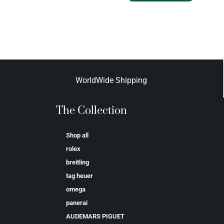
WorldWide Shipping
The Collection
Shop all
rolex
breitling
tag heuer
omega
panerai
AUDEMARS PIGUET