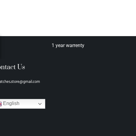
1 year warrenty
ntact Us
atches.store@gmail.com
English