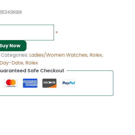
128349RBR
+
Buy Now
Categories:
Ladies/Women Watches
,
Rolex
,
Day-Date
,
Rolex
uaranteed Safe Checkout