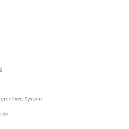
g
rproofness System
ckle