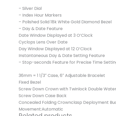
– Silver Dial
– Index Hour Markers
– Polished Solid 18k White Gold Diamond Bezel
– Day & Date Feature
Date Window Displayed at 3 O’Clock
Cyclops Lens Over Date
Day Window Displayed at 12 O’Clock
Instantaneous Day & Date Setting Feature
– Stop-seconds Feature for Precise Time Settin
36mm = 1 1/3″ Case, 6″ Adjustable Bracelet
Fixed Bezel
Screw Down Crown with Twinlock Double Wate
Screw Down Case Back
Concealed Folding Crownclasp Deployment Bu
Movement:Automatic
Related products