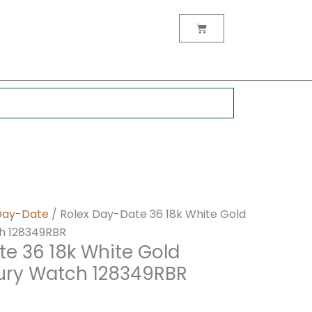
nt
Cart
0.
Day-Date
/ Rolex Day-Date 36 18k White Gold
h 128349RBR
te 36 18k White Gold
ury Watch 128349RBR