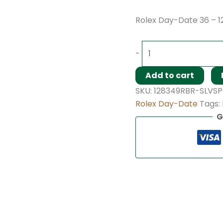
Rolex Day-Date 36 – 
-
Add to cart
SKU:
128349RBR-SLVSP
Rolex Day-Date
Tags:
G