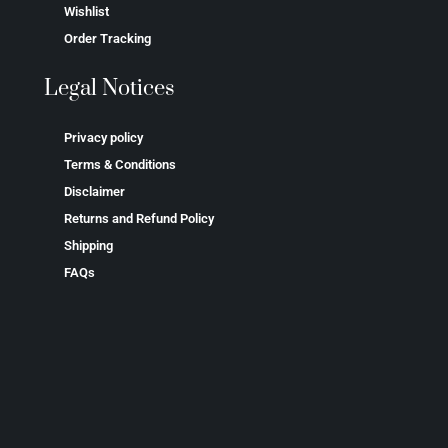
Wishlist
Order Tracking
Legal Notices
Privacy policy
Terms & Conditions
Disclaimer
Returns and Refund Policy
Shipping
FAQs