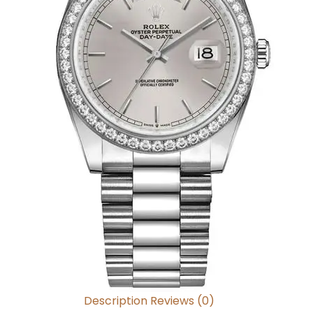
Description
Reviews (0)