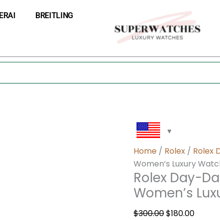
Rolex
Original
Curre
ERAI
BREITLING
Day-
price
price
Date
was:
is:
36
$300.00.
$180.0
18k
White
Gold
Women’s
Luxury
Watch
128349RBR
quantity
Home
/
Rolex
/
Rolex 
Women’s Luxury Watc
Rolex Day-Da
Women’s Lux
$
300.00
$
180.00