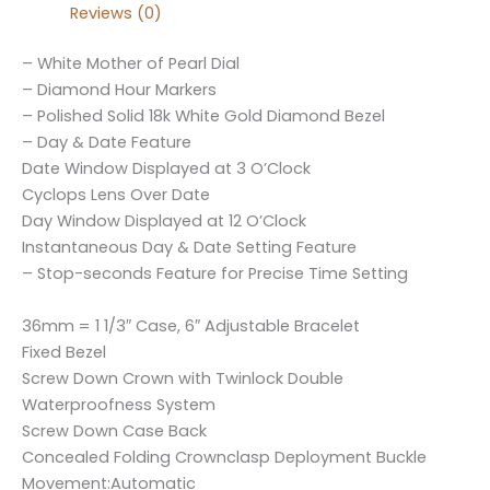
Reviews (0)
– White Mother of Pearl Dial
– Diamond Hour Markers
– Polished Solid 18k White Gold Diamond Bezel
– Day & Date Feature
Date Window Displayed at 3 O’Clock
Cyclops Lens Over Date
Day Window Displayed at 12 O’Clock
Instantaneous Day & Date Setting Feature
– Stop-seconds Feature for Precise Time Setting
36mm = 1 1/3″ Case, 6″ Adjustable Bracelet
Fixed Bezel
Screw Down Crown with Twinlock Double
Waterproofness System
Screw Down Case Back
Concealed Folding Crownclasp Deployment Buckle
Movement:Automatic