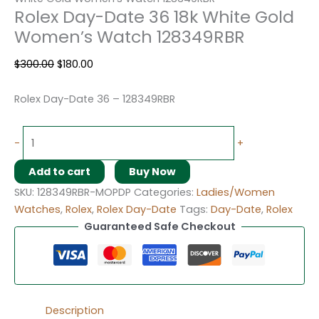
Rolex Day-Date 36 18k White Gold
Women’s Watch 128349RBR
$
300.00
$
180.00
Rolex Day-Date 36 – 128349RBR
-
+
Add to cart
Buy Now
SKU:
128349RBR-MOPDP
Categories:
Ladies/Women
Watches
,
Rolex
,
Rolex Day-Date
Tags:
Day-Date
,
Rolex
Guaranteed Safe Checkout
Description