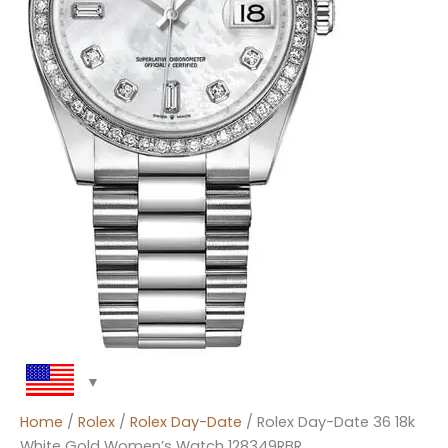
Home
/
Rolex
/
Rolex Day-Date
/ Rolex Day-Date 36 18k
White Gold Women’s Watch 128349RBR