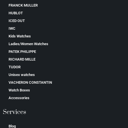
FRANCK MULLER
HUBLOT
ICED OUT
IWC
Kids Watches
Ladies/Women Watches
PATEK PHILIPPE
RICHARD MILLE
TUDOR
Unisex watches
VACHERON CONSTANTIN
Watch Boxes
Accessories
Services
Blog