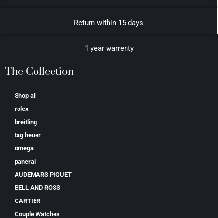
Return within 15 days
1 year warrenty
The Collection
Shop all
rolex
breitling
tag heuer
omega
panerai
AUDEMARS PIGUET
BELL AND ROSS
CARTIER
Couple Watches