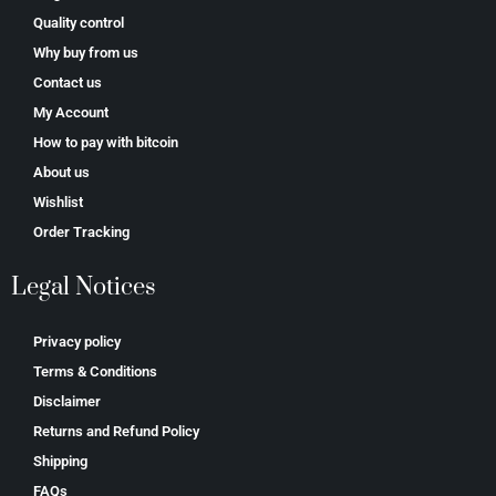
Quality control
Why buy from us
Contact us
My Account
How to pay with bitcoin
About us
Wishlist
Order Tracking
Legal Notices
Privacy policy
Terms & Conditions
Disclaimer
Returns and Refund Policy
Shipping
FAQs