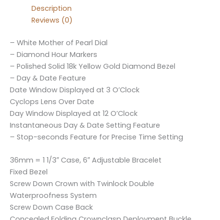
Description
Reviews (0)
– White Mother of Pearl Dial
– Diamond Hour Markers
– Polished Solid 18k Yellow Gold Diamond Bezel
– Day & Date Feature
Date Window Displayed at 3 O’Clock
Cyclops Lens Over Date
Day Window Displayed at 12 O’Clock
Instantaneous Day & Date Setting Feature
– Stop-seconds Feature for Precise Time Setting
36mm = 1 1/3″ Case, 6″ Adjustable Bracelet
Fixed Bezel
Screw Down Crown with Twinlock Double
Waterproofness System
Screw Down Case Back
Concealed Folding Crownclasp Deployment Buckle