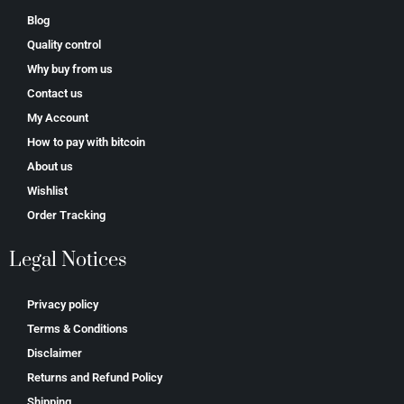
Blog
Quality control
Why buy from us
Contact us
My Account
How to pay with bitcoin
About us
Wishlist
Order Tracking
Legal Notices
Privacy policy
Terms & Conditions
Disclaimer
Returns and Refund Policy
Shipping