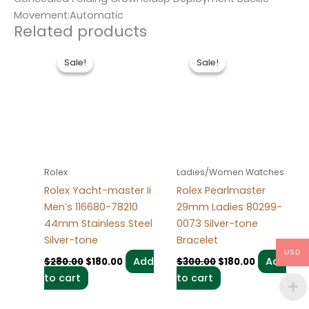
Movement:Automatic
Related products
Original
Current
Original
Current
price
price
price
price
Sale!
Sale!
Sale!
Sale!
was:
is:
was:
is:
$280.00.
$180.00.
$300.00.
$180.00.
Rolex
Ladies/Women Watches
Rolex Yacht-master Ii
Rolex Pearlmaster
Men’s 116680-78210
29mm Ladies 80299-
44mm Stainless Steel
0073 Silver-tone
Silver-tone
Bracelet
USD
Add
Add
$
280.00
$
180.00
$
300.00
$
180.00
to cart
to cart