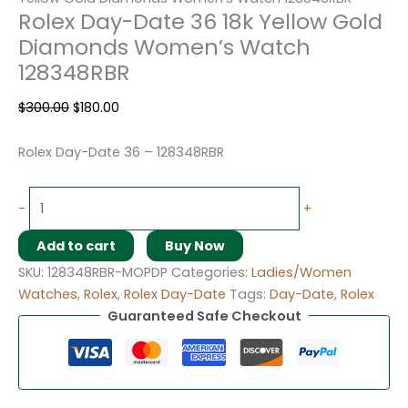
Rolex Day-Date 36 18k Yellow Gold
Diamonds Women’s Watch
128348RBR
$
300.00
$
180.00
Rolex Day-Date 36 – 128348RBR
-
+
Add to cart
Buy Now
SKU:
128348RBR-MOPDP
Categories:
Ladies/Women
Watches
,
Rolex
,
Rolex Day-Date
Tags:
Day-Date
,
Rolex
Guaranteed Safe Checkout