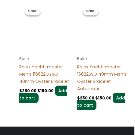
Original
Current
Original
Current
price
price
price
price
Sale!
Sale!
Sale!
Sale!
was:
is:
was:
is:
$280.00.
$180.00.
$280.00.
$180.00.
Rolex
Rolex
Rolex Yacht-master
Rolex Yacht-master
Men’s 116622GYSO
16622SSO 40mm Men’s
40mm Oyster Bracelet
Oyster Bracelet
Automatic
Add
$
280.00
$
180.00
to cart
Add
$
280.00
$
180.00
to cart