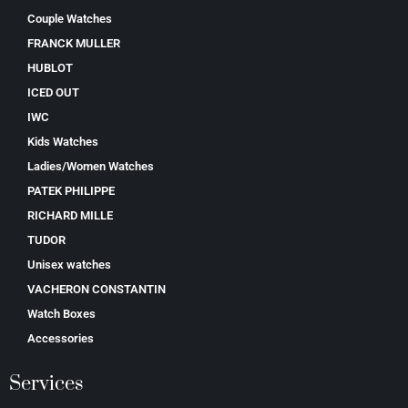
Couple Watches
FRANCK MULLER
HUBLOT
ICED OUT
IWC
Kids Watches
Ladies/Women Watches
PATEK PHILIPPE
RICHARD MILLE
TUDOR
Unisex watches
VACHERON CONSTANTIN
Watch Boxes
Accessories
Services