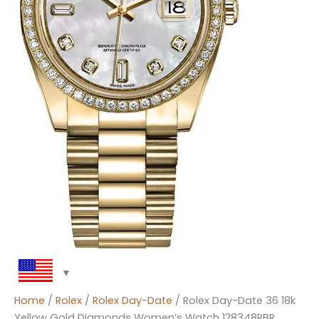
Home
/
Rolex
/
Rolex Day-Date
/ Rolex Day-Date 36 18k
Yellow Gold Diamonds Women’s Watch 128348RBR