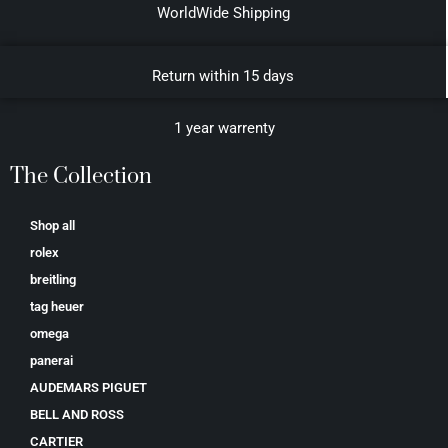
WorldWide Shipping
Return within 15 days
1 year warrenty
The Collection
Shop all
rolex
breitling
tag heuer
omega
panerai
AUDEMARS PIGUET
BELL AND ROSS
CARTIER