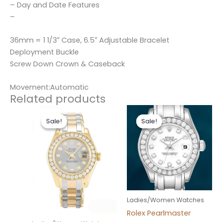
– Day and Date Features
–
36mm = 1 1/3″ Case, 6.5″ Adjustable Bracelet
Deployment Buckle
Screw Down Crown & Caseback
Movement:Automatic
Related products
Original
Current
Original
Current
price
price
price
price
Sale!
Sale!
Sale!
Sale!
was:
is:
was:
is:
$300.00.
$180.00.
$300.00.
$180.00.
Ladies/Women Watches
Rolex Pearlmaster