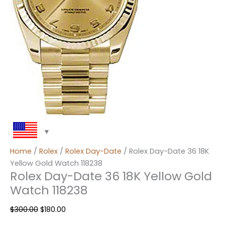
Home
/
Rolex
/
Rolex Day-Date
/ Rolex Day-Date 36 18K
Yellow Gold Watch 118238
Rolex Day-Date 36 18K Yellow Gold
Watch 118238
$
300.00
$
180.00