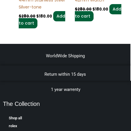
44mm Stainless Steel
42mm Watch
Silver-tone
Add
$
280.00
$
180.00
Add
to cart
$
280.00
$
180.00
to cart
WorldWide Shipping
Return within 15 days
1 year warrenty
The Collection
Shop all
rolex