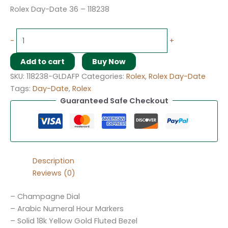
Rolex Day-Date 36 – 118238
-
+
Add to cart
Buy Now
SKU:
118238-GLDAFP
Categories:
Rolex
,
Rolex Day-Date
Tags:
Day-Date
,
Rolex
Guaranteed Safe Checkout
Description
Reviews (0)
– Champagne Dial
– Arabic Numeral Hour Markers
– Solid 18k Yellow Gold Fluted Bezel