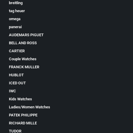
breitling
tag heuer
omega
panerai
AUDEMARS PIGUET
BELL AND ROSS
CARTIER
Couple Watches
FRANCK MULLER
HUBLOT
ICED OUT
IWC
Kids Watches
Ladies/Women Watches
PATEK PHILIPPE
RICHARD MILLE
TUDOR