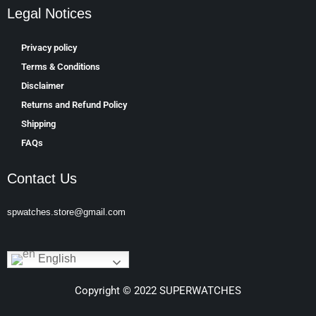
Legal Notices
Privacy policy
Terms & Conditions
Disclaimer
Returns and Refund Policy
Shipping
FAQs
Contact Us
spwatches.store@gmail.com
English
Copyright © 2022 SUPERWATCHES