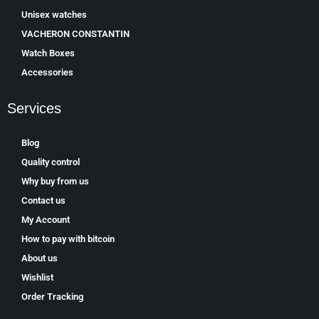
Unisex watches
VACHERON CONSTANTIN
Watch Boxes
Accessories
Services
Blog
Quality control
Why buy from us
Contact us
My Account
How to pay with bitcoin
About us
Wishlist
Order Tracking