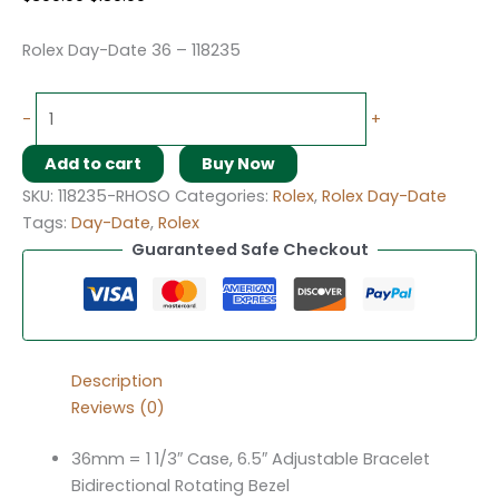
Rolex Day-Date 36 – 118235
-
+
Add to cart
Buy Now
SKU:
118235-RHOSO
Categories:
Rolex
,
Rolex Day-Date
Tags:
Day-Date
,
Rolex
Guaranteed Safe Checkout
Description
Reviews (0)
36mm = 1 1/3″ Case, 6.5″ Adjustable Bracelet
Bidirectional Rotating Bezel