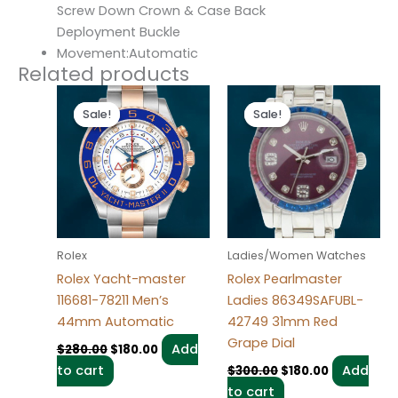
Screw Down Crown & Case Back
Deployment Buckle
Movement:Automatic
Related products
Original
Current
Original
Current
price
price
price
price
Sale!
Sale!
Sale!
Sale!
was:
is:
was:
is:
$280.00.
$180.00.
$300.00.
$180.00.
Rolex
Ladies/Women Watches
Rolex Yacht-master
Rolex Pearlmaster
116681-78211 Men’s
Ladies 86349SAFUBL-
44mm Automatic
42749 31mm Red
Grape Dial
Add
$
280.00
$
180.00
to cart
Add
$
300.00
$
180.00
to cart