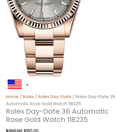
Home
/
Rolex
/
Rolex Day-Date
/ Rolex Day-Date 36
Automatic Rose Gold Watch 118235
Rolex Day-Date 36 Automatic
Rose Gold Watch 118235
$
300.00
$
180.00