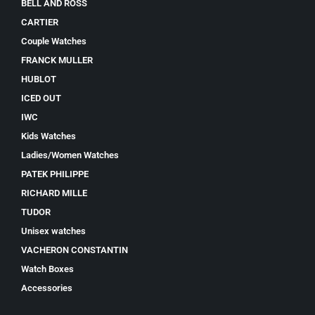
BELL AND ROSS
CARTIER
Couple Watches
FRANCK MULLER
HUBLOT
ICED OUT
IWC
Kids Watches
Ladies/Women Watches
PATEK PHILIPPE
RICHARD MILLE
TUDOR
Unisex watches
VACHERON CONSTANTIN
Watch Boxes
Accessories