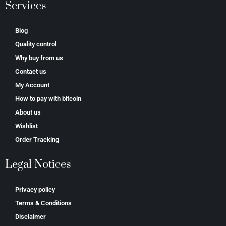
Services
Blog
Quality control
Why buy from us
Contact us
My Account
How to pay with bitcoin
About us
Wishlist
Order Tracking
Legal Notices
Privacy policy
Terms & Conditions
Disclaimer