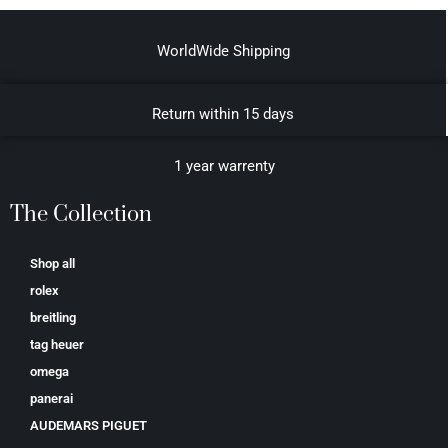
WorldWide Shipping
Return within 15 days
1 year warrenty
The Collection
Shop all
rolex
breitling
tag heuer
omega
panerai
AUDEMARS PIGUET