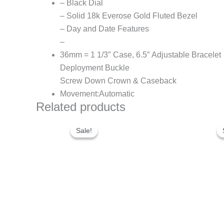
– Black Dial
– Solid 18k Everose Gold Fluted Bezel
– Day and Date Features
–
36mm = 1 1/3″ Case, 6.5″ Adjustable Bracelet
Deployment Buckle
Screw Down Crown & Caseback
Movement:Automatic
Related products
Original
Current
price
price
Sale!
Sale!
was:
is:
$280.00.
$180.00.