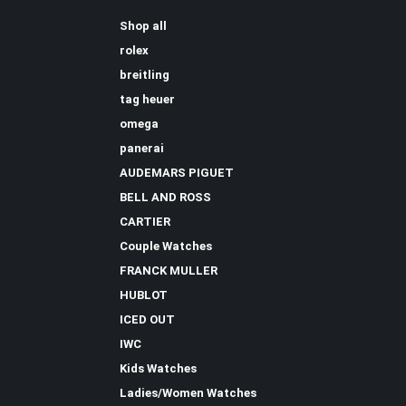
Shop all
rolex
breitling
tag heuer
omega
panerai
AUDEMARS PIGUET
BELL AND ROSS
CARTIER
Couple Watches
FRANCK MULLER
HUBLOT
ICED OUT
IWC
Kids Watches
Ladies/Women Watches