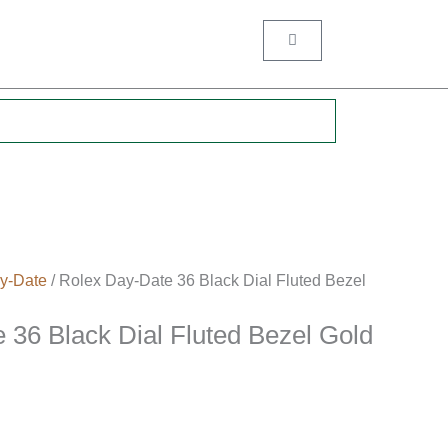
Cart
.
y-Date
/ Rolex Day-Date 36 Black Dial Fluted Bezel
 36 Black Dial Fluted Bezel Gold