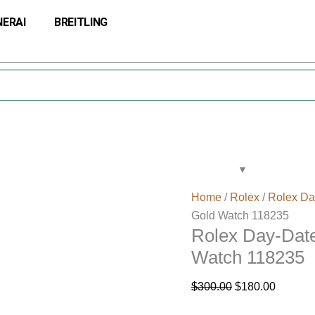
Rolex
Original
Current
NERAI
BREITLING
Day-
price
price
Date
was:
is:
36
$300.00.
$180.00
Black
Dial
Fluted
Bezel
Gold
Watch
118235
Home
/
Rolex
/
Rolex Da
quantity
Gold Watch 118235
Rolex Day-Date
Watch 118235
$
300.00
$
180.00