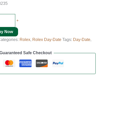
8235
+
uy Now
ategories:
Rolex
,
Rolex Day-Date
Tags:
Day-Date
,
Guaranteed Safe Checkout