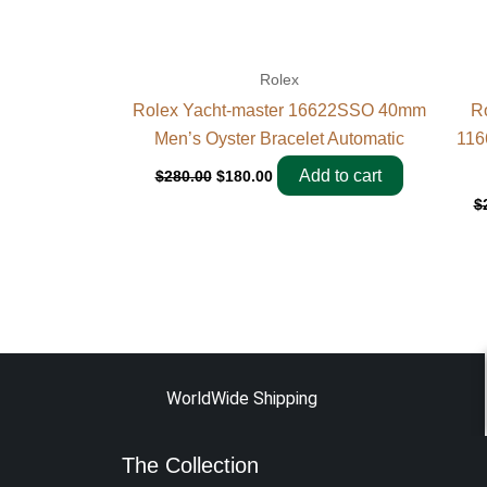
Rolex
Rolex Yacht-master 16622SSO 40mm
R
Men’s Oyster Bracelet Automatic
116
Add to cart
$
280.00
$
180.00
$
WorldWide Shipping
The Collection