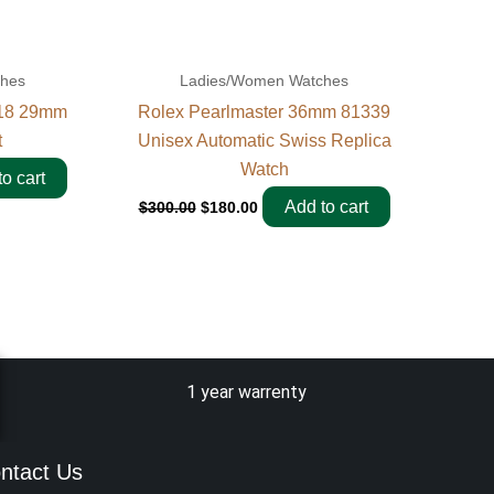
ches
Ladies/Women Watches
318 29mm
Rolex Pearlmaster 36mm 81339
t
Unisex Automatic Swiss Replica
Watch
o cart
Add to cart
$
300.00
$
180.00
1 year warrenty
ntact Us