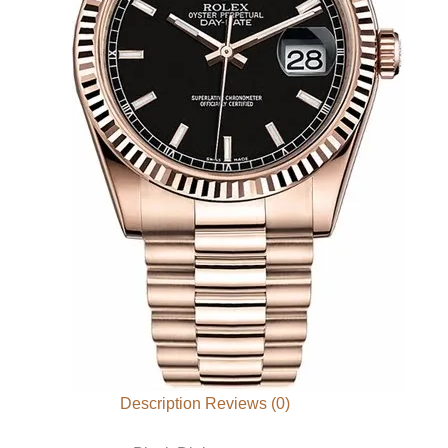
Description
Reviews (0)