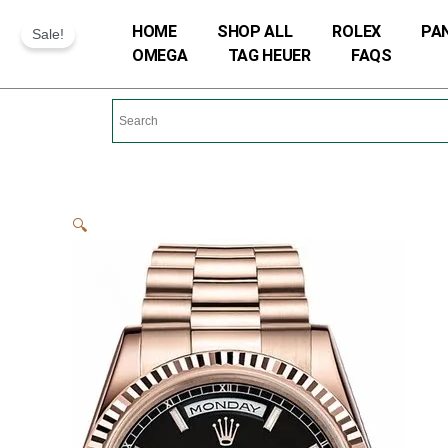
Skip
HOME
SHOP ALL
ROLEX
PA
Sale!
to
OMEGA
TAG HEUER
FAQS
content
🔍