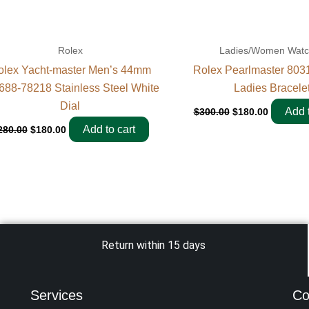
Rolex
Ladies/Women Wat
olex Yacht-master Men’s 44mm
Rolex Pearlmaster 80
688-78218 Stainless Steel White
Ladies Bracele
Dial
Add t
$
300.00
$
180.00
Add to cart
280.00
$
180.00
Return within 15 days
Services
Co