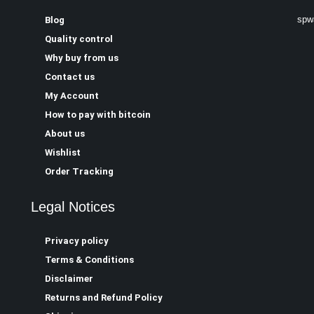
spw
Blog
Quality control
Why buy from us
Contact us
My Account
How to pay with bitcoin
About us
Wishlist
Order Tracking
Legal Notices
Privacy policy
Terms & Conditions
Disclaimer
Returns and Refund Policy