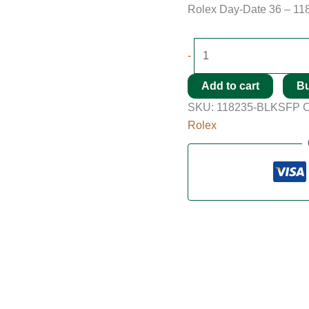
Rolex Day-Date 36 – 11
-
Add to cart
B
SKU:
118235-BLKSFP
C
Rolex