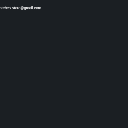
atches.store@gmail.com