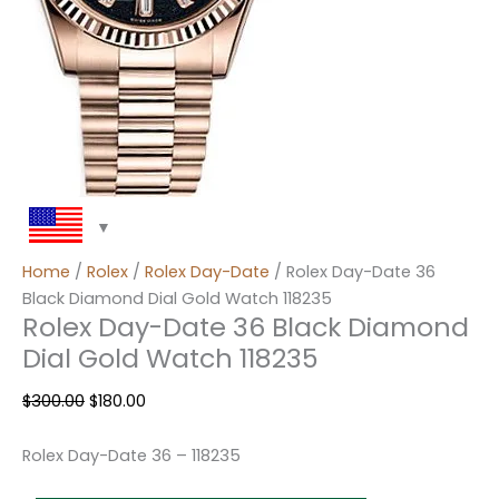
Home
/
Rolex
/
Rolex Day-Date
/ Rolex Day-Date 36
Black Diamond Dial Gold Watch 118235
Rolex Day-Date 36 Black Diamond
Dial Gold Watch 118235
$
300.00
$
180.00
Rolex Day-Date 36 – 118235