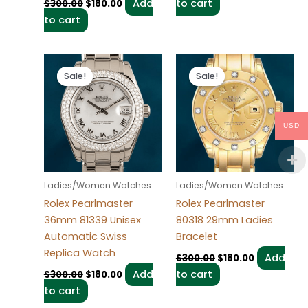
Add
to cart
$
300.00
$
180.00
to cart
Original
Current
Original
Current
price
price
price
price
Sale!
Sale!
Sale!
Sale!
was:
is:
was:
is:
$300.00.
$180.00.
$300.00.
$180.00.
USD
Ladies/Women Watches
Ladies/Women Watches
Rolex Pearlmaster
Rolex Pearlmaster
36mm 81339 Unisex
80318 29mm Ladies
Automatic Swiss
Bracelet
Replica Watch
Add
$
300.00
$
180.00
Add
to cart
$
300.00
$
180.00
to cart