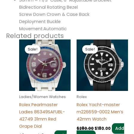
36mm = 1 1/3″ Case, 6″ Adjustable Bracelet
Bidirectional Rotating Bezel
Screw Down Crown & Case Back
Deployment Buckle
Movement:Automatic
Related products
Original
Current
Original
Current
price
price
price
price
Sale!
Sale!
Sale!
Sale!
was:
is:
was:
is:
$300.00.
$180.00.
$280.00.
$180.00.
Ladies/Women Watches
Rolex
Rolex Pearlmaster
Rolex Yacht-master
Ladies 86349SAFUBL-
m226659-0002 Men’s
42749 31mm Red
42mm Watch
Grape Dial
Add
$
280.00
$
180.00