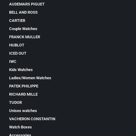
AUDEMARS PIGUET
BELL AND ROSS
CARTIER
Couple Watches
FRANCK MULLER
HUBLOT
ICED OUT
IWC
Kids Watches
Ladies/Women Watches
PATEK PHILIPPE
RICHARD MILLE
TUDOR
Unisex watches
VACHERON CONSTANTIN
Watch Boxes
Accessories