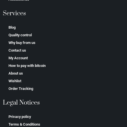
Services
Blog
Quality control
Why buy from us
Contact us
My Account
How to pay with bitcoin
About us
Wishlist
Order Tracking
Legal Notices
Privacy policy
Terms & Conditions