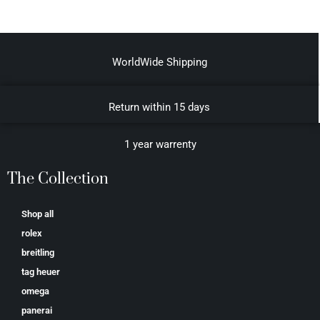
WorldWide Shipping
Return within 15 days
1 year warrenty
The Collection
Shop all
rolex
breitling
tag heuer
omega
panerai