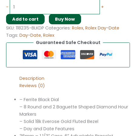
-
+
Add to cart
Buy Now
SKU:
118235-BLKDP
Categories:
Rolex
,
Rolex Day-Date
Tags:
Day-Date
,
Rolex
Guaranteed Safe Checkout
Description
Reviews (0)
– Ferrite Black Dial
– 8 Round and 2 Baguette Shaped Diamond Hour
Markers
– Solid 18k Everose Gold Fluted Bezel
– Day and Date Features