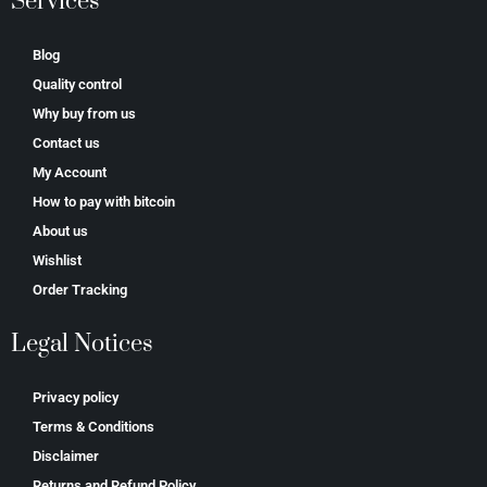
Services
Blog
Quality control
Why buy from us
Contact us
My Account
How to pay with bitcoin
About us
Wishlist
Order Tracking
Legal Notices
Privacy policy
Terms & Conditions
Disclaimer
Returns and Refund Policy