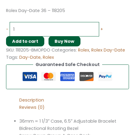
Rolex Day-Date 36 – 118205
-
+
Add to cart
Buy Now
SKU:
118205-BMOPDO
Categories:
Rolex
,
Rolex Day-Date
Tags:
Day-Date
,
Rolex
Guaranteed Safe Checkout
Description
Reviews (0)
36mm = 1 1/3″ Case, 6.5″ Adjustable Bracelet
Bidirectional Rotating Bezel