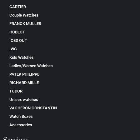
CARTIER
Couple Watches
FRANCK MULLER
HUBLOT
ICED OUT
IWC
Kids Watches
Ladies/Women Watches
PATEK PHILIPPE
RICHARD MILLE
TUDOR
Unisex watches
VACHERON CONSTANTIN
Watch Boxes
Accessories