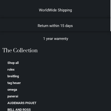
WorldWide Shipping
Return within 15 days
1 year warrenty
The Collection
Shop all
rolex
breitling
tag heuer
omega
panerai
AUDEMARS PIGUET
BELL AND ROSS