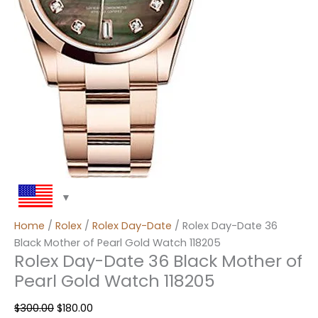
Home
/
Rolex
/
Rolex Day-Date
/ Rolex Day-Date 36
Black Mother of Pearl Gold Watch 118205
Rolex Day-Date 36 Black Mother of
Pearl Gold Watch 118205
$
300.00
$
180.00