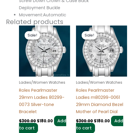
Screw Down Crown & Case Back
Deployment Buckle
Movement:Automatic
Related products
Original
Current
Original
Current
price
price
price
price
Sale!
Sale!
Sale!
Sale!
was:
is:
was:
is:
$300.00.
$180.00.
$300.00.
$180.00.
Ladies/Women Watches
Ladies/Women Watches
Rolex Pearlmaster
Rolex Pearlmaster
29mm Ladies 80299-
Ladies m80299-0061
0073 Silver-tone
29mm Diamond Bezel
Bracelet
Mother of Pearl Dial
Add
Add
$
300.00
$
180.00
$
300.00
$
180.00
to cart
to cart