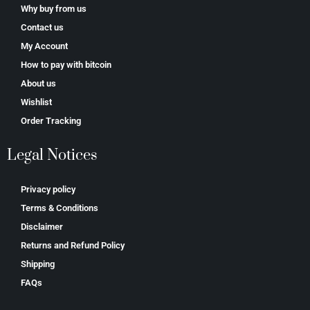
Why buy from us
Contact us
My Account
How to pay with bitcoin
About us
Wishlist
Order Tracking
Legal Notices
Privacy policy
Terms & Conditions
Disclaimer
Returns and Refund Policy
Shipping
FAQs