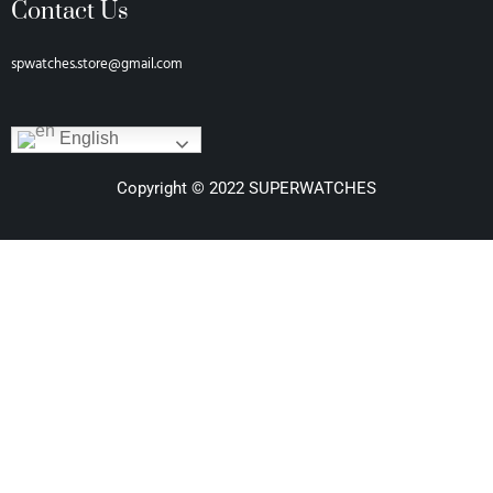
Contact Us
spwatches.store@gmail.com
English
Copyright © 2022 SUPERWATCHES