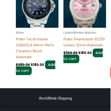
Rolex
Ladies/Women Watches
Rolex Yacht-master
Rolex Pearlmaster 81339
116622LN 40mm Men’s
Unisex 31mm Automatic
Ceramics Bezel
Add
$
300.00
$
180.00
Automatic
to cart
Add
$
280.00
$
180.00
to cart
WorldWide Shipping