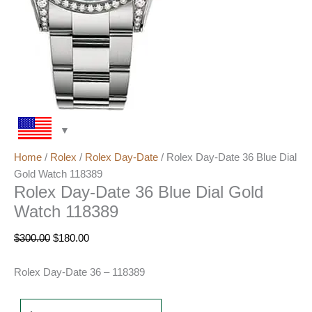
Home
/
Rolex
/
Rolex Day-Date
/ Rolex Day-Date 36 Blue Dial
Gold Watch 118389
Rolex Day-Date 36 Blue Dial Gold
Watch 118389
$
300.00
$
180.00
Rolex Day-Date 36 – 118389