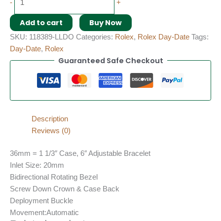
-
+
Add to cart
Buy Now
SKU:
118389-LLDO
Categories:
Rolex
,
Rolex Day-Date
Tags:
Day-Date
,
Rolex
Guaranteed Safe Checkout
Description
Reviews (0)
36mm = 1 1/3″ Case, 6″ Adjustable Bracelet
Inlet Size: 20mm
Bidirectional Rotating Bezel
Screw Down Crown & Case Back
Deployment Buckle
Movement:Automatic