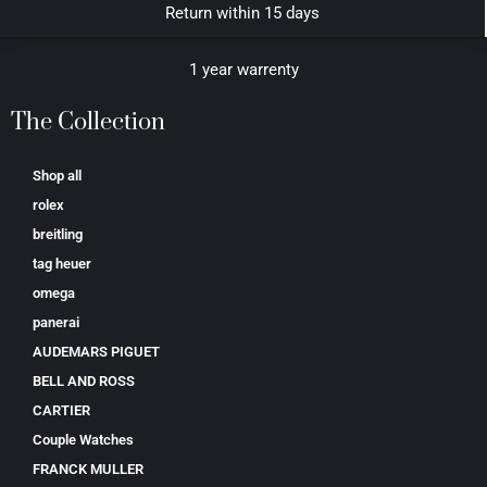
Return within 15 days
1 year warrenty
The Collection
Shop all
rolex
breitling
tag heuer
omega
panerai
AUDEMARS PIGUET
BELL AND ROSS
CARTIER
Couple Watches
FRANCK MULLER