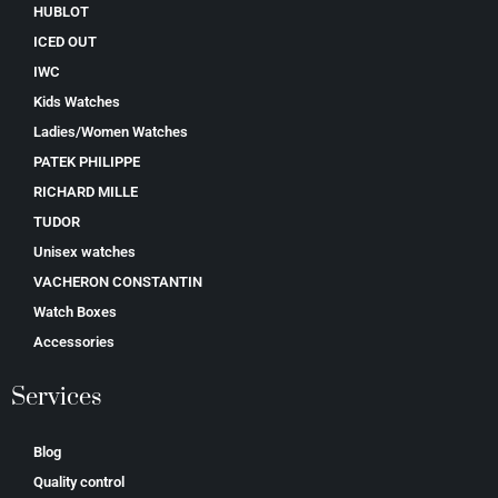
HUBLOT
ICED OUT
IWC
Kids Watches
Ladies/Women Watches
PATEK PHILIPPE
RICHARD MILLE
TUDOR
Unisex watches
VACHERON CONSTANTIN
Watch Boxes
Accessories
Services
Blog
Quality control