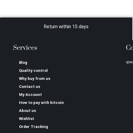
Return within 15 days
Services
Co
spw
Blog
Quality control
Why buy from us
Contact us
My Account
How to pay with bitcoin
About us
Wishlist
Order Tracking