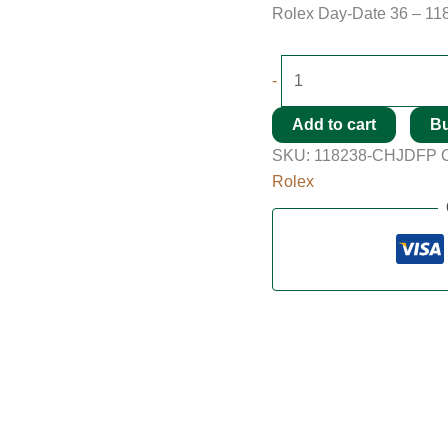
Rolex Day-Date 36 – 11
-
Add to cart
B
SKU:
118238-CHJDFP
Rolex