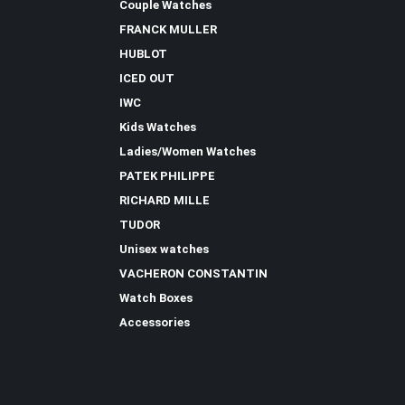
Couple Watches
FRANCK MULLER
HUBLOT
ICED OUT
IWC
Kids Watches
Ladies/Women Watches
PATEK PHILIPPE
RICHARD MILLE
TUDOR
Unisex watches
VACHERON CONSTANTIN
Watch Boxes
Accessories