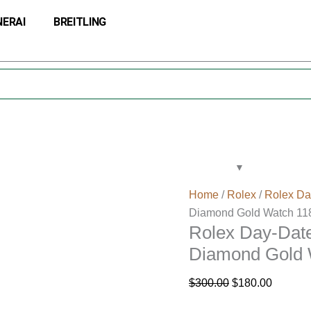
Rolex
Original
Current
NERAI
BREITLING
Day-
price
price
Date
was:
is:
36
$300.00.
$180.00
Champagne
Jubilee
Diamond
Gold
Watch
118238
quantity
Home
/
Rolex
/
Rolex Da
Diamond Gold Watch 11
Rolex Day-Dat
Diamond Gold 
$
300.00
$
180.00