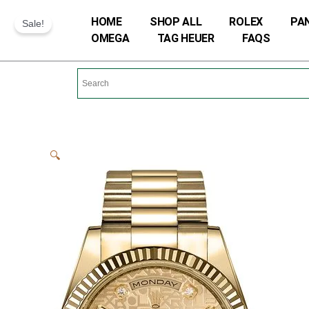
Skip
HOME
SHOP ALL
ROLEX
PA
Sale!
to
OMEGA
TAG HEUER
FAQS
content
🔍