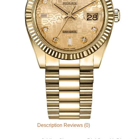
Description
Reviews (0)