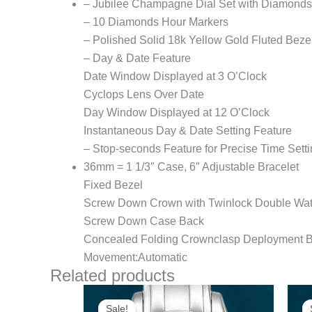
– Jubilee Champagne Dial Set with Diamonds
– 10 Diamonds Hour Markers
– Polished Solid 18k Yellow Gold Fluted Beze
– Day & Date Feature
Date Window Displayed at 3 O’Clock
Cyclops Lens Over Date
Day Window Displayed at 12 O’Clock
Instantaneous Day & Date Setting Feature
– Stop-seconds Feature for Precise Time Sett
36mm = 1 1/3″ Case, 6″ Adjustable Bracelet
Fixed Bezel
Screw Down Crown with Twinlock Double Wat
Screw Down Case Back
Concealed Folding Crownclasp Deployment B
Movement:Automatic
Related products
Original
Current
price
price
Sale!
Sale!