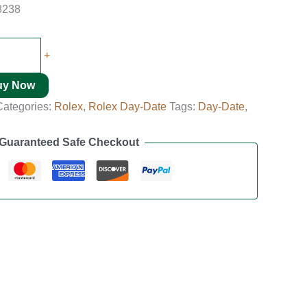
8238
+
uy Now
Categories:
Rolex
,
Rolex Day-Date
Tags:
Day-Date
,
Guaranteed Safe Checkout