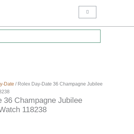
Cart
.
y-Date
/ Rolex Day-Date 36 Champagne Jubilee
8238
e 36 Champagne Jubilee
Watch 118238