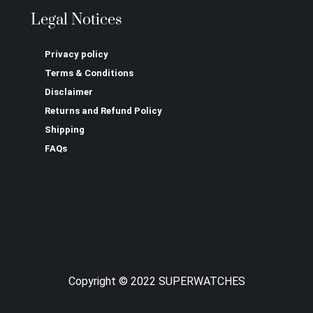
Legal Notices
Privacy policy
Terms & Conditions
Disclaimer
Returns and Refund Policy
Shipping
FAQs
Copyright © 2022 SUPERWATCHES