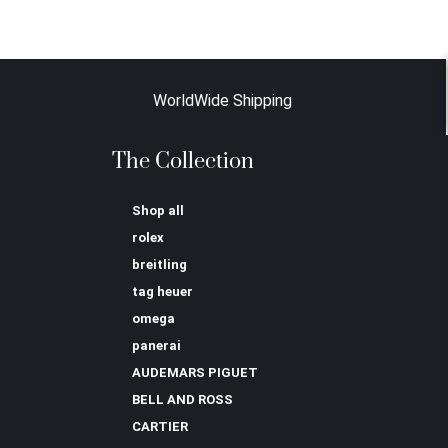
WorldWide Shipping
The Collection
Shop all
rolex
breitling
tag heuer
omega
panerai
AUDEMARS PIGUET
BELL AND ROSS
CARTIER