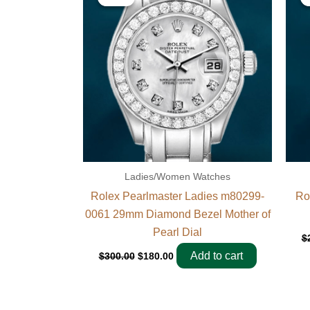
was:
is:
$300.00.
$180.00.
Ladies/Women Watches
Rolex Pearlmaster Ladies m80299-
Ro
0061 29mm Diamond Bezel Mother of
Pearl Dial
$
Add to cart
$
300.00
$
180.00