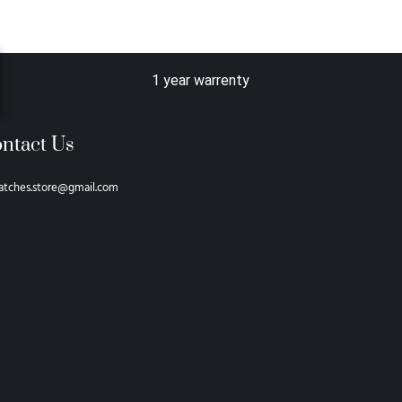
1 year warrenty
ntact Us
atches.store@gmail.com