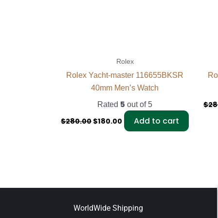
Rolex
Rolex Yacht-master 116655BKSR
Ro
40mm Men’s Watch
5
$
28
Rated
out of 5
Add to cart
$
280.00
$
180.00
WorldWide Shipping