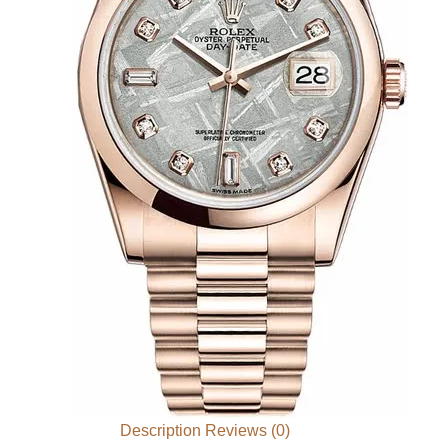
Description
Reviews (0)