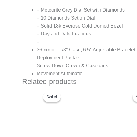
– Meteorite Grey Dial Set with Diamonds
– 10 Diamonds Set on Dial
– Solid 18k Everose Gold Domed Bezel
– Day and Date Features
–
36mm = 1 1/3″ Case, 6.5″ Adjustable Bracelet
Deployment Buckle
Screw Down Crown & Caseback
Movement:Automatic
Related products
Original
Current
price
price
Sale!
Sale!
was:
is:
$280.00.
$180.00.