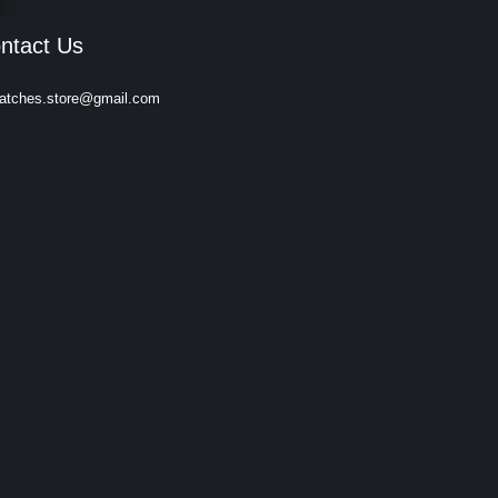
ntact Us
atches.store@gmail.com