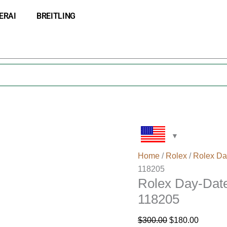
Rolex
Original
Current
ERAI
BREITLING
Day-
price
price
Date
was:
is:
36
$300.00.
$180.00
Diamond
Gold
Watch
118205
quantity
Home
/
Rolex
/
Rolex Da
118205
Rolex Day-Dat
118205
$
300.00
$
180.00