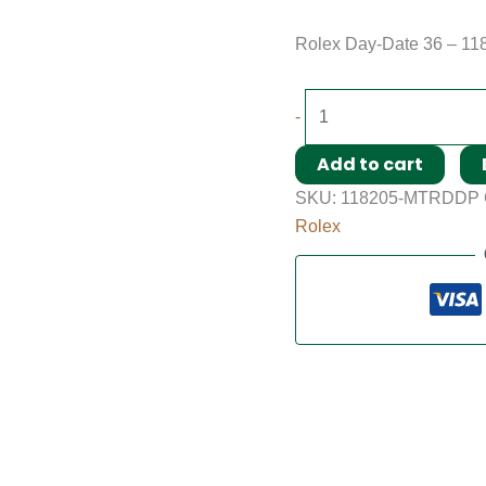
Rolex Day-Date 36 – 11
-
Add to cart
SKU:
118205-MTRDDP
Rolex