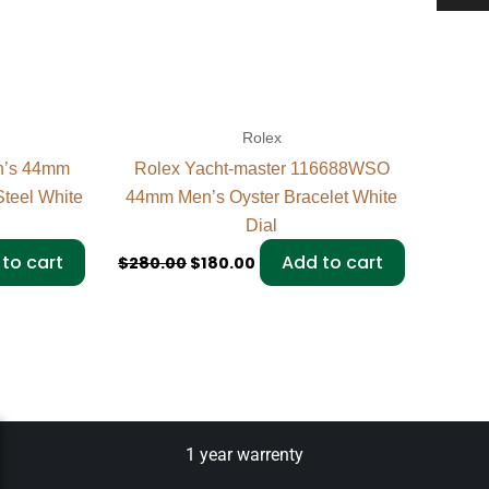
Rolex
n’s 44mm
Rolex Yacht-master 116688WSO
teel White
44mm Men’s Oyster Bracelet White
Dial
to cart
Add to cart
$
280.00
$
180.00
1 year warrenty