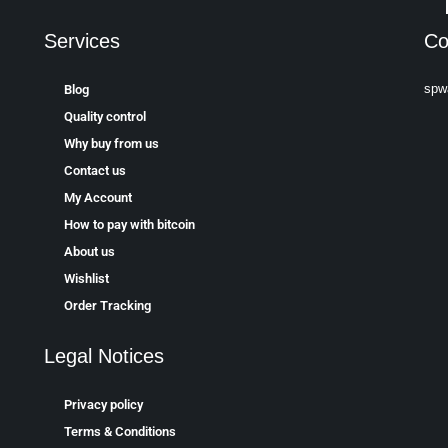
Services
Co
spw
Blog
Quality control
Why buy from us
Contact us
My Account
How to pay with bitcoin
About us
Wishlist
Order Tracking
Legal Notices
Privacy policy
Terms & Conditions