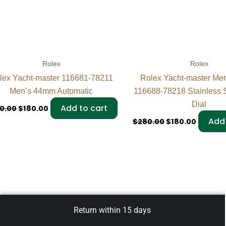
Rolex
Rolex
lex Yacht-master 116681-78211
Rolex Yacht-master Me
Men’s 44mm Automatic
116688-78218 Stainless S
Dial
Add to cart
0.00
$
180.00
Add 
$
280.00
$
180.00
Return within 15 days