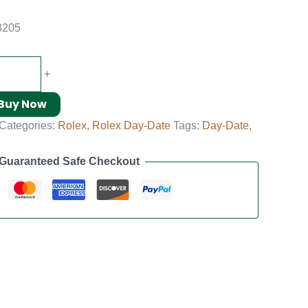
8205
+
Buy Now
Categories:
Rolex
,
Rolex Day-Date
Tags:
Day-Date
,
Guaranteed Safe Checkout