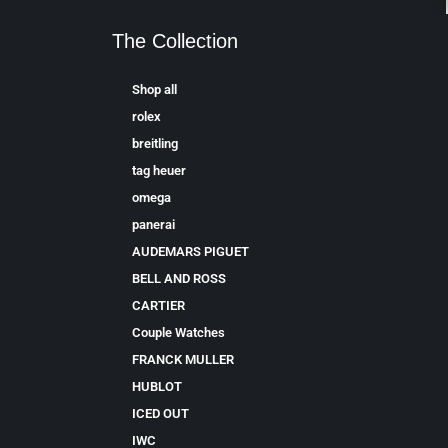
The Collection
Shop all
rolex
breitling
tag heuer
omega
panerai
AUDEMARS PIGUET
BELL AND ROSS
CARTIER
Couple Watches
FRANCK MULLER
HUBLOT
ICED OUT
IWC