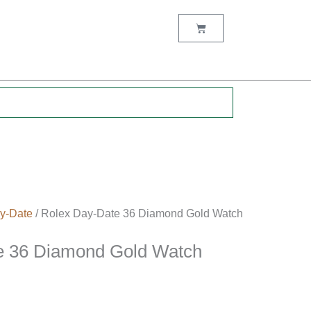
Cart
.
y-Date
/ Rolex Day-Date 36 Diamond Gold Watch
e 36 Diamond Gold Watch