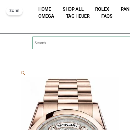
Skip
HOME
SHOP ALL
ROLEX
PAN
Sale!
to
OMEGA
TAG HEUER
FAQS
content
🔍