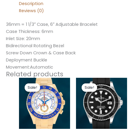
Description
Reviews (0)
36mm = 1 1/3″ Case, 6″ Adjustable Bracelet
Case Thickness: 6mm
Inlet Size: 20mm
Bidirectional Rotating Bezel
Screw Down Crown & Case Back
Deployment Buckle
Movement:Automatic
Related products
Original
Current
Original
Current
price
price
price
price
Sale!
Sale!
Sale!
Sale!
was:
is:
was:
is:
$280.00.
$180.00.
$280.00.
$180.00.