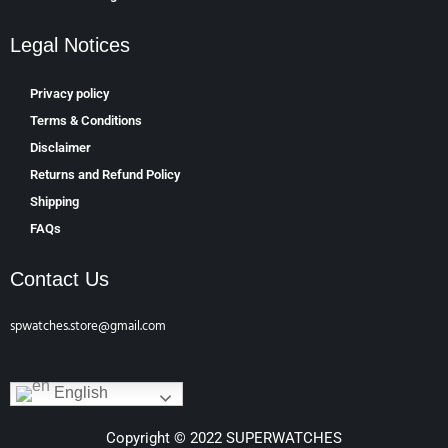
Legal Notices
Privacy policy
Terms & Conditions
Disclaimer
Returns and Refund Policy
Shipping
FAQs
Contact Us
spwatches.store@gmail.com
English
Copyright © 2022 SUPERWATCHES