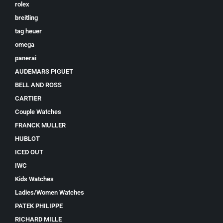
rolex
breitling
tag heuer
omega
panerai
AUDEMARS PIGUET
BELL AND ROSS
CARTIER
Couple Watches
FRANCK MULLER
HUBLOT
ICED OUT
IWC
Kids Watches
Ladies/Women Watches
PATEK PHILIPPE
RICHARD MILLE