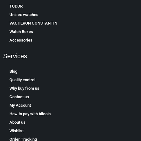
TUDOR
Unisex watches
VACHERON CONSTANTIN
Watch Boxes
Accessories
Services
Blog
Quality control
Why buy from us
Contact us
My Account
How to pay with bitcoin
About us
Wishlist
Order Tracking