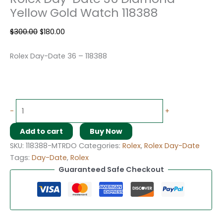
Yellow Gold Watch 118388
$
300.00
$
180.00
Rolex Day-Date 36 – 118388
-
+
Add to cart
Buy Now
SKU:
118388-MTRDO
Categories:
Rolex
,
Rolex Day-Date
Tags:
Day-Date
,
Rolex
Guaranteed Safe Checkout