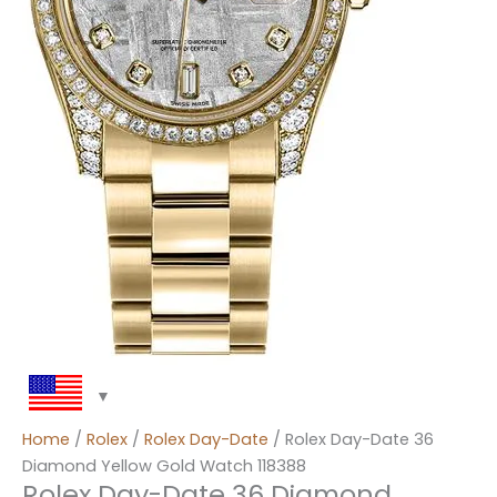
Home
/
Rolex
/
Rolex Day-Date
/ Rolex Day-Date 36
Diamond Yellow Gold Watch 118388
Rolex Day-Date 36 Diamond