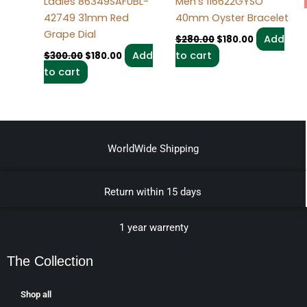
Ladies 86349SAFUBL-
Men’s 116622GYSO
42749 31mm Red
40mm Oyster Bracelet
Grape Dial
Add
$
280.00
$
180.00
Add
to cart
$
300.00
$
180.00
to cart
WorldWide Shipping
Return within 15 days
1 year warrenty
The Collection
Shop all