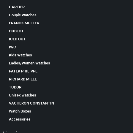
CARTIER
Couple Watches
FRANCK MULLER
HUBLOT
ICED OUT
IWC
Kids Watches
Ladies/Women Watches
PATEK PHILIPPE
RICHARD MILLE
TUDOR
Unisex watches
VACHERON CONSTANTIN
Watch Boxes
Accessories