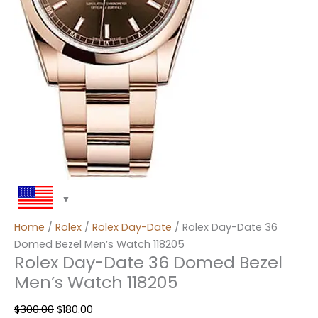
Home
/
Rolex
/
Rolex Day-Date
/ Rolex Day-Date 36
Domed Bezel Men’s Watch 118205
Rolex Day-Date 36 Domed Bezel
Men’s Watch 118205
$
300.00
$
180.00