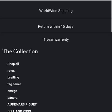
WorldWide Shipping
Return within 15 days
1 year warrenty
The Collection
Shop all
rolex
breitling
tag heuer
omega
panerai
AUDEMARS PIGUET
BELL AND ROSS