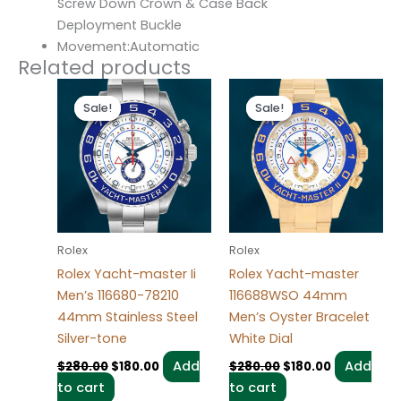
Screw Down Crown & Case Back
Deployment Buckle
Movement:Automatic
Related products
Original
Current
Original
Current
price
price
price
price
Sale!
Sale!
Sale!
Sale!
was:
is:
was:
is:
$280.00.
$180.00.
$280.00.
$180.00.
Rolex
Rolex
Rolex Yacht-master Ii
Rolex Yacht-master
Men’s 116680-78210
116688WSO 44mm
44mm Stainless Steel
Men’s Oyster Bracelet
Silver-tone
White Dial
Add
Add
$
280.00
$
180.00
$
280.00
$
180.00
to cart
to cart