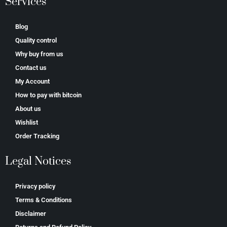
Services
Blog
Quality control
Why buy from us
Contact us
My Account
How to pay with bitcoin
About us
Wishlist
Order Tracking
Legal Notices
Privacy policy
Terms & Conditions
Disclaimer