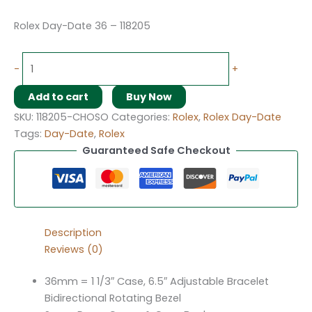
Rolex Day-Date 36 – 118205
-
+
Add to cart
Buy Now
SKU:
118205-CHOSO
Categories:
Rolex
,
Rolex Day-Date
Tags:
Day-Date
,
Rolex
Guaranteed Safe Checkout
Description
Reviews (0)
36mm = 1 1/3″ Case, 6.5″ Adjustable Bracelet
Bidirectional Rotating Bezel