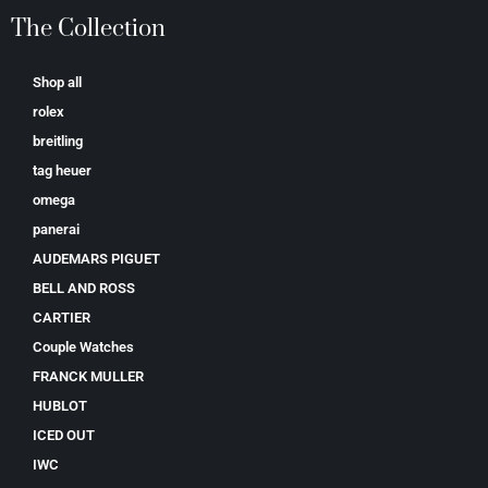
The Collection
Shop all
rolex
breitling
tag heuer
omega
panerai
AUDEMARS PIGUET
BELL AND ROSS
CARTIER
Couple Watches
FRANCK MULLER
HUBLOT
ICED OUT
IWC