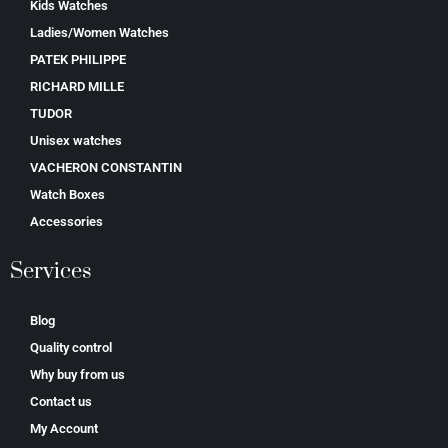
Kids Watches
Ladies/Women Watches
PATEK PHILIPPE
RICHARD MILLE
TUDOR
Unisex watches
VACHERON CONSTANTIN
Watch Boxes
Accessories
Services
Blog
Quality control
Why buy from us
Contact us
My Account