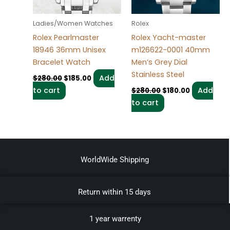
Ladies/Women Watches
Rolex
Rolex Pearlmaster
Rolex Yacht-master
18946 36mm Unisex
m126622-0001 40mm
Bracelet Watch
Men’s Grey Dial
Stainless Steel
Add
$
280.00
$
185.00
to cart
Add
$
280.00
$
180.00
to cart
WorldWide Shipping
Return within 15 days
1 year warrenty