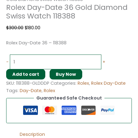
Rolex Day-Date 36 Gold Diamond
Swiss Watch 118388
$
300.00
$
180.00
Rolex Day-Date 36 – 118388
-
+
Add to cart
Buy Now
SKU:
118388-GLDDDP
Categories:
Rolex
,
Rolex Day-Date
Tags:
Day-Date
,
Rolex
Guaranteed Safe Checkout
Description