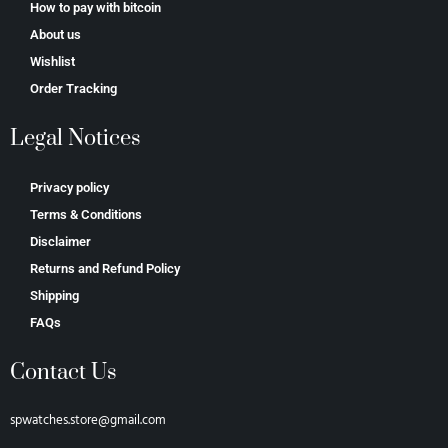
How to pay with bitcoin
About us
Wishlist
Order Tracking
Legal Notices
Privacy policy
Terms & Conditions
Disclaimer
Returns and Refund Policy
Shipping
FAQs
Contact Us
spwatches.store@gmail.com