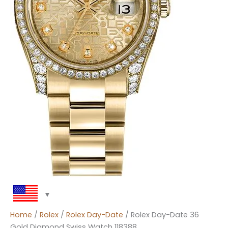
Home
/
Rolex
/
Rolex Day-Date
/ Rolex Day-Date 36
Gold Diamond Swiss Watch 118388