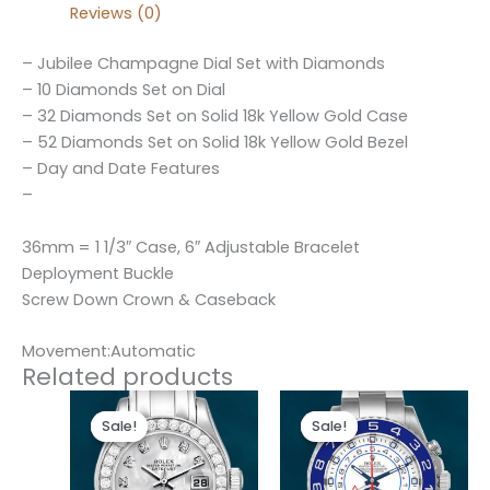
Reviews (0)
– Jubilee Champagne Dial Set with Diamonds
– 10 Diamonds Set on Dial
– 32 Diamonds Set on Solid 18k Yellow Gold Case
– 52 Diamonds Set on Solid 18k Yellow Gold Bezel
– Day and Date Features
–
36mm = 1 1/3″ Case, 6″ Adjustable Bracelet
Deployment Buckle
Screw Down Crown & Caseback
Movement:Automatic
Related products
Original
Current
Original
Current
price
price
price
price
Sale!
Sale!
Sale!
Sale!
was:
is:
was:
is:
$300.00.
$180.00.
$280.00.
$180.00.