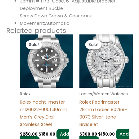
36mm = 1 1/3″ Case, 6″ Adjustable Bracelet
Deployment Buckle
Screw Down Crown & Caseback
Movement:Automatic
Related products
Original
Current
Original
Current
price
price
price
price
Sale!
Sale!
Sale!
Sale!
was:
is:
was:
is:
$280.00.
$180.00.
$300.00.
$180.00.
Rolex
Ladies/Women Watches
Rolex Yacht-master
Rolex Pearlmaster
m126622-0001 40mm
29mm Ladies 80299-
Men’s Grey Dial
0073 Silver-tone
Stainless Steel
Bracelet
Add
Add
$
280.00
$
180.00
$
300.00
$
180.00