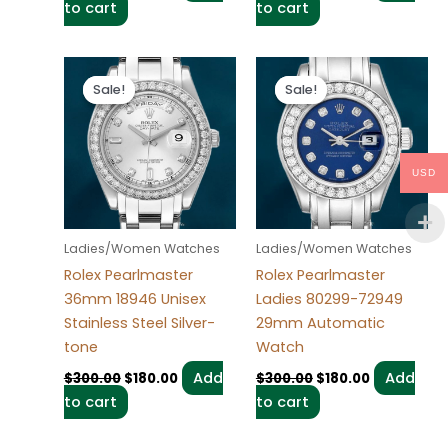
to cart
to cart
Original
Current
Original
Current
price
price
price
price
Sale!
Sale!
Sale!
Sale!
was:
is:
was:
is:
$300.00.
$180.00.
$300.00.
$180.00.
USD
Ladies/Women Watches
Ladies/Women Watches
Rolex Pearlmaster
Rolex Pearlmaster
36mm 18946 Unisex
Ladies 80299-72949
Stainless Steel Silver-
29mm Automatic
tone
Watch
Add
Add
$
300.00
$
180.00
$
300.00
$
180.00
to cart
to cart