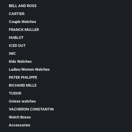
BELL AND ROSS
CARTIER
Couple Watches
FRANCK MULLER
HUBLOT
ICED OUT
IWC
Kids Watches
Ladies/Women Watches
PATEK PHILIPPE
RICHARD MILLE
TUDOR
Unisex watches
VACHERON CONSTANTIN
Watch Boxes
Accessories