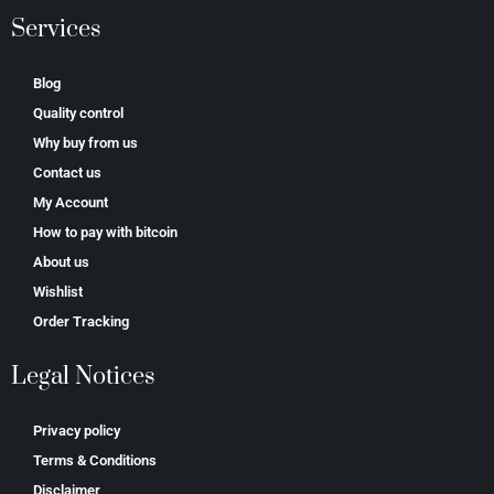
Services
Blog
Quality control
Why buy from us
Contact us
My Account
How to pay with bitcoin
About us
Wishlist
Order Tracking
Legal Notices
Privacy policy
Terms & Conditions
Disclaimer