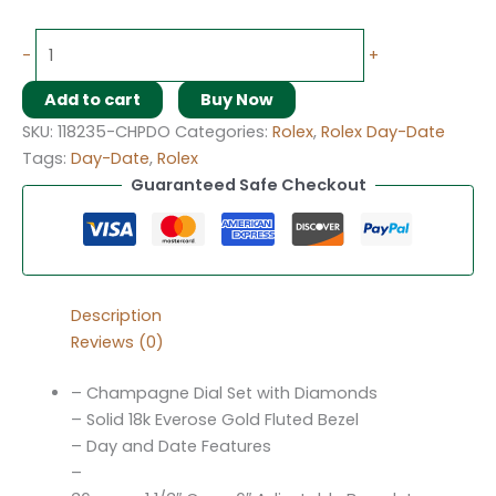
-
+
Add to cart
Buy Now
SKU:
118235-CHPDO
Categories:
Rolex
,
Rolex Day-Date
Tags:
Day-Date
,
Rolex
Guaranteed Safe Checkout
Description
Reviews (0)
– Champagne Dial Set with Diamonds
– Solid 18k Everose Gold Fluted Bezel
– Day and Date Features
–