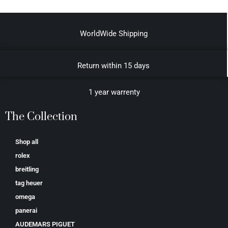
WorldWide Shipping
Return within 15 days
1 year warrenty
The Collection
Shop all
rolex
breitling
tag heuer
omega
panerai
AUDEMARS PIGUET