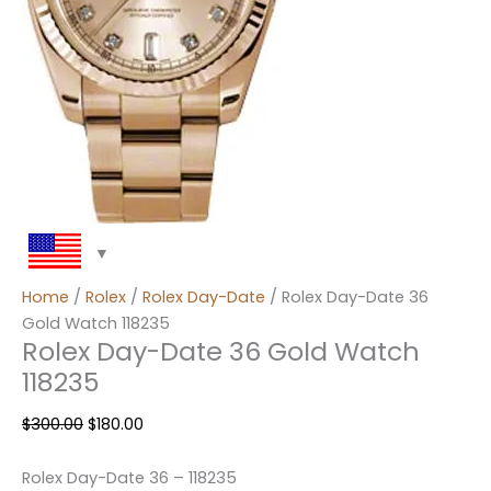
Home
/
Rolex
/
Rolex Day-Date
/ Rolex Day-Date 36
Gold Watch 118235
Rolex Day-Date 36 Gold Watch
118235
$
300.00
$
180.00
Rolex Day-Date 36 – 118235