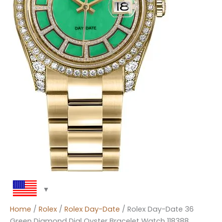
Home
/
Rolex
/
Rolex Day-Date
/ Rolex Day-Date 36
Green Diamond Dial Oyster Bracelet Watch 118388