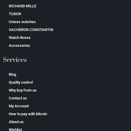
RICHARD MILLE
TUDOR
Unisex watches
VACHERON CONSTANTIN
Watch Boxes
Accessories
Services
Blog
Quality control
Why buy from us
Contact us
My Account
How to pay with bitcoin
About us
Wishlist