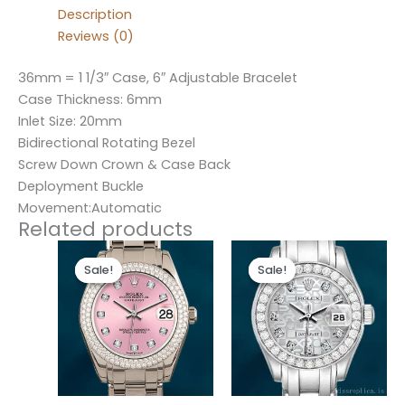
Description
Reviews (0)
36mm = 1 1/3″ Case, 6″ Adjustable Bracelet
Case Thickness: 6mm
Inlet Size: 20mm
Bidirectional Rotating Bezel
Screw Down Crown & Case Back
Deployment Buckle
Movement:Automatic
Related products
Original
Current
Original
Current
price
price
price
price
Sale!
Sale!
Sale!
Sale!
was:
is:
was:
is:
$300.00.
$180.00.
$300.00.
$180.00.