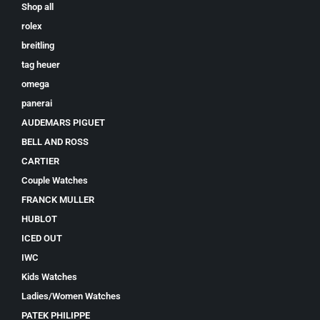
Shop all
rolex
breitling
tag heuer
omega
panerai
AUDEMARS PIGUET
BELL AND ROSS
CARTIER
Couple Watches
FRANCK MULLER
HUBLOT
ICED OUT
IWC
Kids Watches
Ladies/Women Watches
PATEK PHILIPPE