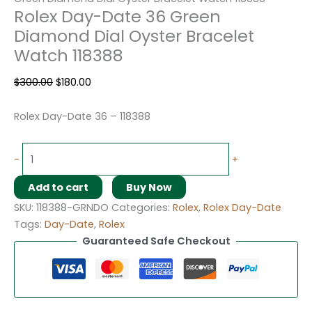
Rolex Day-Date 36 Green
Diamond Dial Oyster Bracelet
Watch 118388
$
300.00
$
180.00
Rolex Day-Date 36 – 118388
-
+
Add to cart
Buy Now
SKU:
118388-GRNDO
Categories:
Rolex
,
Rolex Day-Date
Tags:
Day-Date
,
Rolex
Guaranteed Safe Checkout