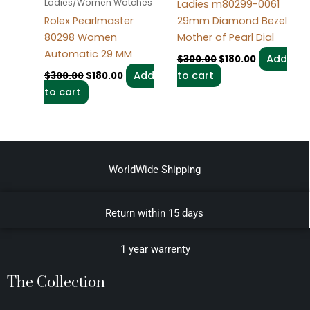
Ladies/Women Watches
Ladies m80299-0061
29mm Diamond Bezel
Rolex Pearlmaster
Mother of Pearl Dial
80298 Women
Automatic 29 MM
Add
$
300.00
$
180.00
to cart
Add
$
300.00
$
180.00
to cart
WorldWide Shipping
Return within 15 days
1 year warrenty
The Collection