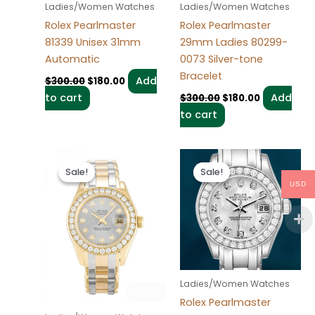
Ladies/Women Watches
Ladies/Women Watches
Rolex Pearlmaster
Rolex Pearlmaster
81339 Unisex 31mm
29mm Ladies 80299-
Automatic
0073 Silver-tone
Bracelet
Add
$
300.00
$
180.00
to cart
Add
$
300.00
$
180.00
to cart
Original
Current
Original
Current
price
price
price
price
Sale!
Sale!
Sale!
Sale!
was:
is:
was:
is:
USD
$300.00.
$180.00.
$300.00.
$180.00.
Ladies/Women Watches
Rolex Pearlmaster