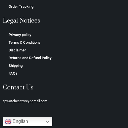
Order Tracking
Legal Notices
Privacy policy
Terms & Conditions
Disclaimer
Returns and Refund Policy
Shipping
FAQs
Contact Us
spwatches.store@gmail.com
English