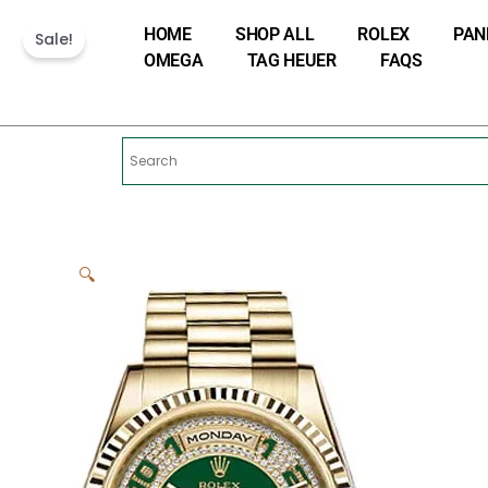
Skip
HOME
SHOP ALL
ROLEX
PAN
to
Sale!
OMEGA
TAG HEUER
FAQS
content
🔍