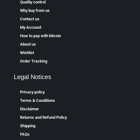
Quality control
Why buy from us
Contact us
My Account
How to pay with bitcoin
About us
Wishlist
Order Tracking
Legal Notices
Privacy policy
Terms & Conditions
Disclaimer
Returns and Refund Policy
Shipping
FAQs