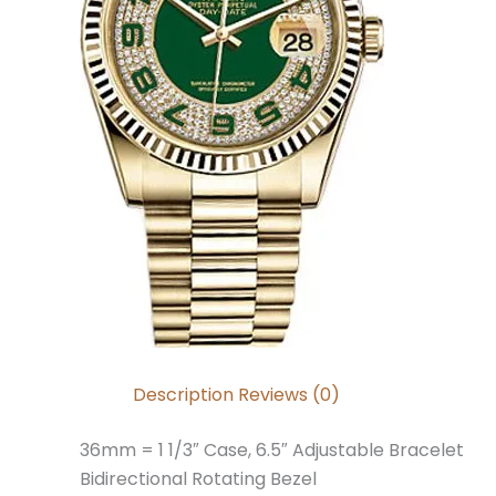
Description
Reviews (0)
36mm = 1 1/3″ Case, 6.5″ Adjustable Bracelet
Bidirectional Rotating Bezel