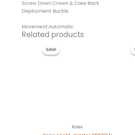
Screw Down Crown & Case Back
Deployment Buckle
Movement:Automatic
Related products
Original
Current
price
price
Sale!
Sale!
was:
is:
$280.00.
$180.00.
Rolex