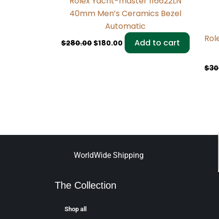
Rolex Yacht-master 116622LN
40mm Men’s Ceramics Bezel
Automatic
Rol
Add to cart
$
280.00
$
180.00
$
30
WorldWide Shipping
The Collection
Shop all