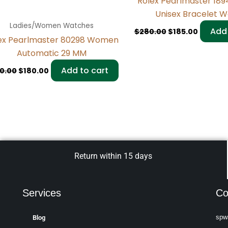
Rolex Pearlmaster 18
Unisex Bracelet 
Ladies/Women Watches
Add 
$
280.00
$
185.00
ex Pearlmaster 80298 Women
Automatic 29 MM
Add to cart
0.00
$
180.00
Return within 15 days
Services
Co
spw
Blog