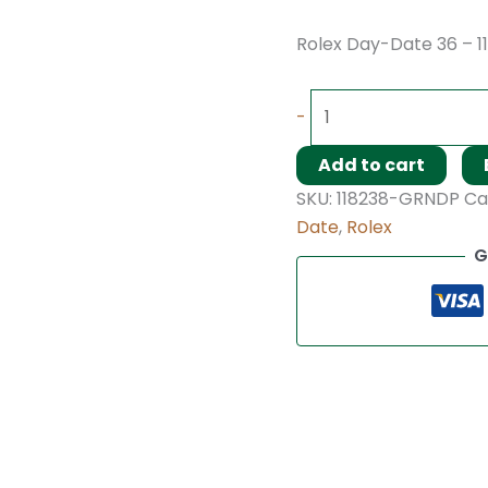
Rolex Day-Date 36 – 1
-
Add to cart
SKU:
118238-GRNDP
Ca
Date
,
Rolex
G