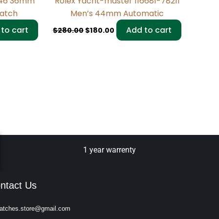
946 36mm
Rolex Yacht-master 116681-78211
Watch
Men’s 44mm Automatic
to cart
Add to cart
$
280.00
$
180.00
1 year warrenty
ntact Us
atches.store@gmail.com