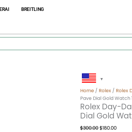
Rolex
Original
Curre
ERAI
BREITLING
Day-
price
price
Date
was:
is:
36
$300.00.
$180.0
Green
Diamond
Pave
Dial
Gold
Watch
118238
quantity
Home
/
Rolex
/
Rolex 
Pave Dial Gold Watch 
Rolex Day-Da
Dial Gold Wat
$
300.00
$
180.00