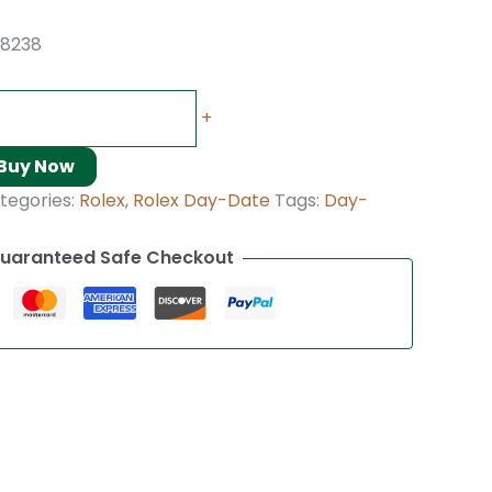
18238
+
Buy Now
tegories:
Rolex
,
Rolex Day-Date
Tags:
Day-
uaranteed Safe Checkout