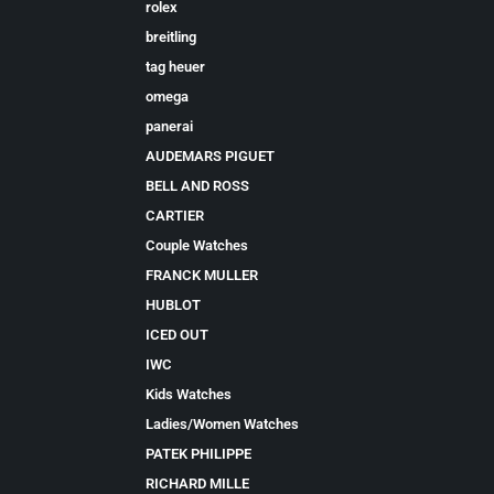
rolex
breitling
tag heuer
omega
panerai
AUDEMARS PIGUET
BELL AND ROSS
CARTIER
Couple Watches
FRANCK MULLER
HUBLOT
ICED OUT
IWC
Kids Watches
Ladies/Women Watches
PATEK PHILIPPE
RICHARD MILLE