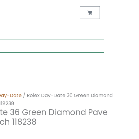
nt
Cart
0.
Day-Date
/ Rolex Day-Date 36 Green Diamond
118238
te 36 Green Diamond Pave
ch 118238