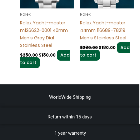
Rolex
Rolex
Rolex Yacht-master
Rolex Yacht-master
m126622-0001 40mm
44mm 116689-78219
Men’s Grey Dial
Men’s Stainless Steel
Stainless Steel
Add
$
280.00
$
180.00
Add
to cart
$
280.00
$
180.00
to cart
WorldWide Shipping
Return within 15 days
1 year warrenty