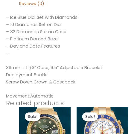
Reviews (0)
– Ice Blue Dial Set with Diamonds
– 10 Diamonds Set on Dial
– 32 Diamonds Set on Case
– Platinum Domed Bezel
– Day and Date Features
–
36mm = 1 1/3″ Case, 6.5″ Adjustable Bracelet
Deployment Buckle
Screw Down Crown & Caseback
Movement:Automatic
Related products
Original
Current
Original
Current
price
price
price
price
Sale!
Sale!
Sale!
Sale!
was:
is:
was:
is:
$300.00.
$180.00.
$280.00.
$180.00.