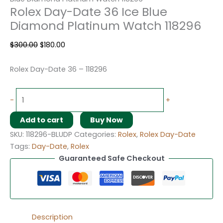
Rolex Day-Date 36 Ice Blue
Diamond Platinum Watch 118296
$
300.00
$
180.00
Rolex Day-Date 36 – 118296
-
+
Add to cart
Buy Now
SKU:
118296-BLUDP
Categories:
Rolex
,
Rolex Day-Date
Tags:
Day-Date
,
Rolex
Guaranteed Safe Checkout
Description