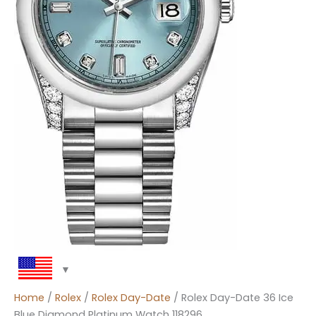
Home
/
Rolex
/
Rolex Day-Date
/ Rolex Day-Date 36 Ice
Blue Diamond Platinum Watch 118296