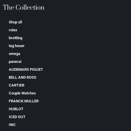
The Collection
Shop all
rolex
breitling
tag heuer
omega
panerai
AUDEMARS PIGUET
BELL AND ROSS
CARTIER
Couple Watches
FRANCK MULLER
HUBLOT
ICED OUT
IWC