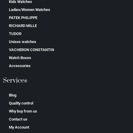
Kids Watches
Ladies/Women Watches
PATEK PHILIPPE
RICHARD MILLE
TUDOR
Unisex watches
VACHERON CONSTANTIN
Watch Boxes
Accessories
Services
Blog
Quality control
Why buy from us
Contact us
My Account