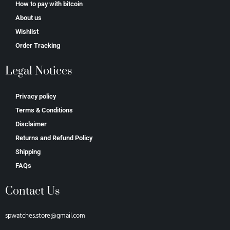
How to pay with bitcoin
About us
Wishlist
Order Tracking
Legal Notices
Privacy policy
Terms & Conditions
Disclaimer
Returns and Refund Policy
Shipping
FAQs
Contact Us
spwatches.store@gmail.com