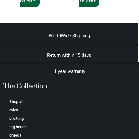
to cart
to cart
WorldWide Shipping
Return within 15 days
1 year warrenty
The Collection
Shop all
rolex
breitling
tag heuer
omega