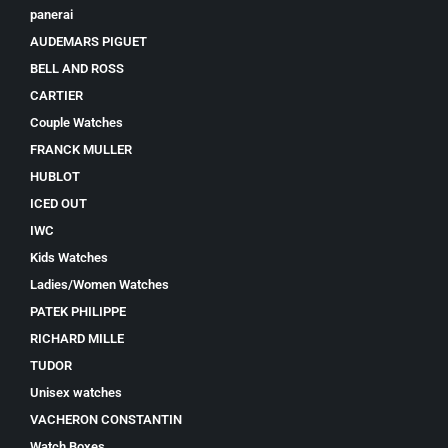
panerai
AUDEMARS PIGUET
BELL AND ROSS
CARTIER
Couple Watches
FRANCK MULLER
HUBLOT
ICED OUT
IWC
Kids Watches
Ladies/Women Watches
PATEK PHILIPPE
RICHARD MILLE
TUDOR
Unisex watches
VACHERON CONSTANTIN
Watch Boxes