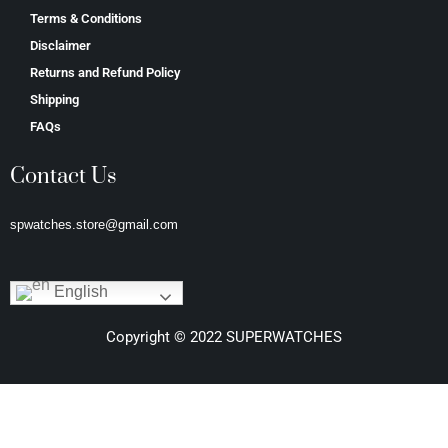
Terms & Conditions
Disclaimer
Returns and Refund Policy
Shipping
FAQs
Contact Us
spwatches.store@gmail.com
English
Copyright © 2022 SUPERWATCHES