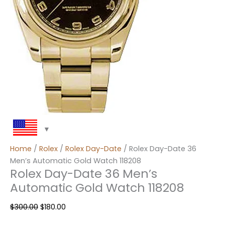
Home
/
Rolex
/
Rolex Day-Date
/ Rolex Day-Date 36
Men’s Automatic Gold Watch 118208
Rolex Day-Date 36 Men’s
Automatic Gold Watch 118208
$
300.00
$
180.00