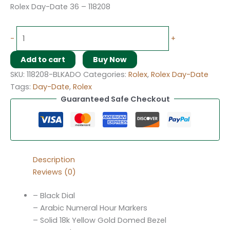
Rolex Day-Date 36 – 118208
-
+
Add to cart
Buy Now
SKU:
118208-BLKADO
Categories:
Rolex
,
Rolex Day-Date
Tags:
Day-Date
,
Rolex
Guaranteed Safe Checkout
Description
Reviews (0)
– Black Dial
– Arabic Numeral Hour Markers
– Solid 18k Yellow Gold Domed Bezel