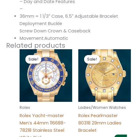
– Day and Date Features
–
36mm = 1 1/3″ Case, 6.5″ Adjustable Bracelet
Deployment Buckle
Screw Down Crown & Caseback
Movement:Automatic
Related products
Original
Current
Original
Current
price
price
price
price
Sale!
Sale!
Sale!
Sale!
was:
is:
was:
is:
$280.00.
$180.00.
$300.00.
$180.00.
Rolex
Ladies/Women Watches
Rolex Yacht-master
Rolex Pearlmaster
Men’s 44mm 116688-
80318 29mm Ladies
78218 Stainless Steel
Bracelet