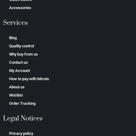
Accessories
Services
Blog
Quality control
Why buy from us
Contact us
My Account
How to pay with bitcoin
About us
Wishlist
Order Tracking
Legal Notices
Privacy policy