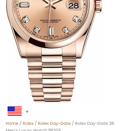
Home
/
Rolex
/
Rolex Day-Date
/ Rolex Day-Date 36
Men’s Luxury Watch 118205