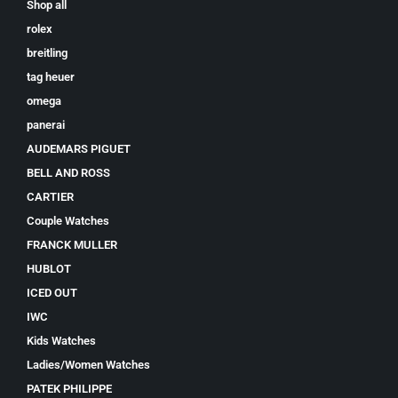
Shop all
rolex
breitling
tag heuer
omega
panerai
AUDEMARS PIGUET
BELL AND ROSS
CARTIER
Couple Watches
FRANCK MULLER
HUBLOT
ICED OUT
IWC
Kids Watches
Ladies/Women Watches
PATEK PHILIPPE