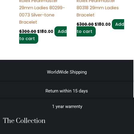
Rolex Pearlmaster
Rolex Pearlmaster
29mm Ladies 80299-
80318 29mm Ladies
0073 Silver-tone
Bracelet
Bracelet
Add
$
300.00
$
180.00
Add
to cart
$
300.00
$
180.00
to cart
WorldWide Shipping
Return within 15 days
1 year warrenty
The Collection