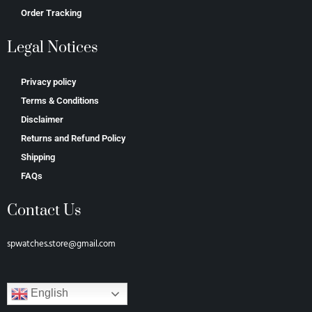
Order Tracking
Legal Notices
Privacy policy
Terms & Conditions
Disclaimer
Returns and Refund Policy
Shipping
FAQs
Contact Us
spwatches.store@gmail.com
English