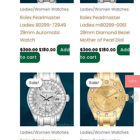
Ladies/Women Watches
Ladies/Women Watches
Rolex Pearlmaster
Rolex Pearlmaster
Ladies 80299-72949
Ladies m80299-0061
29mm Automatic
29mm Diamond Bezel
Watch
Mother of Pearl Dial
Add
Add
$
300.00
$
180.00
$
300.00
$
180.00
to cart
to cart
Original
Current
Original
Current
price
price
price
price
USD
Sale!
Sale!
Sale!
Sale!
was:
is:
was:
is:
$300.00.
$180.00.
$300.00.
$180.00.
Ladies/Women Watches
Ladies/Women Watches