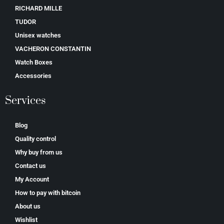
RICHARD MILLE
TUDOR
Unisex watches
VACHERON CONSTANTIN
Watch Boxes
Accessories
Services
Blog
Quality control
Why buy from us
Contact us
My Account
How to pay with bitcoin
About us
Wishlist