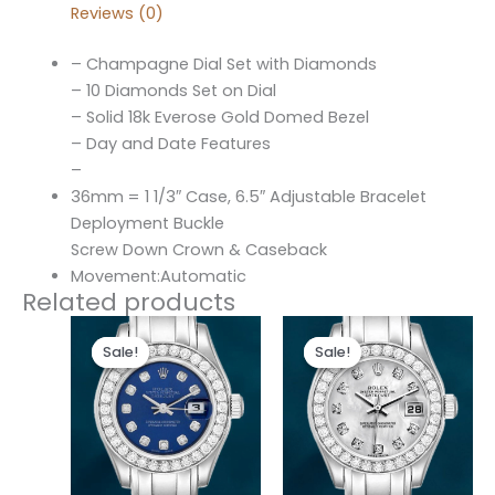
Reviews (0)
– Champagne Dial Set with Diamonds
– 10 Diamonds Set on Dial
– Solid 18k Everose Gold Domed Bezel
– Day and Date Features
–
36mm = 1 1/3″ Case, 6.5″ Adjustable Bracelet
Deployment Buckle
Screw Down Crown & Caseback
Movement:Automatic
Related products
Original
Current
Original
Current
price
price
price
price
Sale!
Sale!
Sale!
Sale!
was:
is:
was:
is:
$300.00.
$180.00.
$300.00.
$180.00.