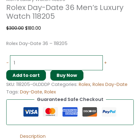
Rolex Day-Date 36 Men’s Luxury
Watch 118205
$
300.00
$
180.00
Rolex Day-Date 36 – 118205
-
+
Add to cart
Buy Now
SKU:
118205-GLDDDP
Categories:
Rolex
,
Rolex Day-Date
Tags:
Day-Date
,
Rolex
Guaranteed Safe Checkout
Description