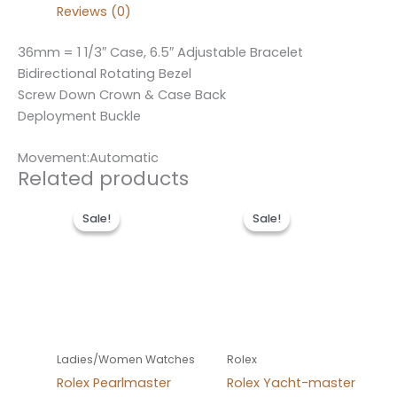
Reviews (0)
36mm = 1 1/3″ Case, 6.5″ Adjustable Bracelet
Bidirectional Rotating Bezel
Screw Down Crown & Case Back
Deployment Buckle
Movement:Automatic
Related products
Original
Current
Original
Current
price
price
price
price
Sale!
Sale!
Sale!
Sale!
was:
is:
was:
is:
$300.00.
$180.00.
$280.00.
$180.00.
Ladies/Women Watches
Rolex
Rolex Pearlmaster
Rolex Yacht-master