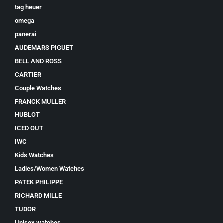
tag heuer
omega
panerai
AUDEMARS PIGUET
BELL AND ROSS
CARTIER
Couple Watches
FRANCK MULLER
HUBLOT
ICED OUT
IWC
Kids Watches
Ladies/Women Watches
PATEK PHILIPPE
RICHARD MILLE
TUDOR
Unisex watches