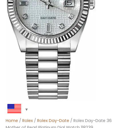
Home
/
Rolex
/
Rolex Day-Date
/ Rolex Day-Date 36
Mother of Pearl Platinum Dial Watch 118239