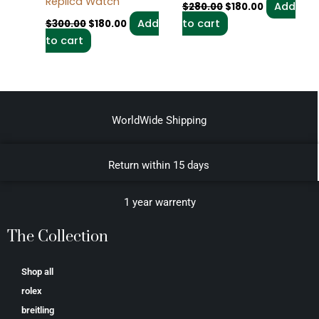
Replica Watch
Add
$
280.00
$
180.00
Add
to cart
$
300.00
$
180.00
to cart
WorldWide Shipping
Return within 15 days
1 year warrenty
The Collection
Shop all
rolex
breitling