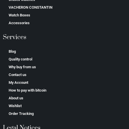
VACHERON CONSTANTIN
Watch Boxes
Accessories
Services
Blog
Quality control
Why buy from us
Contact us
My Account
How to pay with bitcoin
About us
Wishlist
Order Tracking
Legal Notices