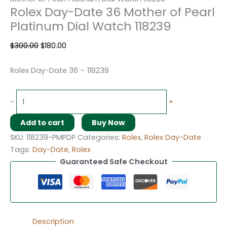
Rolex Day-Date 36 Mother of Pearl
Platinum Dial Watch 118239
$
300.00
$
180.00
Rolex Day-Date 36 – 118239
-
+
Add to cart
Buy Now
SKU:
118239-PMPDP
Categories:
Rolex
,
Rolex Day-Date
Tags:
Day-Date
,
Rolex
Guaranteed Safe Checkout
Description