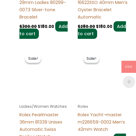
29mm Ladies 80299-
16622SSO 40mm Men’s
0073 Silver-tone
Oyster Bracelet
Bracelet
Automatic
Add
Add
$
300.00
$
180.00
$
280.00
$
180.00
to cart
to cart
Original
Current
Original
Current
price
price
price
price
Sale!
Sale!
Sale!
Sale!
was:
is:
was:
is:
$300.00.
$180.00.
$280.00.
$180.00.
USD
Ladies/Women Watches
Rolex
Rolex Pearlmaster
Rolex Yacht-master
36mm 81339 Unisex
m226659-0002 Men’s
Automatic Swiss
42mm Watch