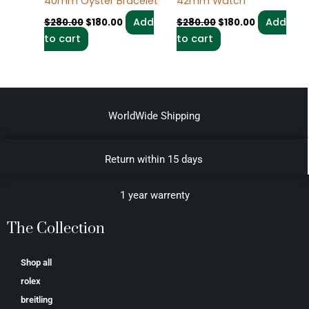
40mm Oyster Bracelet
42mm Watch
Add
Add
$
280.00
$
180.00
$
280.00
$
180.00
to cart
to cart
WorldWide Shipping
Return within 15 days
1 year warrenty
The Collection
Shop all
rolex
breitling