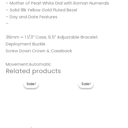
– Mother of Pearl White Dial with Roman Numerals
– Solid 18k Yellow Gold Fluted Bezel
– Day and Date Features
–
36mm = 1 1/3″ Case, 6.5″ Adjustable Bracelet
Deployment Buckle
Screw Down Crown & Caseback
Movement:Automatic
Related products
Original
Current
Original
Current
price
price
price
price
Sale!
Sale!
Sale!
Sale!
was:
is:
was:
is:
$280.00.
$185.00.
$280.00.
$180.00.