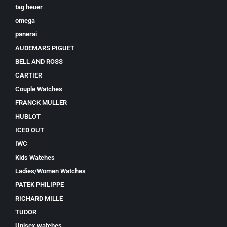
tag heuer
omega
panerai
AUDEMARS PIGUET
BELL AND ROSS
CARTIER
Couple Watches
FRANCK MULLER
HUBLOT
ICED OUT
IWC
Kids Watches
Ladies/Women Watches
PATEK PHILIPPE
RICHARD MILLE
TUDOR
Unisex watches