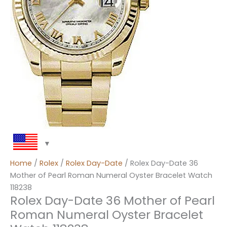
Home
/
Rolex
/
Rolex Day-Date
/ Rolex Day-Date 36
Mother of Pearl Roman Numeral Oyster Bracelet Watch
118238
Rolex Day-Date 36 Mother of Pearl
Roman Numeral Oyster Bracelet