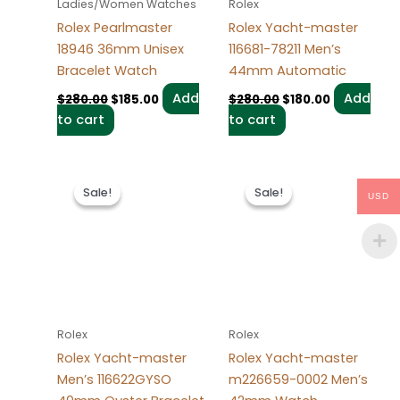
Ladies/Women Watches
Rolex
Rolex Pearlmaster
Rolex Yacht-master
18946 36mm Unisex
116681-78211 Men’s
Bracelet Watch
44mm Automatic
Add
Add
$
280.00
$
185.00
$
280.00
$
180.00
to cart
to cart
Original
Current
Original
Current
price
price
price
price
Sale!
Sale!
Sale!
Sale!
USD
was:
is:
was:
is:
$280.00.
$180.00.
$280.00.
$180.00.
Rolex
Rolex
Rolex Yacht-master
Rolex Yacht-master
Men’s 116622GYSO
m226659-0002 Men’s