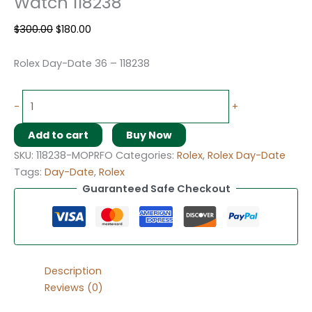
Watch 118238
$
300.00
$
180.00
Rolex Day-Date 36 – 118238
-
+
Add to cart
Buy Now
SKU:
118238-MOPRFO
Categories:
Rolex
,
Rolex Day-Date
Tags:
Day-Date
,
Rolex
Guaranteed Safe Checkout
Description
Reviews (0)