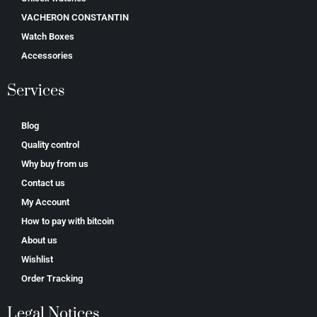
VACHERON CONSTANTIN
Watch Boxes
Accessories
Services
Blog
Quality control
Why buy from us
Contact us
My Account
How to pay with bitcoin
About us
Wishlist
Order Tracking
Legal Notices