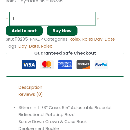
Rolex Day-Date 36 – 118235
-
+
Add to cart
Buy Now
SKU:
118235-PNKDP
Categories:
Rolex
,
Rolex Day-Date
Tags:
Day-Date
,
Rolex
Guaranteed Safe Checkout
Description
Reviews (0)
36mm = 1 1/3″ Case, 6.5″ Adjustable Bracelet
Bidirectional Rotating Bezel
Screw Down Crown & Case Back
Deployment Buckle