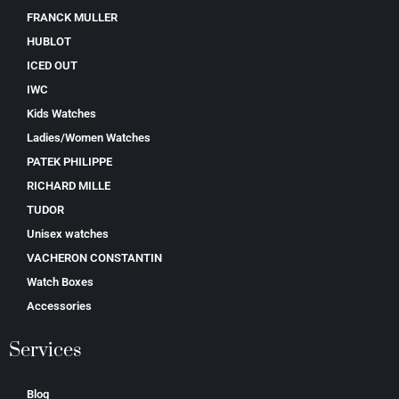
FRANCK MULLER
HUBLOT
ICED OUT
IWC
Kids Watches
Ladies/Women Watches
PATEK PHILIPPE
RICHARD MILLE
TUDOR
Unisex watches
VACHERON CONSTANTIN
Watch Boxes
Accessories
Services
Blog