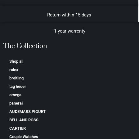
Return within 15 days
1 year warrenty
The Collection
Shop all
rolex
breitling
tag heuer
omega
panerai
AUDEMARS PIGUET
BELL AND ROSS
CARTIER
Couple Watches