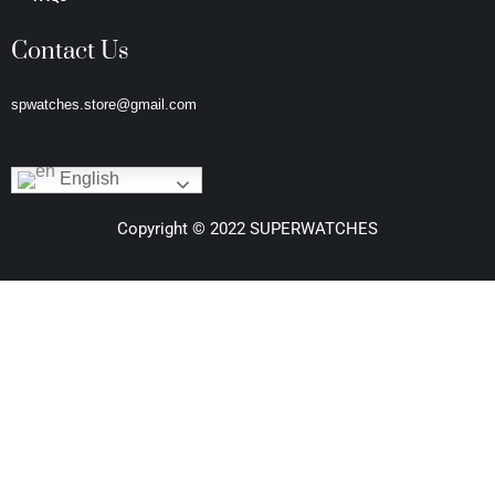
Contact Us
spwatches.store@gmail.com
English
Copyright © 2022 SUPERWATCHES