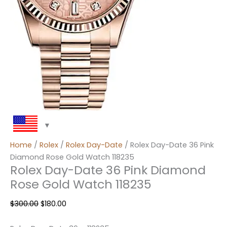
Home
/
Rolex
/
Rolex Day-Date
/ Rolex Day-Date 36 Pink
Diamond Rose Gold Watch 118235
Rolex Day-Date 36 Pink Diamond
Rose Gold Watch 118235
$
300.00
$
180.00