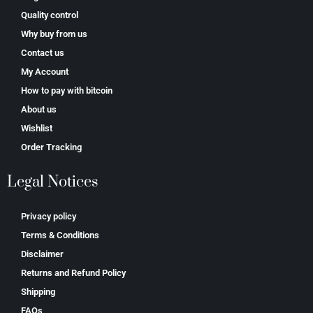
Quality control
Why buy from us
Contact us
My Account
How to pay with bitcoin
About us
Wishlist
Order Tracking
Legal Notices
Privacy policy
Terms & Conditions
Disclaimer
Returns and Refund Policy
Shipping
FAQs