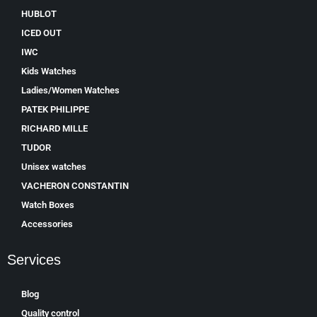
HUBLOT
ICED OUT
IWC
Kids Watches
Ladies/Women Watches
PATEK PHILIPPE
RICHARD MILLE
TUDOR
Unisex watches
VACHERON CONSTANTIN
Watch Boxes
Accessories
Services
Blog
Quality control