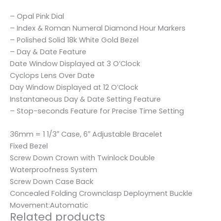
– Opal Pink Dial
– Index & Roman Numeral Diamond Hour Markers
– Polished Solid 18k White Gold Bezel
– Day & Date Feature
Date Window Displayed at 3 O’Clock
Cyclops Lens Over Date
Day Window Displayed at 12 O’Clock
Instantaneous Day & Date Setting Feature
– Stop-seconds Feature for Precise Time Setting
36mm = 1 1/3″ Case, 6″ Adjustable Bracelet
Fixed Bezel
Screw Down Crown with Twinlock Double
Waterproofness System
Screw Down Case Back
Concealed Folding Crownclasp Deployment Buckle
Movement:Automatic
Related products