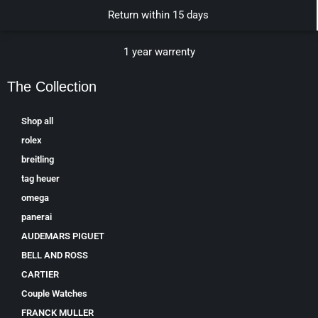
Return within 15 days
1 year warrenty
The Collection
Shop all
rolex
breitling
tag heuer
omega
panerai
AUDEMARS PIGUET
BELL AND ROSS
CARTIER
Couple Watches
FRANCK MULLER