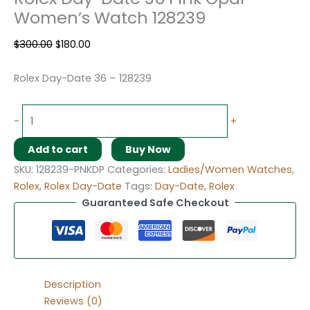
Women’s Watch 128239
$
300.00
$
180.00
Rolex Day-Date 36 – 128239
-
+
Add to cart
Buy Now
SKU:
128239-PNKDP
Categories:
Ladies/Women Watches
,
Rolex
,
Rolex Day-Date
Tags:
Day-Date
,
Rolex
Guaranteed Safe Checkout
Description
Reviews (0)