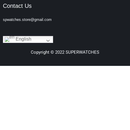
Contact Us
spwatches.store@gmail.com
English
Copyright © 2022 SUPERWATCHES