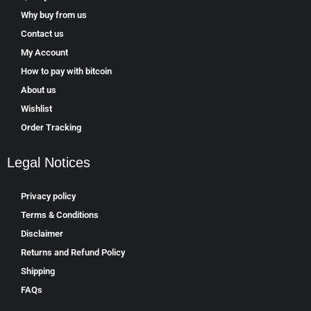
Why buy from us
Contact us
My Account
How to pay with bitcoin
About us
Wishlist
Order Tracking
Legal Notices
Privacy policy
Terms & Conditions
Disclaimer
Returns and Refund Policy
Shipping
FAQs