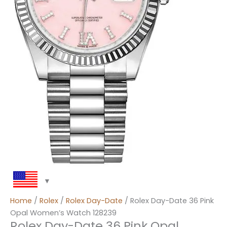
Home
/
Rolex
/
Rolex Day-Date
/ Rolex Day-Date 36 Pink
Opal Women’s Watch 128239
Rolex Day-Date 36 Pink Opal