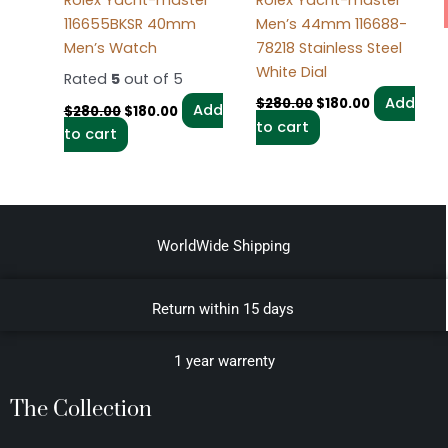
Rolex Yacht-master
Rolex Yacht-master
116655BKSR 40mm
Men’s 44mm 116688-
Men’s Watch
78218 Stainless Steel
White Dial
Rated
5
out of 5
Add
$
280.00
$
180.00
Add
$
280.00
$
180.00
to cart
to cart
WorldWide Shipping
Return within 15 days
1 year warrenty
The Collection