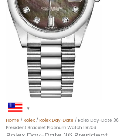
Home
/
Rolex
/
Rolex Day-Date
/ Rolex Day-Date 36
President Bracelet Platinum Watch 118206
Rolex Day-Date 36 President