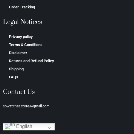
Order Tracking
Legal Notices
Privacy policy
Terms & Conditions
Disclaimer
Returns and Refund Policy
Shipping
FAQs
Contact Us
spwatches.store@gmail.com
English