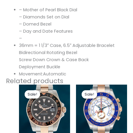
– Mother of Pearl Black Dial
– Diamonds Set on Dial
– Domed Bezel
– Day and Date Features
–
36mm = 1 1/3″ Case, 6.5″ Adjustable Bracelet
Bidirectional Rotating Bezel
Screw Down Crown & Case Back
Deployment Buckle
Movement:Automatic
Related products
Original
Current
Original
Current
price
price
price
price
Sale!
Sale!
Sale!
Sale!
was:
is:
was:
is:
$280.00.
$180.00.
$280.00.
$180.00.