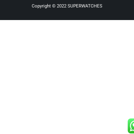
Copyright © 2022 SUPERWATCHES