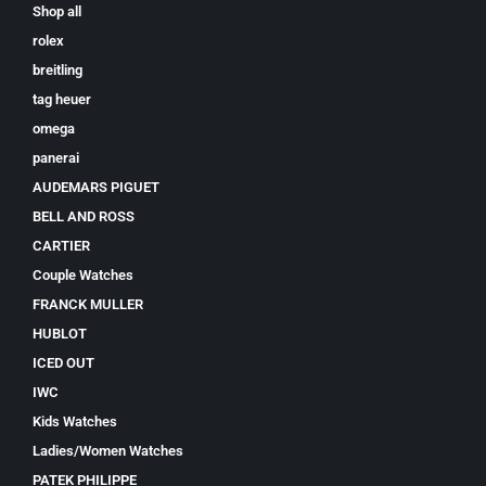
Shop all
rolex
breitling
tag heuer
omega
panerai
AUDEMARS PIGUET
BELL AND ROSS
CARTIER
Couple Watches
FRANCK MULLER
HUBLOT
ICED OUT
IWC
Kids Watches
Ladies/Women Watches
PATEK PHILIPPE