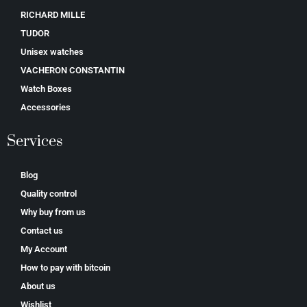
RICHARD MILLE
TUDOR
Unisex watches
VACHERON CONSTANTIN
Watch Boxes
Accessories
Services
Blog
Quality control
Why buy from us
Contact us
My Account
How to pay with bitcoin
About us
Wishlist