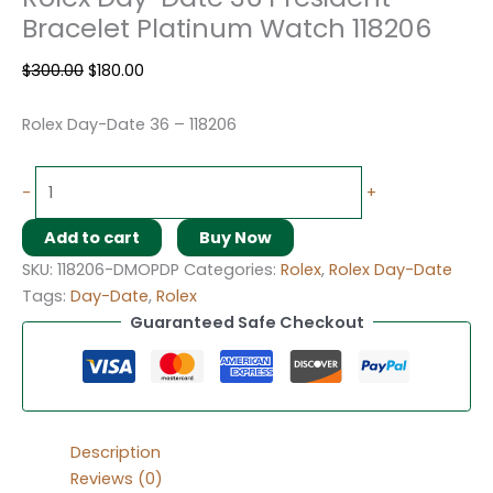
Bracelet Platinum Watch 118206
$
300.00
$
180.00
Rolex Day-Date 36 – 118206
-
+
Add to cart
Buy Now
SKU:
118206-DMOPDP
Categories:
Rolex
,
Rolex Day-Date
Tags:
Day-Date
,
Rolex
Guaranteed Safe Checkout
Description
Reviews (0)