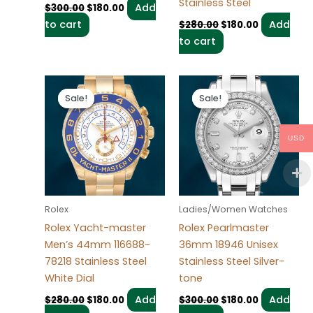
Stainless Steel
Add
$
300.00
$
180.00
to cart
Add
$
280.00
$
180.00
to cart
Original
Current
Original
Current
price
price
price
price
Sale!
Sale!
Sale!
Sale!
was:
is:
was:
is:
$280.00.
$180.00.
$300.00.
$180.00.
USD
Rolex
Ladies/Women Watches
Rolex Yacht-master
Rolex Pearlmaster
Men’s 44mm 116688-
36mm 18946 Unisex
78218 Stainless Steel
Stainless Steel Silver-
White Dial
tone
Add
Add
$
280.00
$
180.00
$
300.00
$
180.00