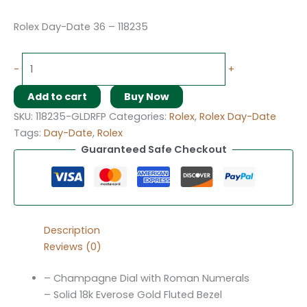
Rolex Day-Date 36 – 118235
-
+
Add to cart
Buy Now
SKU:
118235-GLDRFP
Categories:
Rolex
,
Rolex Day-Date
Tags:
Day-Date
,
Rolex
Guaranteed Safe Checkout
Description
Reviews (0)
– Champagne Dial with Roman Numerals
– Solid 18k Everose Gold Fluted Bezel