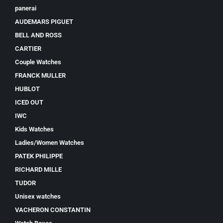
panerai
AUDEMARS PIGUET
BELL AND ROSS
CARTIER
Couple Watches
FRANCK MULLER
HUBLOT
ICED OUT
IWC
Kids Watches
Ladies/Women Watches
PATEK PHILIPPE
RICHARD MILLE
TUDOR
Unisex watches
VACHERON CONSTANTIN