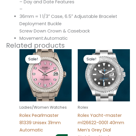
– Day and Date Features
–
36mm = 1 1/3″ Case, 6.5″ Adjustable Bracelet
Deployment Buckle
Screw Down Crown & Caseback
Movement:Automatic
Related products
Original
Current
Original
Current
price
price
price
price
Sale!
Sale!
Sale!
Sale!
was:
is:
was:
is:
$300.00.
$180.00.
$280.00.
$180.00.
Ladies/Women Watches
Rolex
Rolex Pearlmaster
Rolex Yacht-master
81339 Unisex 31mm
m126622-0001 40mm
Automatic
Men’s Grey Dial