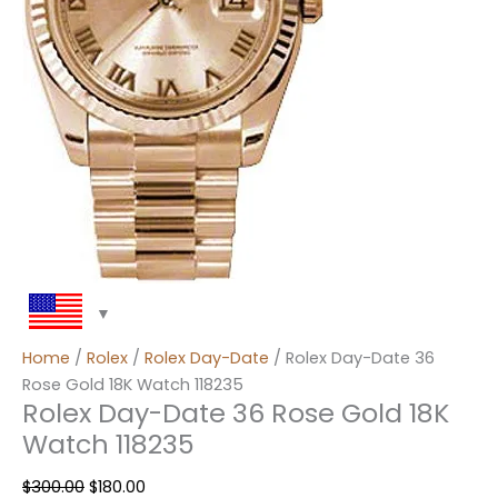
Home
/
Rolex
/
Rolex Day-Date
/ Rolex Day-Date 36
Rose Gold 18K Watch 118235
Rolex Day-Date 36 Rose Gold 18K
Watch 118235
$
300.00
$
180.00