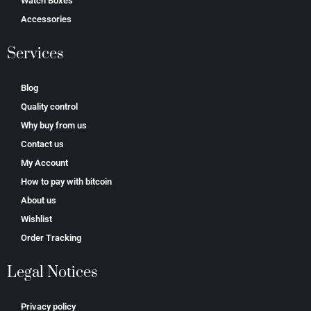
Watch Boxes
Accessories
Services
Blog
Quality control
Why buy from us
Contact us
My Account
How to pay with bitcoin
About us
Wishlist
Order Tracking
Legal Notices
Privacy policy