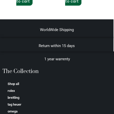
to cart
to cart
WorldWide Shipping
Return within 15 days
1 year warrenty
The Collection
Shop all
rolex
breitling
tag heuer
omega