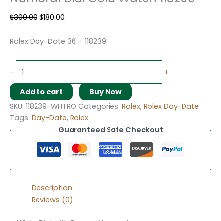
$
300.00
$
180.00
Rolex Day-Date 36 – 118239
-
+
Add to cart
Buy Now
SKU:
118239-WHTRO
Categories:
Rolex
,
Rolex Day-Date
Tags:
Day-Date
,
Rolex
Guaranteed Safe Checkout
Description
Reviews (0)