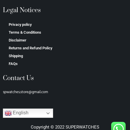
Legal Notices
Privacy policy
Terms & Conditions
Disclaimer
Returns and Refund Policy
Shipping
FAQs
Contact Us
spwatches.store@gmail.com
English
Copyright © 2022 SUPERWATCHES