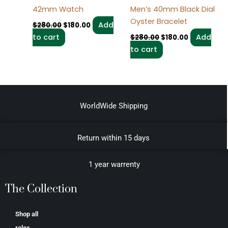
42mm Watch
Men’s 40mm Black Dial
Oyster Bracelet
Add
$
280.00
$
180.00
to cart
Add
$
280.00
$
180.00
to cart
WorldWide Shipping
Return within 15 days
1 year warrenty
The Collection
Shop all
rolex