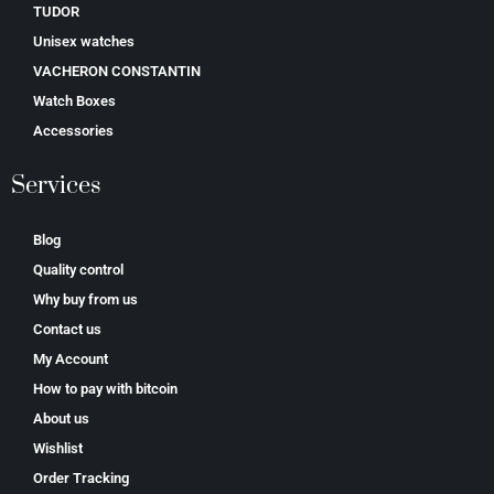
TUDOR
Unisex watches
VACHERON CONSTANTIN
Watch Boxes
Accessories
Services
Blog
Quality control
Why buy from us
Contact us
My Account
How to pay with bitcoin
About us
Wishlist
Order Tracking