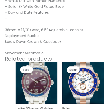
– White Dial with Roman Numerals
– Solid 18k White Gold Fluted Bezel
– Day and Date Features
–
36mm = 1 1/3″ Case, 6.5″ Adjustable Bracelet
Deployment Buckle
Screw Down Crown & Caseback
Movement:Automatic
Related products
Original
Current
Original
Current
price
price
price
price
Sale!
Sale!
Sale!
Sale!
was:
is:
was:
is:
$300.00.
$180.00.
$280.00.
$180.00.
Ladies/Women Watches
Rolex