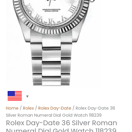
Home
/
Rolex
/
Rolex Day-Date
/ Rolex Day-Date 36
Silver Roman Numeral Dial Gold Watch 118239
Rolex Day-Date 36 Silver Roman
Numeral Dial Gold Watch 118239