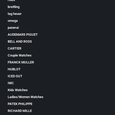
breitling
tag heuer
omega
panerai
AUDEMARS PIGUET
BELL AND ROSS
CARTIER
Couple Watches
FRANCK MULLER
HUBLOT
ICED OUT
IWC
Kids Watches
Ladies/Women Watches
PATEK PHILIPPE
RICHARD MILLE