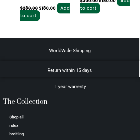
Add
$
300.00
$
180.00
Add
to cart
$
280.00
$
180.00
to cart
WorldWide Shipping
Return within 15 days
1 year warrenty
The Collection
Shop all
rolex
breitling