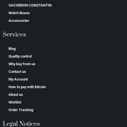
VACHERON CONSTANTIN
Watch Boxes
Accessories
Services
Blog
Quality control
Why buy from us
Contact us
My Account
How to pay with bitcoin
About us
Wishlist
Order Tracking
Legal Notices