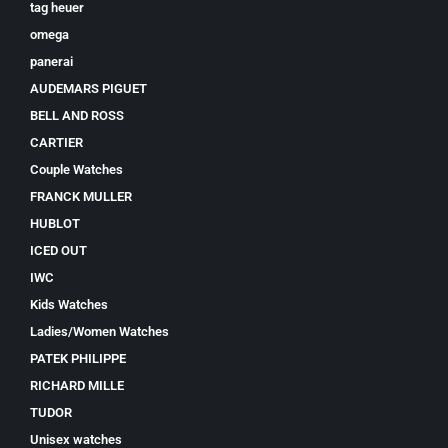
tag heuer
omega
panerai
AUDEMARS PIGUET
BELL AND ROSS
CARTIER
Couple Watches
FRANCK MULLER
HUBLOT
ICED OUT
IWC
Kids Watches
Ladies/Women Watches
PATEK PHILIPPE
RICHARD MILLE
TUDOR
Unisex watches