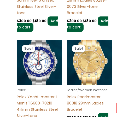
36mm 18946 Unisex
29mm Ladies 80299-
Stainless Steel Silver-
0073 Silver-tone
tone
Bracelet
Add
Add
$
300.00
$
180.00
$
300.00
$
180.00
to cart
to cart
Original
Current
Original
Current
price
price
price
price
Sale!
Sale!
Sale!
Sale!
was:
is:
was:
is:
$280.00.
$180.00.
$300.00.
$180.00.
Rolex
Ladies/Women Watches
Rolex Yacht-master Ii
Rolex Pearlmaster
Men’s 116680-78210
80318 29mm Ladies
44mm Stainless Steel
Bracelet
Silver-tone