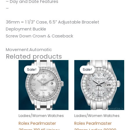
– Day and Date Features
–
36mm = 1 1/3″ Case, 6.5″ Adjustable Bracelet
Deployment Buckle
Screw Down Crown & Caseback
Movement:Automatic
Related products
Original
Current
Original
Current
price
price
price
price
Sale!
Sale!
Sale!
Sale!
was:
is:
was:
is:
$300.00.
$180.00.
$300.00.
$180.00.
Ladies/Women Watches
Ladies/Women Watches
Rolex Pearlmaster
Rolex Pearlmaster