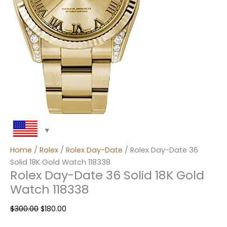
Home
/
Rolex
/
Rolex Day-Date
/ Rolex Day-Date 36
Solid 18K Gold Watch 118338
Rolex Day-Date 36 Solid 18K Gold
Watch 118338
$
300.00
$
180.00