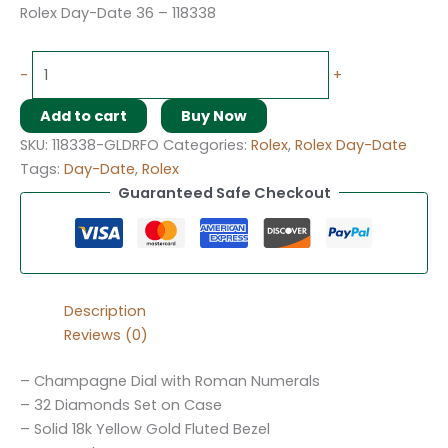
Rolex Day-Date 36 – 118338
-
+
Add to cart
Buy Now
SKU:
118338-GLDRFO
Categories:
Rolex
,
Rolex Day-Date
Tags:
Day-Date
,
Rolex
Guaranteed Safe Checkout
Description
Reviews (0)
– Champagne Dial with Roman Numerals
– 32 Diamonds Set on Case
– Solid 18k Yellow Gold Fluted Bezel