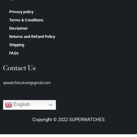
Privacy policy
Terms & Conditions
Disclaimer
Returns and Refund Policy
Shipping
FAQs
Contact Us
spwatches.store@gmail.com
English
Copyright © 2022 SUPERWATCHES