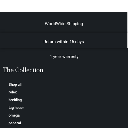
WorldWide Shipping
Return within 15 days
1 year warrenty
The Collection
Shop all
rolex
breitling
tag heuer
omega
panerai