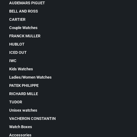
AUDEMARS PIGUET
BELL AND ROSS
CARTIER
Couple Watches
FRANCK MULLER
HUBLOT
ICED OUT
IWC
Kids Watches
Ladies/Women Watches
PATEK PHILIPPE
RICHARD MILLE
TUDOR
Unisex watches
VACHERON CONSTANTIN
Watch Boxes
Accessories