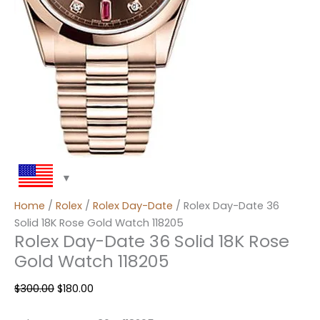
Home
/
Rolex
/
Rolex Day-Date
/ Rolex Day-Date 36
Solid 18K Rose Gold Watch 118205
Rolex Day-Date 36 Solid 18K Rose
Gold Watch 118205
$
300.00
$
180.00