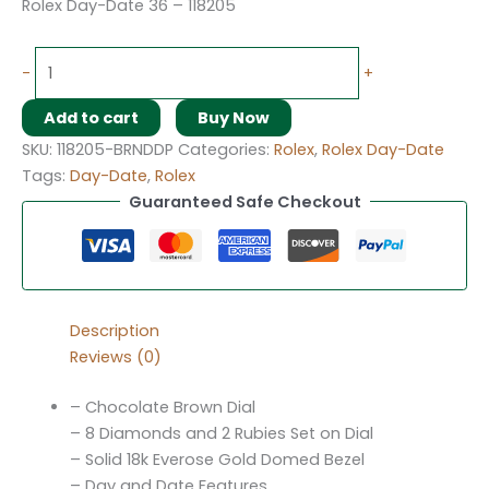
Rolex Day-Date 36 – 118205
-
+
Add to cart
Buy Now
SKU:
118205-BRNDDP
Categories:
Rolex
,
Rolex Day-Date
Tags:
Day-Date
,
Rolex
Guaranteed Safe Checkout
Description
Reviews (0)
– Chocolate Brown Dial
– 8 Diamonds and 2 Rubies Set on Dial
– Solid 18k Everose Gold Domed Bezel
– Day and Date Features