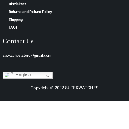
Disclaimer
Returns and Refund Policy
Shipping
FAQs
Contact Us
spwatches.store@gmail.com
English
Copyright © 2022 SUPERWATCHES