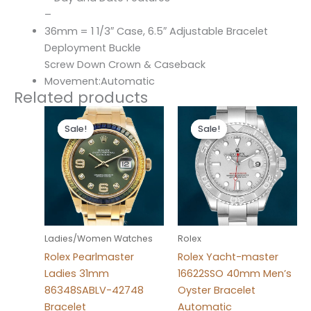
–
36mm = 1 1/3″ Case, 6.5″ Adjustable Bracelet
Deployment Buckle
Screw Down Crown & Caseback
Movement:Automatic
Related products
Original
Current
Original
Current
price
price
price
price
Sale!
Sale!
Sale!
Sale!
was:
is:
was:
is:
$300.00.
$180.00.
$280.00.
$180.00.
Ladies/Women Watches
Rolex
Rolex Pearlmaster
Rolex Yacht-master
Ladies 31mm
16622SSO 40mm Men’s
86348SABLV-42748
Oyster Bracelet
Bracelet
Automatic