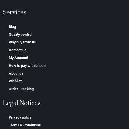
Services
Blog
Quality control
Why buy from us
Contact us
My Account
How to pay with bitcoin
About us
Wishlist
Order Tracking
Legal Notices
Privacy policy
Terms & Conditions