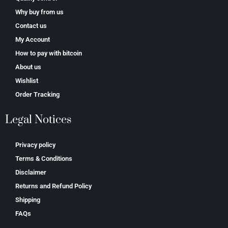
Why buy from us
Contact us
My Account
How to pay with bitcoin
About us
Wishlist
Order Tracking
Legal Notices
Privacy policy
Terms & Conditions
Disclaimer
Returns and Refund Policy
Shipping
FAQs