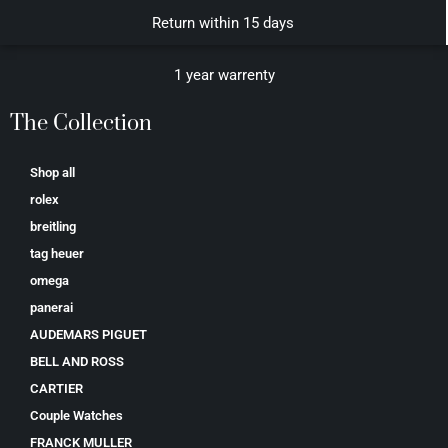
Return within 15 days
1 year warrenty
The Collection
Shop all
rolex
breitling
tag heuer
omega
panerai
AUDEMARS PIGUET
BELL AND ROSS
CARTIER
Couple Watches
FRANCK MULLER