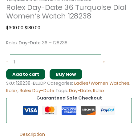
Rolex Day-Date 36 Turquoise Dial
Women’s Watch 128238
$
300.00
$
180.00
Rolex Day-Date 36 – 128238
-
+
Add to cart
Buy Now
SKU:
128238-BLUDP
Categories:
Ladies/Women Watches
,
Rolex
,
Rolex Day-Date
Tags:
Day-Date
,
Rolex
Guaranteed Safe Checkout
Description