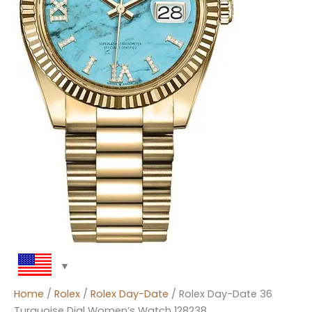
Home
/
Rolex
/
Rolex Day-Date
/ Rolex Day-Date 36
Turquoise Dial Women’s Watch 128238