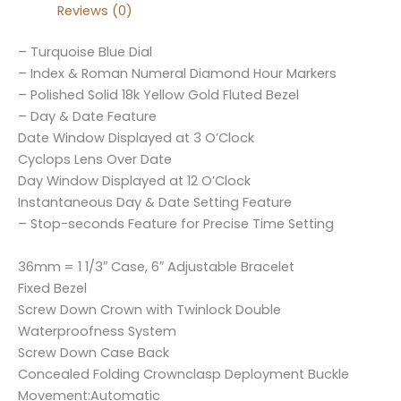
Reviews (0)
– Turquoise Blue Dial
– Index & Roman Numeral Diamond Hour Markers
– Polished Solid 18k Yellow Gold Fluted Bezel
– Day & Date Feature
Date Window Displayed at 3 O’Clock
Cyclops Lens Over Date
Day Window Displayed at 12 O’Clock
Instantaneous Day & Date Setting Feature
– Stop-seconds Feature for Precise Time Setting
36mm = 1 1/3″ Case, 6″ Adjustable Bracelet
Fixed Bezel
Screw Down Crown with Twinlock Double
Waterproofness System
Screw Down Case Back
Concealed Folding Crownclasp Deployment Buckle
Movement:Automatic