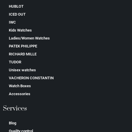
HUBLOT
ICED OUT
IWC
Kids Watches
Ladies/Women Watches
PATEK PHILIPPE
RICHARD MILLE
TUDOR
Unisex watches
VACHERON CONSTANTIN
Watch Boxes
Accessories
Services
Blog
Quality control