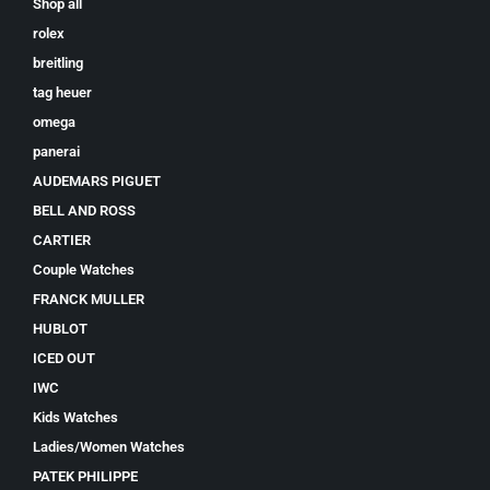
Shop all
rolex
breitling
tag heuer
omega
panerai
AUDEMARS PIGUET
BELL AND ROSS
CARTIER
Couple Watches
FRANCK MULLER
HUBLOT
ICED OUT
IWC
Kids Watches
Ladies/Women Watches
PATEK PHILIPPE