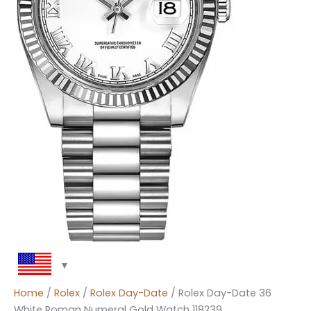
Home
/
Rolex
/
Rolex Day-Date
/ Rolex Day-Date 36
White Roman Numeral Gold Watch 118239