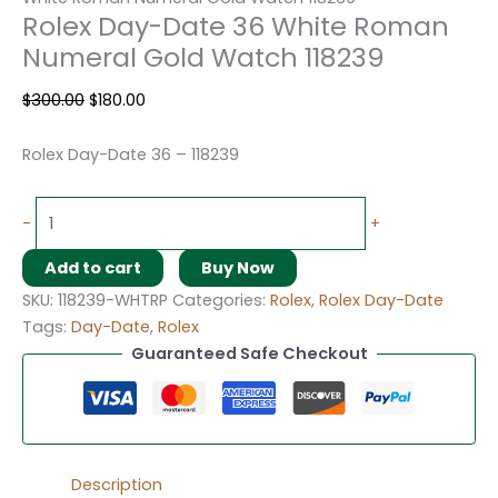
Rolex Day-Date 36 White Roman
Numeral Gold Watch 118239
$
300.00
$
180.00
Rolex Day-Date 36 – 118239
-
+
Add to cart
Buy Now
SKU:
118239-WHTRP
Categories:
Rolex
,
Rolex Day-Date
Tags:
Day-Date
,
Rolex
Guaranteed Safe Checkout
Description