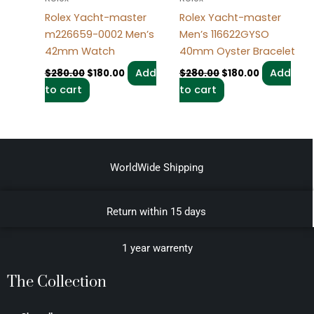
Rolex Yacht-master
Rolex Yacht-master
m226659-0002 Men’s
Men’s 116622GYSO
42mm Watch
40mm Oyster Bracelet
Add
Add
$
280.00
$
180.00
$
280.00
$
180.00
to cart
to cart
WorldWide Shipping
Return within 15 days
1 year warrenty
The Collection