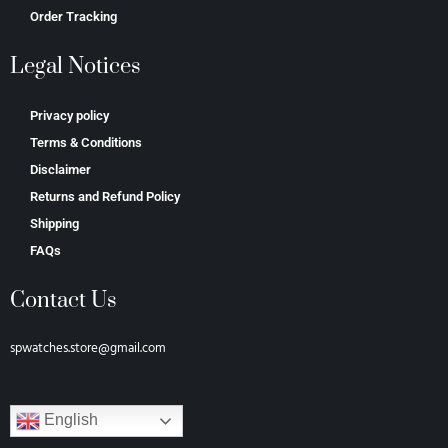
Order Tracking
Legal Notices
Privacy policy
Terms & Conditions
Disclaimer
Returns and Refund Policy
Shipping
FAQs
Contact Us
spwatches.store@gmail.com
English