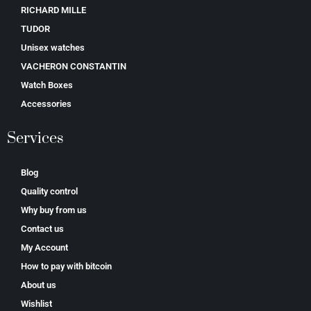
RICHARD MILLE
TUDOR
Unisex watches
VACHERON CONSTANTIN
Watch Boxes
Accessories
Services
Blog
Quality control
Why buy from us
Contact us
My Account
How to pay with bitcoin
About us
Wishlist