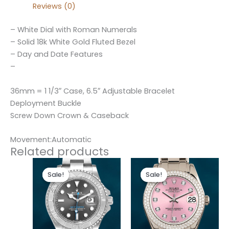
Reviews (0)
– White Dial with Roman Numerals
– Solid 18k White Gold Fluted Bezel
– Day and Date Features
–
36mm = 1 1/3″ Case, 6.5″ Adjustable Bracelet
Deployment Buckle
Screw Down Crown & Caseback
Movement:Automatic
Related products
Original
Current
Original
Current
price
price
price
price
Sale!
Sale!
Sale!
Sale!
was:
is:
was:
is:
$280.00.
$180.00.
$300.00.
$180.00.