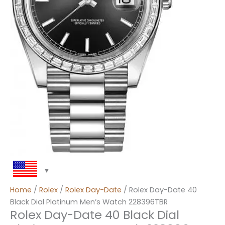
Home
/
Rolex
/
Rolex Day-Date
/ Rolex Day-Date 40
Black Dial Platinum Men’s Watch 228396TBR
Rolex Day-Date 40 Black Dial