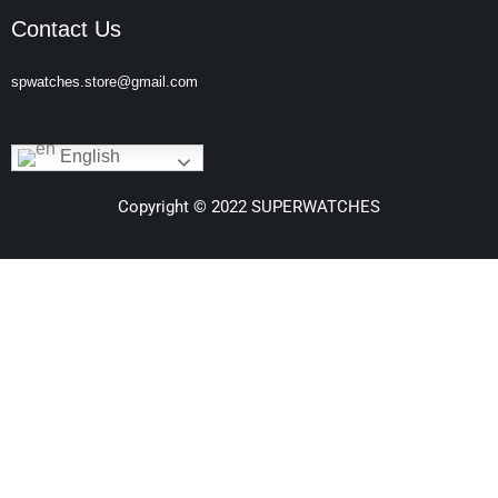
Contact Us
spwatches.store@gmail.com
English
Copyright © 2022 SUPERWATCHES