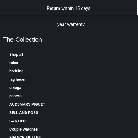
Return within 15 days
1 year warrenty
The Collection
Shop all
rolex
breitling
tag heuer
omega
panerai
AUDEMARS PIGUET
BELL AND ROSS
CARTIER
Couple Watches
FRANCK MULLER