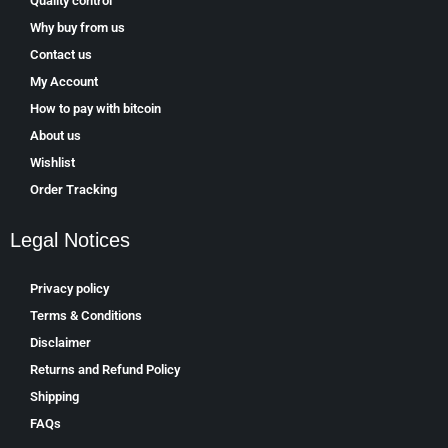
Quality control
Why buy from us
Contact us
My Account
How to pay with bitcoin
About us
Wishlist
Order Tracking
Legal Notices
Privacy policy
Terms & Conditions
Disclaimer
Returns and Refund Policy
Shipping
FAQs