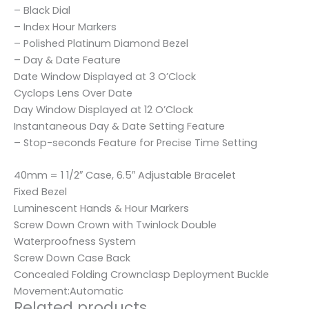
– Black Dial
– Index Hour Markers
– Polished Platinum Diamond Bezel
– Day & Date Feature
Date Window Displayed at 3 O’Clock
Cyclops Lens Over Date
Day Window Displayed at 12 O’Clock
Instantaneous Day & Date Setting Feature
– Stop-seconds Feature for Precise Time Setting
40mm = 1 1/2″ Case, 6.5″ Adjustable Bracelet
Fixed Bezel
Luminescent Hands & Hour Markers
Screw Down Crown with Twinlock Double
Waterproofness System
Screw Down Case Back
Concealed Folding Crownclasp Deployment Buckle
Movement:Automatic
Related products