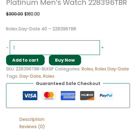
Platinum Men’s Watch 228396TBR
$
300.00
$
180.00
Rolex Day-Date 40 – 228396TBR
-
+
Add to cart
Buy Now
SKU:
228396TBR-BLKSP
Categories:
Rolex
,
Rolex Day-Date
Tags:
Day-Date
,
Rolex
Guaranteed Safe Checkout
Description
Reviews (0)