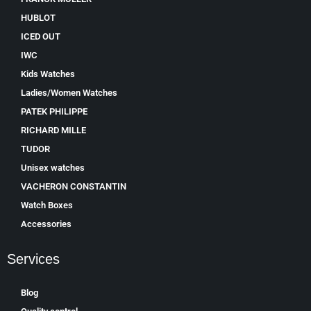
HUBLOT
ICED OUT
IWC
Kids Watches
Ladies/Women Watches
PATEK PHILIPPE
RICHARD MILLE
TUDOR
Unisex watches
VACHERON CONSTANTIN
Watch Boxes
Accessories
Services
Blog