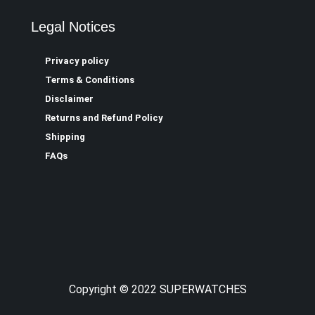
Legal Notices
Privacy policy
Terms & Conditions
Disclaimer
Returns and Refund Policy
Shipping
FAQs
Copyright © 2022 SUPERWATCHES