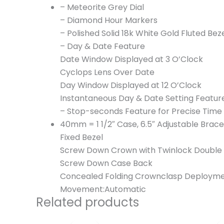
– Meteorite Grey Dial
– Diamond Hour Markers
– Polished Solid 18k White Gold Fluted Bez
– Day & Date Feature
Date Window Displayed at 3 O’Clock
Cyclops Lens Over Date
Day Window Displayed at 12 O’Clock
Instantaneous Day & Date Setting Featur
– Stop-seconds Feature for Precise Time 
40mm = 1 1/2″ Case, 6.5″ Adjustable Brace
Fixed Bezel
Screw Down Crown with Twinlock Double
Screw Down Case Back
Concealed Folding Crownclasp Deployme
Movement:Automatic
Related products
Original
Current
price
price