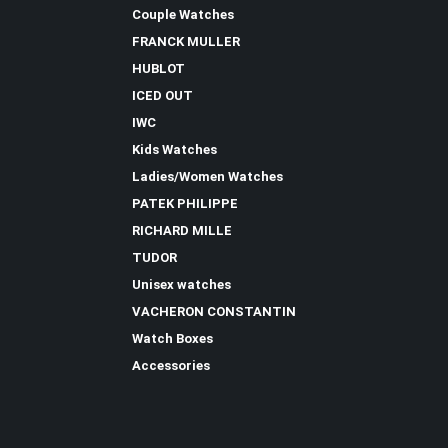
Couple Watches
FRANCK MULLER
HUBLOT
ICED OUT
IWC
Kids Watches
Ladies/Women Watches
PATEK PHILIPPE
RICHARD MILLE
TUDOR
Unisex watches
VACHERON CONSTANTIN
Watch Boxes
Accessories