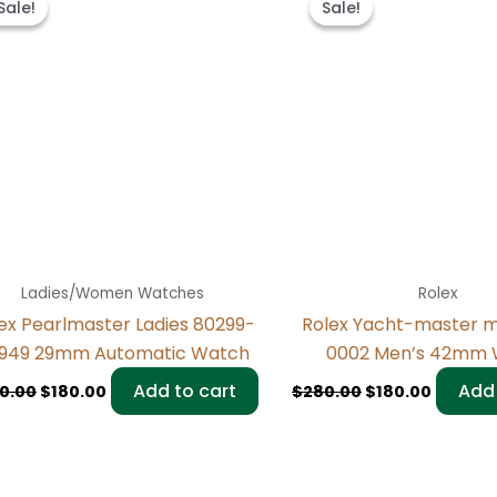
Sale!
Sale!
Sale!
Sale!
was:
is:
was:
is:
$300.00.
$180.00.
$280.00.
$180.00
Ladies/Women Watches
Rolex
ex Pearlmaster Ladies 80299-
Rolex Yacht-master 
949 29mm Automatic Watch
0002 Men’s 42mm 
Add to cart
Add 
0.00
$
180.00
$
280.00
$
180.00