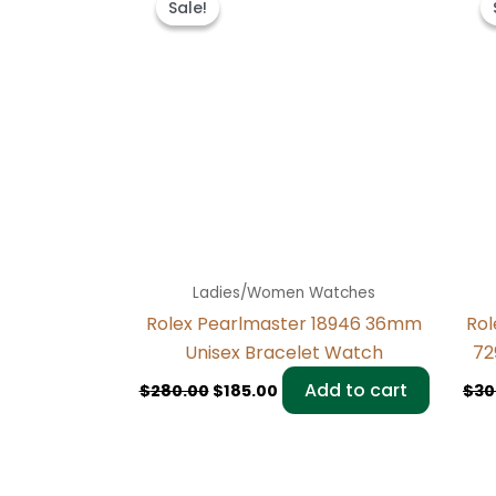
Sale!
Sale!
was:
is:
$280.00.
$185.00.
Ladies/Women Watches
Rolex Pearlmaster 18946 36mm
Rol
Unisex Bracelet Watch
72
Add to cart
$
280.00
$
185.00
$
30