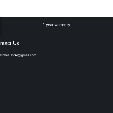
1 year warrenty
ntact Us
atches.store@gmail.com