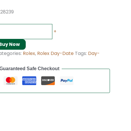
228239
+
Buy Now
ategories:
Rolex
,
Rolex Day-Date
Tags:
Day-
Guaranteed Safe Checkout