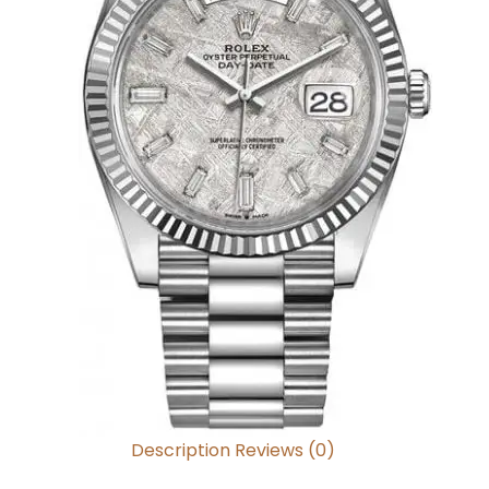
Description
Reviews (0)