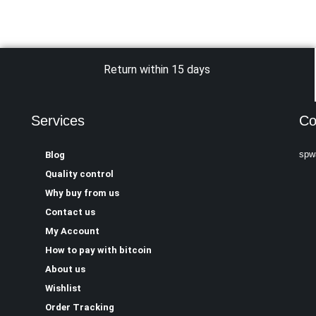
Return within 15 days
Services
Co
spw
Blog
Quality control
Why buy from us
Contact us
My Account
How to pay with bitcoin
About us
Wishlist
Order Tracking