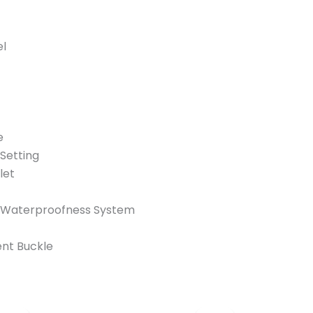
el
e
Setting
let
 Waterproofness System
nt Buckle
Original
Current
Original
Curren
price
price
price
price