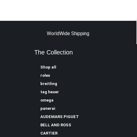
WorldWide Shipping
The Collection
Shop all
rolex
breitling
tag heuer
omega
panerai
AUDEMARS PIGUET
BELL AND ROSS
CARTIER