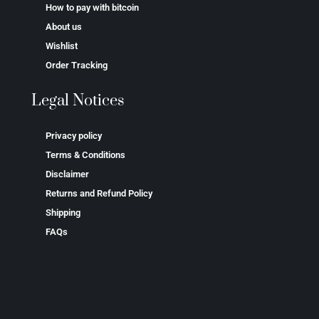
How to pay with bitcoin
About us
Wishlist
Order Tracking
Legal Notices
Privacy policy
Terms & Conditions
Disclaimer
Returns and Refund Policy
Shipping
FAQs