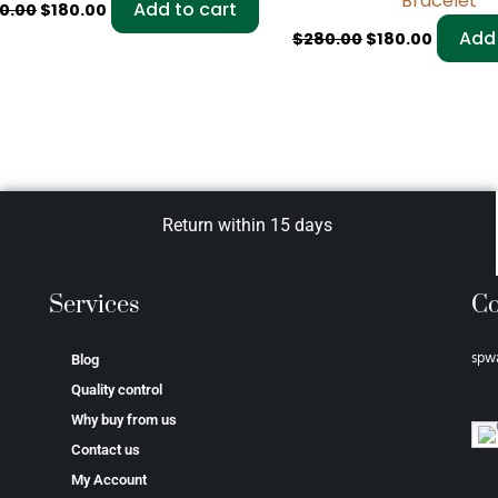
Bracelet
Add to cart
0.00
$
180.00
Add 
$
280.00
$
180.00
Return within 15 days
Services
Co
spw
Blog
Quality control
Why buy from us
Contact us
My Account