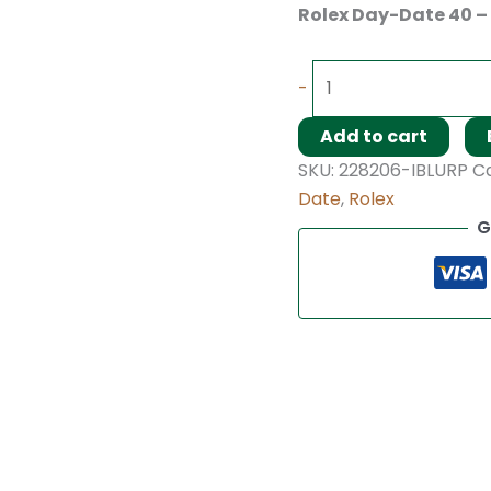
Rolex Day-Date 40 –
-
Add to cart
SKU:
228206-IBLURP
C
Date
,
Rolex
G