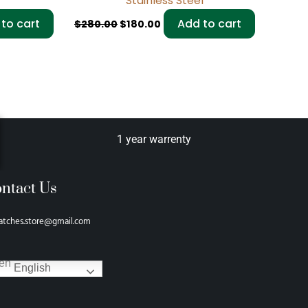
Stainless Steel
to cart
Add to cart
$
280.00
$
180.00
1 year warrenty
ntact Us
atches.store@gmail.com
English