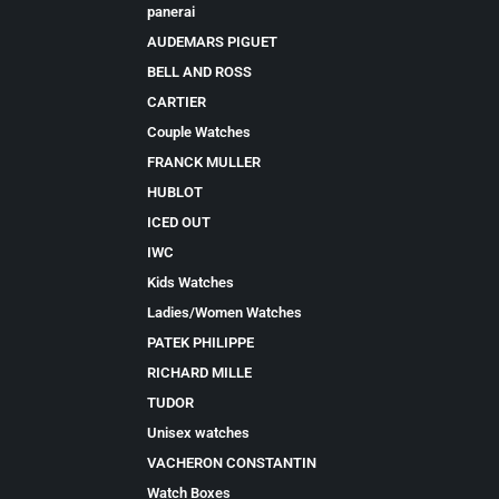
panerai
AUDEMARS PIGUET
BELL AND ROSS
CARTIER
Couple Watches
FRANCK MULLER
HUBLOT
ICED OUT
IWC
Kids Watches
Ladies/Women Watches
PATEK PHILIPPE
RICHARD MILLE
TUDOR
Unisex watches
VACHERON CONSTANTIN
Watch Boxes