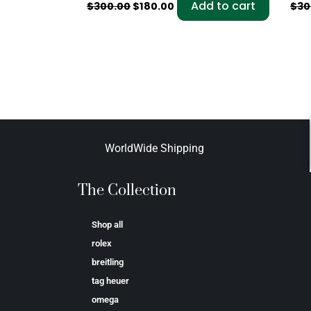
Add to cart
$
300.00
$
180.00
$
30
WorldWide Shipping
The Collection
Shop all
rolex
breitling
tag heuer
omega