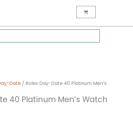
nt
Cart
0.
Day-Date
/ Rolex Day-Date 40 Platinum Men’s
te 40 Platinum Men’s Watch