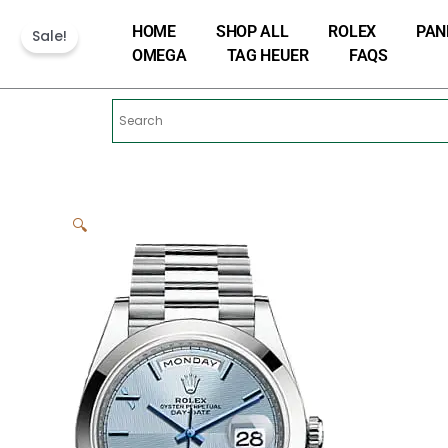
Skip
HOME
SHOP ALL
ROLEX
PAN
to
Sale!
OMEGA
TAG HEUER
FAQS
content
🔍