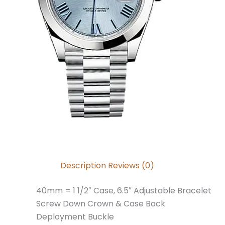
Description
Reviews (0)
40mm = 1 1/2″ Case, 6.5″ Adjustable Bracelet
Screw Down Crown & Case Back
Deployment Buckle