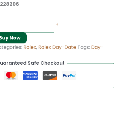
 228206
+
Buy Now
ategories:
Rolex
,
Rolex Day-Date
Tags:
Day-
uaranteed Safe Checkout