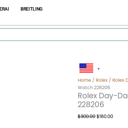
Rolex
Original
Curre
ERAI
BREITLING
Day-
price
price
Date
was:
is:
40
$300.00.
$180.0
Platinum
Men’s
Watch
228206
quantity
Home
/
Rolex
/
Rolex 
Watch 228206
Rolex Day-Da
228206
$
300.00
$
180.00