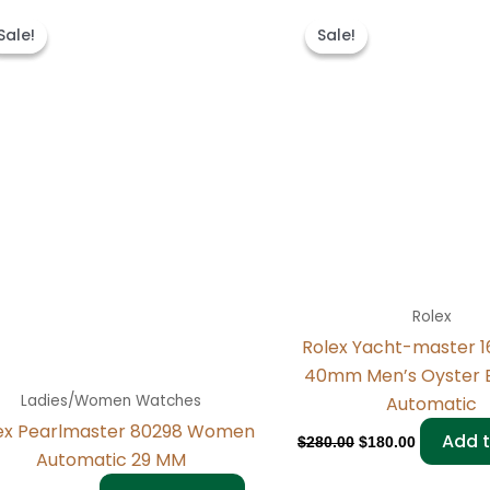
Original
Current
Original
Current
price
price
price
price
Sale!
Sale!
Sale!
Sale!
was:
is:
was:
is:
$300.00.
$180.00.
$280.00.
$180.00.
Rolex
Rolex Yacht-master 
40mm Men’s Oyster 
Ladies/Women Watches
Automatic
ex Pearlmaster 80298 Women
Add t
$
280.00
$
180.00
Automatic 29 MM