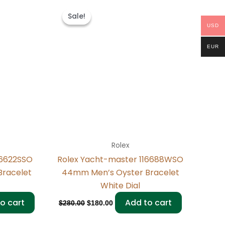
Original
Current
price
price
Sale!
Sale!
was:
is:
USD
$280.00.
$180.00.
EUR
Rolex
16622SSO
Rolex Yacht-master 116688WSO
Bracelet
44mm Men’s Oyster Bracelet
White Dial
o cart
Add to cart
$
280.00
$
180.00