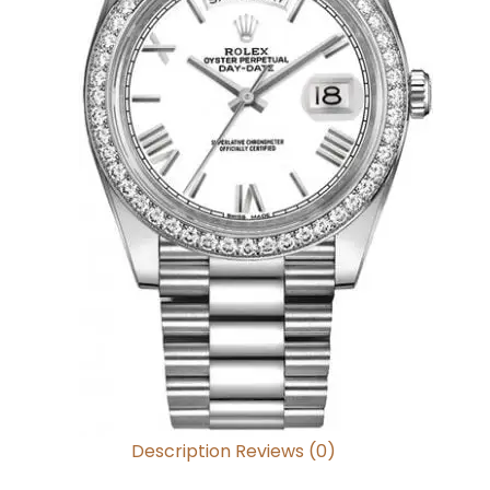
Description
Reviews (0)