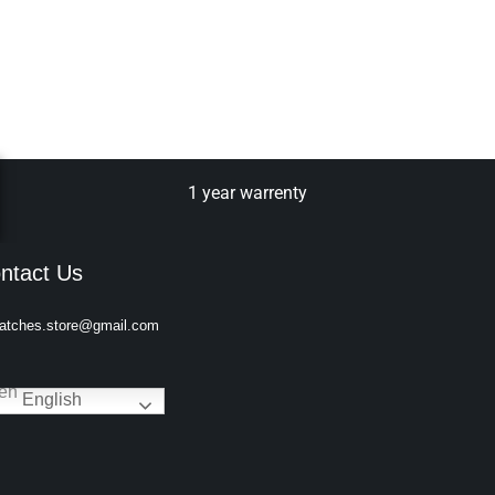
1 year warrenty
ntact Us
atches.store@gmail.com
English