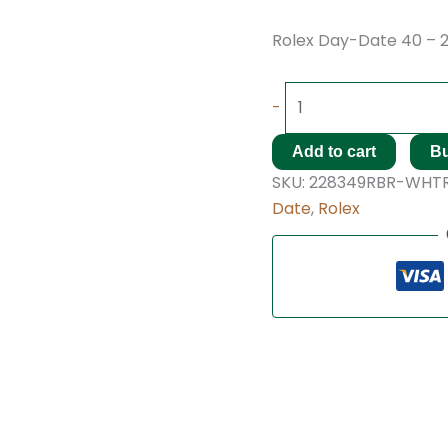
Rolex Day-Date 40 – 
-
Add to cart
B
SKU:
228349RBR-WHT
Date
,
Rolex