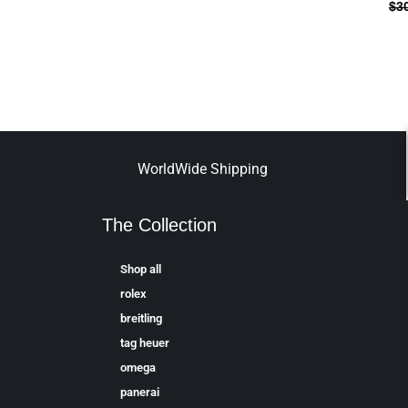
$
3
WorldWide Shipping
The Collection
Shop all
rolex
breitling
tag heuer
omega
panerai