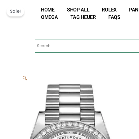
Skip
HOME
SHOP ALL
ROLEX
PAN
to
Sale!
OMEGA
TAG HEUER
FAQS
content
🔍