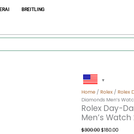
Rolex
Original
Curre
ERAI
BREITLING
Day-
price
price
Date
was:
is:
40
$300.00.
$180.0
White
Dial
Diamonds
Men’s
Watch
228349RBR
quantity
Home
/
Rolex
/
Rolex 
Diamonds Men’s Watc
Rolex Day-Da
Men’s Watch
$
300.00
$
180.00