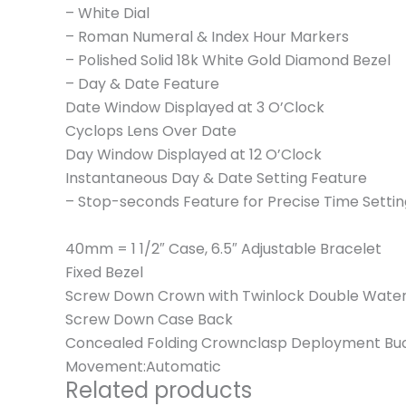
– White Dial
– Roman Numeral & Index Hour Markers
– Polished Solid 18k White Gold Diamond Bezel
– Day & Date Feature
Date Window Displayed at 3 O’Clock
Cyclops Lens Over Date
Day Window Displayed at 12 O’Clock
Instantaneous Day & Date Setting Feature
– Stop-seconds Feature for Precise Time Settin
40mm = 1 1/2″ Case, 6.5″ Adjustable Bracelet
Fixed Bezel
Screw Down Crown with Twinlock Double Wate
Screw Down Case Back
Concealed Folding Crownclasp Deployment Bu
Movement:Automatic
Related products