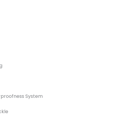
g
rproofness System
ckle