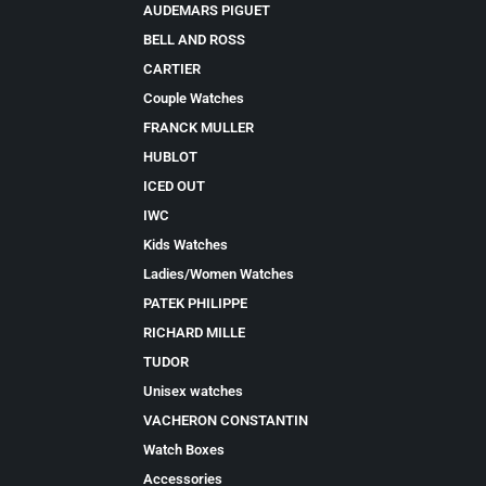
AUDEMARS PIGUET
BELL AND ROSS
CARTIER
Couple Watches
FRANCK MULLER
HUBLOT
ICED OUT
IWC
Kids Watches
Ladies/Women Watches
PATEK PHILIPPE
RICHARD MILLE
TUDOR
Unisex watches
VACHERON CONSTANTIN
Watch Boxes
Accessories