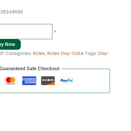
228349RBR
+
uy Now
RP
Categories:
Rolex
,
Rolex Day-Date
Tags:
Day-
Guaranteed Safe Checkout