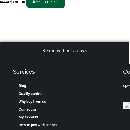
Add to cart
00.00
$
180.00
Return within 15 days
Services
Co
spw
Blog
Quality control
Why buy from us
Contact us
My Account
How to pay with bitcoin