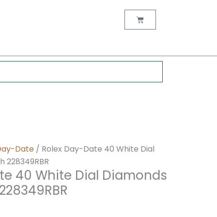
nt
Cart
0.
Day-Date
/ Rolex Day-Date 40 White Dial
h 228349RBR
te 40 White Dial Diamonds
 228349RBR