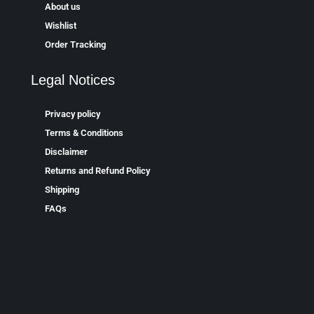
About us
Wishlist
Order Tracking
Legal Notices
Privacy policy
Terms & Conditions
Disclaimer
Returns and Refund Policy
Shipping
FAQs