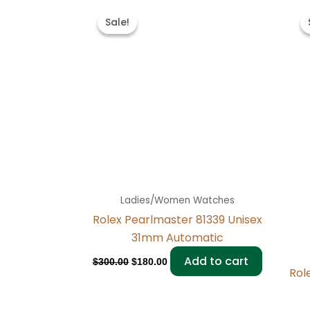
Original
Current
price
price
Sale!
Sale!
was:
is:
$300.00.
$180.00.
Ladies/Women Watches
Rolex Pearlmaster 81339 Unisex
31mm Automatic
Add to cart
$
300.00
$
180.00
Rol