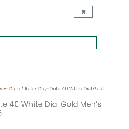
nt
Cart
0.
Day-Date
/ Rolex Day-Date 40 White Dial Gold
te 40 White Dial Gold Men’s
8