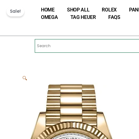
Skip
HOME
SHOP ALL
ROLEX
PAN
to
Sale!
OMEGA
TAG HEUER
FAQS
content
🔍