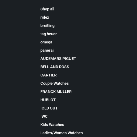
Shop all
rolex
breitling
tag heuer
omega
panerai
AUDEMARS PIGUET
BELL AND ROSS
CARTIER
Couple Watches
FRANCK MULLER
HUBLOT
ICED OUT
IWC
Kids Watches
Ladies/Women Watches