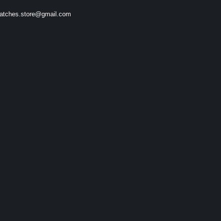
atches.store@gmail.com