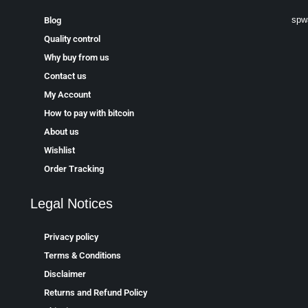
spw
Blog
Quality control
Why buy from us
Contact us
My Account
How to pay with bitcoin
About us
Wishlist
Order Tracking
Legal Notices
Privacy policy
Terms & Conditions
Disclaimer
Returns and Refund Policy