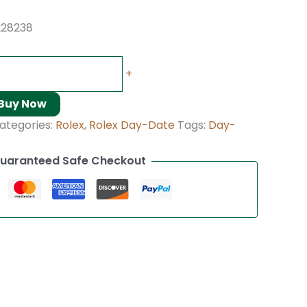
228238
+
Buy Now
ategories:
Rolex
,
Rolex Day-Date
Tags:
Day-
uaranteed Safe Checkout