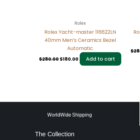
Rolex
Rolex Yacht-master 116622LN
Ro
40mm Men’s Ceramics Bezel
Automatic
$
28
Add to cart
$
280.00
$
180.00
WorldWide Shipping
The Collection