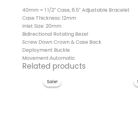
40mm = 1 1/2″ Case, 6.5″ Adjustable Bracelet
Case Thickness: 12mm
Inlet Size: 20mm
Bidirectional Rotating Bezel
Screw Down Crown & Case Back
Deployment Buckle
Movement:Automatic
Related products
Original
Current
price
price
Sale!
Sale!
was:
is:
$280.00.
$180.00.