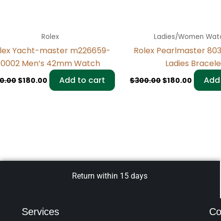
Rolex
Ladies/Women Wat
lex Yacht-master m226659-
Rolex Pearlmaster 80
0002 Men’s 42mm Watch
Ladies Bracele
Add to cart
Add 
0.00
$
180.00
$
300.00
$
180.00
Return within 15 days
Services
Co