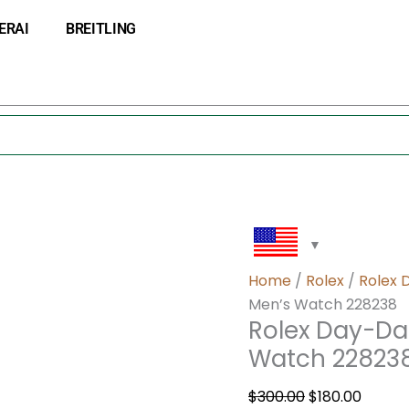
Rolex
Original
Curre
ERAI
BREITLING
Day-
price
price
Date
was:
is:
40
$300.00.
$180.0
White
Dial
Gold
Men’s
Watch
228238
quantity
Home
/
Rolex
/
Rolex 
Men’s Watch 228238
Rolex Day-Da
Watch 22823
$
300.00
$
180.00