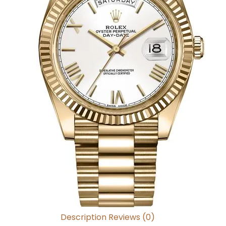
Description
Reviews (0)