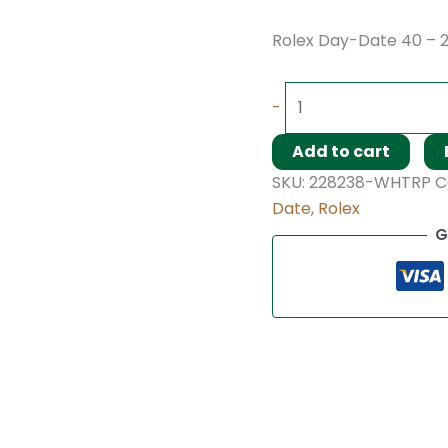
Rolex Day-Date 40 – 
-
Add to cart
SKU:
228238-WHTRP
C
Date
,
Rolex
G