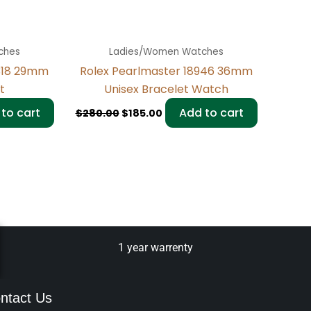
ches
Ladies/Women Watches
318 29mm
Rolex Pearlmaster 18946 36mm
t
Unisex Bracelet Watch
to cart
Add to cart
$
280.00
$
185.00
1 year warrenty
ntact Us