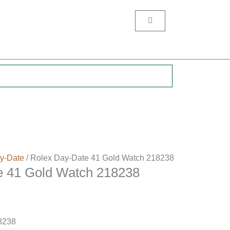
Cart
.
y-Date
/ Rolex Day-Date 41 Gold Watch 218238
e 41 Gold Watch 218238
8238