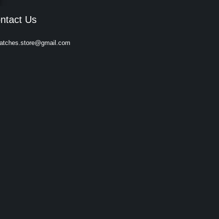
ntact Us
atches.store@gmail.com