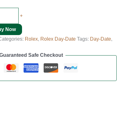
+
uy Now
Categories:
Rolex
,
Rolex Day-Date
Tags:
Day-Date
,
Guaranteed Safe Checkout