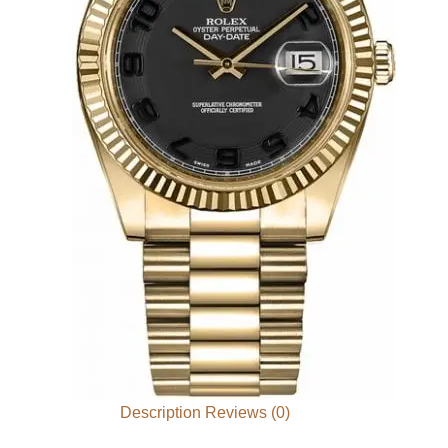
Description
Reviews (0)