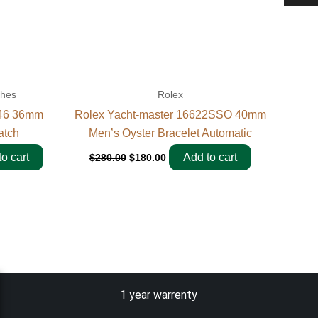
ches
Rolex
946 36mm
Rolex Yacht-master 16622SSO 40mm
atch
Men’s Oyster Bracelet Automatic
o cart
Add to cart
$
280.00
$
180.00
1 year warrenty