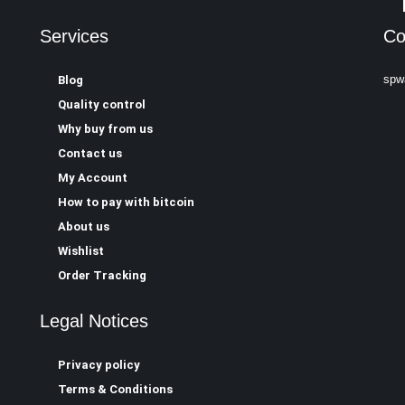
Services
Co
spw
Blog
Quality control
Why buy from us
Contact us
My Account
How to pay with bitcoin
About us
Wishlist
Order Tracking
Legal Notices
Privacy policy
Terms & Conditions