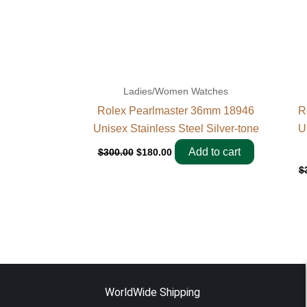
Ladies/Women Watches
Rolex Pearlmaster 36mm 18946
R
Unisex Stainless Steel Silver-tone
U
Add to cart
$
300.00
$
180.00
$
WorldWide Shipping