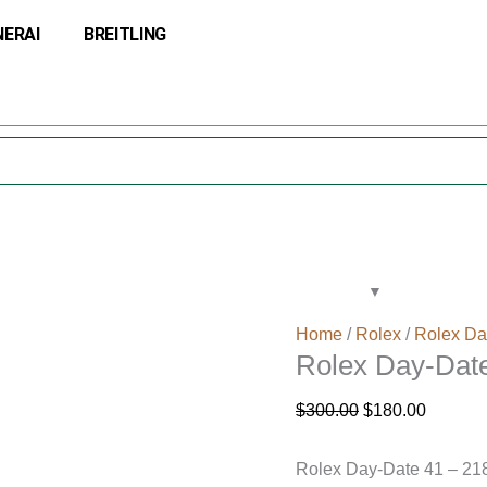
Rolex
Original
Current
NERAI
BREITLING
Day-
price
price
Date
was:
is:
41
$300.00.
$180.00
Gold
Watch
218238
quantity
Home
/
Rolex
/
Rolex Da
Rolex Day-Dat
$
300.00
$
180.00
Rolex Day-Date 41 – 21