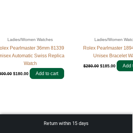
Ladies/Women Watches
Ladies/Women Wat
olex Pearlmaster 36mm 81339
Rolex Pearlmaster 18
nisex Automatic Swiss Replica
Unisex Bracelet W
Watch
Add t
$
280.00
$
185.00
Add to cart
300.00
$
180.00
Return within 15 days