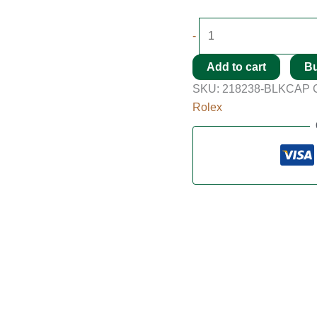
-
Add to cart
B
SKU:
218238-BLKCAP
Rolex