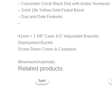
– Concentric Circle Black Dial with Arabic Numerals
– Solid 18k Yellow Gold Fluted Bezel
– Day and Date Features
–
41mm = 1 5/8″ Case, 6.5″ Adjustable Bracelet
Deployment Buckle
Screw Down Crown & Caseback
Movement:Automatic
Related products
Original
Current
price
price
Sale!
Sale!
was:
is:
$300.00.
$180.00.