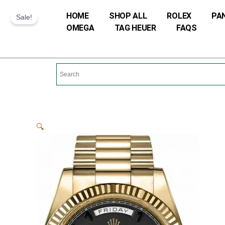
Skip
HOME
SHOP ALL
ROLEX
PA
Sale!
to
OMEGA
TAG HEUER
FAQS
content
🔍