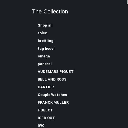
The Collection
Shop all
rolex
breitling
tag heuer
omega
panerai
AUDEMARS PIGUET
BELL AND ROSS
CARTIER
Couple Watches
FRANCK MULLER
HUBLOT
ICED OUT
IWC