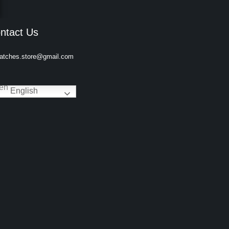
ntact Us
atches.store@gmail.com
English