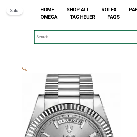
Skip
HOME
SHOP ALL
ROLEX
PA
Sale!
to
OMEGA
TAG HEUER
FAQS
content
🔍