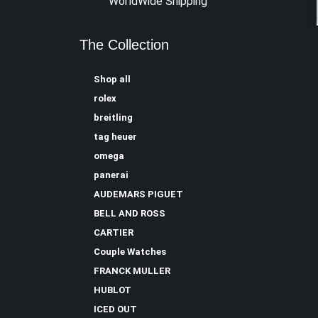
WorldWide Shipping
The Collection
Shop all
rolex
breitling
tag heuer
omega
panerai
AUDEMARS PIGUET
BELL AND ROSS
CARTIER
Couple Watches
FRANCK MULLER
HUBLOT
ICED OUT