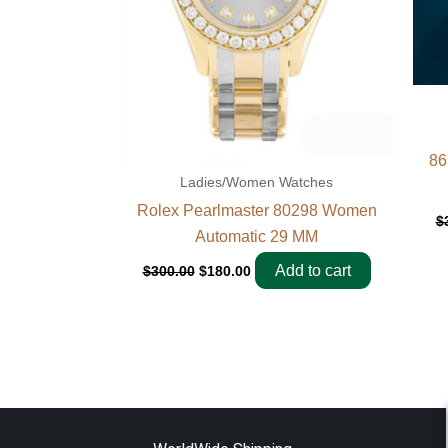
86
Ladies/Women Watches
Rolex Pearlmaster 80298 Women
$
Automatic 29 MM
Add to cart
$
300.00
$
180.00