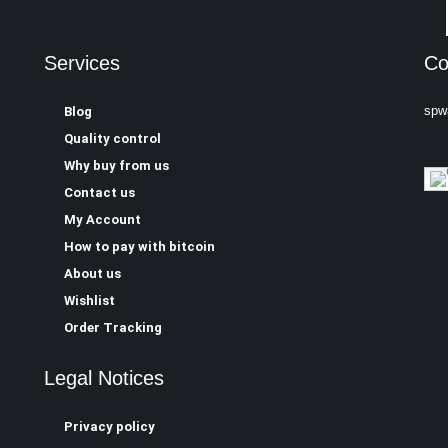
Services
Co
spw
Blog
Quality control
Why buy from us
Contact us
My Account
How to pay with bitcoin
About us
Wishlist
Order Tracking
Legal Notices
Privacy policy