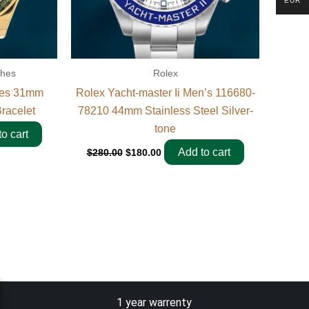
EUR
ches
Rolex
ies 31mm
Rolex Yacht-master Ii Men’s 116680-
racelet
78210 44mm Stainless Steel Silver-
tone
o cart
Add to cart
$
280.00
$
180.00
1 year warrenty