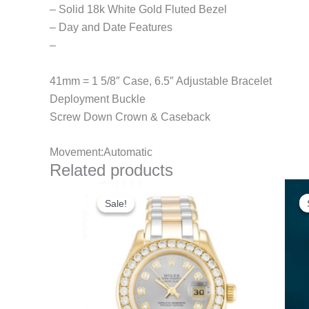
– Solid 18k White Gold Fluted Bezel
– Day and Date Features
–
41mm = 1 5/8″ Case, 6.5″ Adjustable Bracelet
Deployment Buckle
Screw Down Crown & Caseback
Movement:Automatic
Related products
Original
Current
price
price
Sale!
Sale!
was:
is:
$300.00.
$180.00.