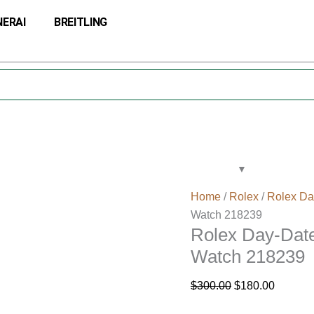
Rolex
Original
Current
NERAI
BREITLING
Day-
price
price
Date
was:
is:
41
$300.00.
$180.00
Silver
Dial
White
Gold
Watch
218239
quantity
Home
/
Rolex
/
Rolex Da
Watch 218239
Rolex Day-Date
Watch 218239
$
300.00
$
180.00