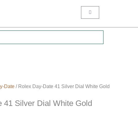
Cart
.
y-Date
/ Rolex Day-Date 41 Silver Dial White Gold
 41 Silver Dial White Gold