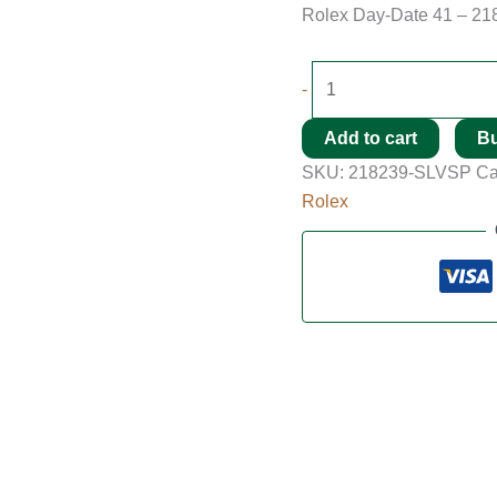
Rolex Day-Date 41 – 21
-
Add to cart
B
SKU:
218239-SLVSP
Ca
Rolex