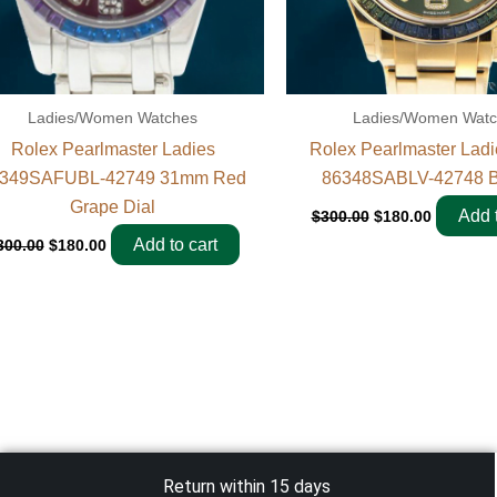
Ladies/Women Watches
Ladies/Women Wat
Rolex Pearlmaster Ladies
Rolex Pearlmaster Lad
349SAFUBL-42749 31mm Red
86348SABLV-42748 B
Grape Dial
Add t
$
300.00
$
180.00
Add to cart
300.00
$
180.00
Return within 15 days