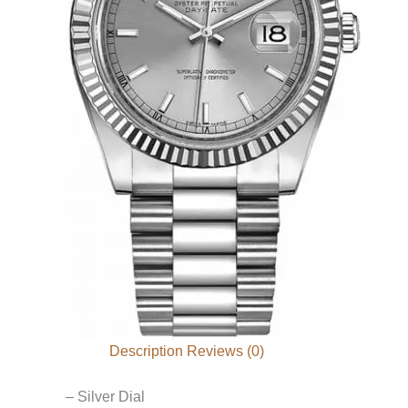
Description
Reviews (0)
– Silver Dial