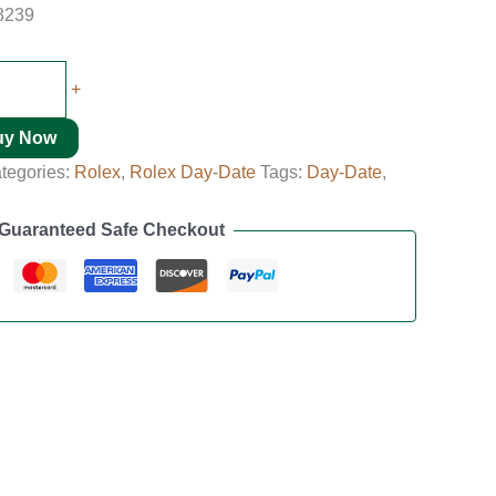
8239
+
uy Now
tegories:
Rolex
,
Rolex Day-Date
Tags:
Day-Date
,
Guaranteed Safe Checkout